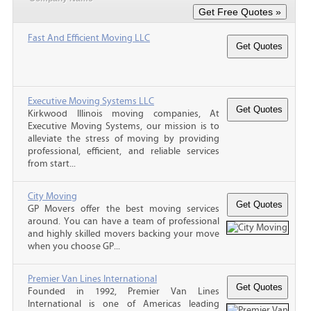
Fast And Efficient Moving LLC
Executive Moving Systems LLC
Kirkwood Illinois moving companies, At
Executive Moving Systems, our mission is to
alleviate the stress of moving by providing
professional, efficient, and reliable services
from start...
City Moving
GP Movers offer the best moving services
around. You can have a team of professional
and highly skilled movers backing your move
when you choose GP...
Premier Van Lines International
Founded in 1992, Premier Van Lines
International is one of Americas leading