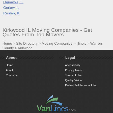
Oquawka, IL
Gerlaw, IL
Raritan, IL
Kirkwood IL Moving Companies - Get
Quotes From Top Movers
Home
>
Site Directory
>
Moving Companies
>
Illinois
>
Warren
County
>
Kirkwood
About
Legal
Home
Accessibility
About
Privacy Notice
Contacts
Terms of Use
Quality Vision
Do Not Sell Personal Info