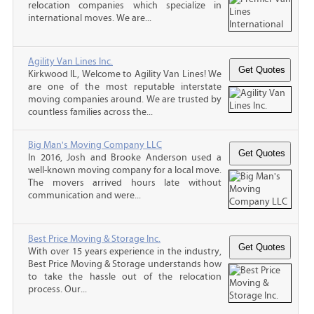
relocation companies which specialize in
international moves. We are...
Agility Van Lines Inc.
Kirkwood IL, Welcome to Agility Van Lines! We
are one of the most reputable interstate
moving companies around. We are trusted by
countless families across the...
Big Man's Moving Company LLC
In 2016, Josh and Brooke Anderson used a
well-known moving company for a local move.
The movers arrived hours late without
communication and were...
Best Price Moving & Storage Inc.
With over 15 years experience in the industry,
Best Price Moving & Storage understands how
to take the hassle out of the relocation
process. Our...