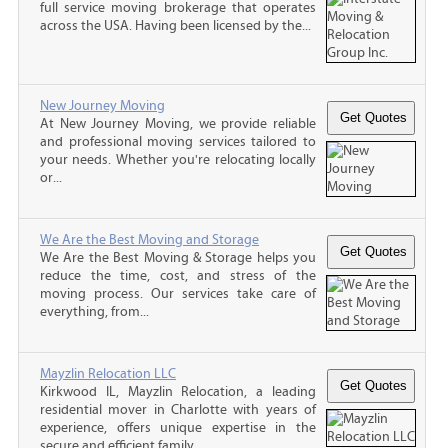
full service moving brokerage that operates
across the USA. Having been licensed by the...
New Journey Moving
At New Journey Moving, we provide reliable
and professional moving services tailored to
your needs. Whether you're relocating locally
or...
We Are the Best Moving and Storage
We Are the Best Moving & Storage helps you
reduce the time, cost, and stress of the
moving process. Our services take care of
everything, from...
Mayzlin Relocation LLC
Kirkwood IL, Mayzlin Relocation, a leading
residential mover in Charlotte with years of
experience, offers unique expertise in the
secure and efficient family...