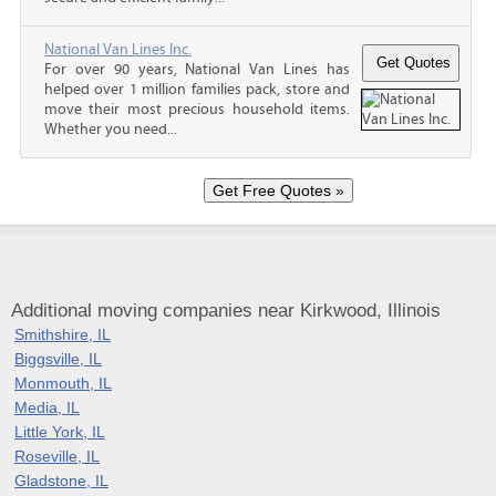
National Van Lines Inc.
For over 90 years, National Van Lines has
helped over 1 million families pack, store and
move their most precious household items.
Whether you need...
Additional moving companies near Kirkwood, Illinois
Smithshire, IL
Biggsville, IL
Monmouth, IL
Media, IL
Little York, IL
Roseville, IL
Gladstone, IL