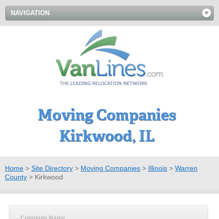
NAVIGATION
Moving Companies
Kirkwood, IL
Home
>
Site Directory
>
Moving Companies
>
Illinois
>
Warren
County
>
Kirkwood
Company Name