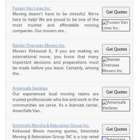
Fusion Van Lines Inc.
Moving doesn’t have to be stressful. We’re
here to help! We are proud to be one of the
most trusted and affordable moving
companies. Our movers are...
Rainier Overseas Movers Inc.
Movers Kirkwood IL, If you are making an
international move, you know that many
important decisions and preparations must
be made before you leave. Certainly, among
the...
Amerisafe Vanlines
Our experienced local moving teams are
trusted professionals who live and work in the
communities we serve. As a licensed carrier,
AmeriSafe Van...
Interstate Moving & Relocation Group Inc.
Kirkwood Illinois moving quotes, Interstate
Moving & Relocation Group INC is a top rated