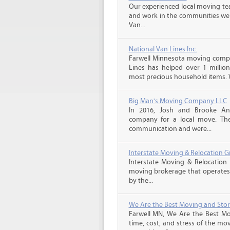
Our experienced local moving tea
and work in the communities we s
Van...
National Van Lines Inc.
Farwell Minnesota moving compan
Lines has helped over 1 million
most precious household items. 
Big Man's Moving Company LLC
In 2016, Josh and Brooke A
company for a local move. The
communication and were...
Interstate Moving & Relocation G
Interstate Moving & Relocation 
moving brokerage that operates 
by the...
We Are the Best Moving and Sto
Farwell MN, We Are the Best Mo
time, cost, and stress of the mo