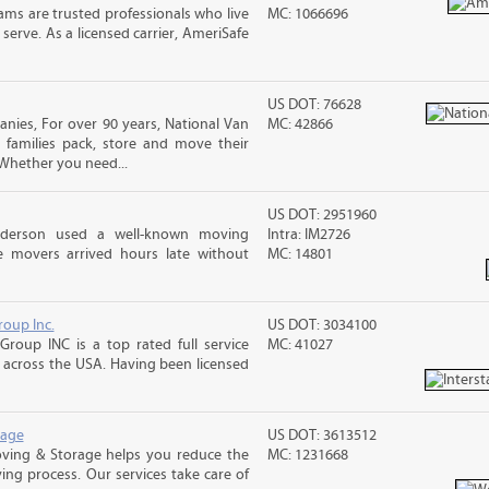
ms are trusted professionals who live
MC: 1066696
erve. As a licensed carrier, AmeriSafe
US DOT: 76628
ies, For over 90 years, National Van
MC: 42866
 families pack, store and move their
Whether you need...
US DOT: 2951960
nderson used a well-known moving
Intra: IM2726
 movers arrived hours late without
MC: 14801
roup Inc.
US DOT: 3034100
Group INC is a top rated full service
MC: 41027
across the USA. Having been licensed
rage
US DOT: 3613512
ving & Storage helps you reduce the
MC: 1231668
ving process. Our services take care of