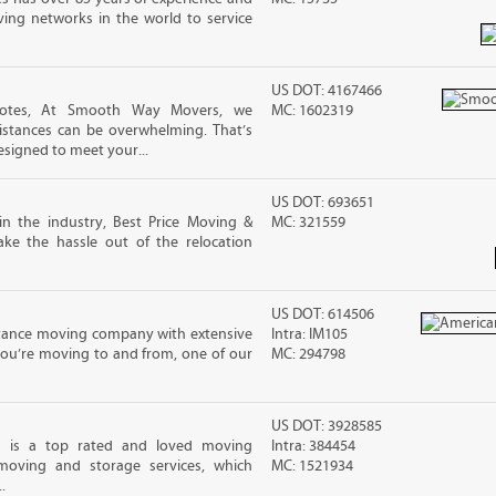
ving networks in the world to service
US DOT: 4167466
uotes, At Smooth Way Movers, we
MC: 1602319
stances can be overwhelming. That’s
esigned to meet your...
US DOT: 693651
in the industry, Best Price Moving &
MC: 321559
ke the hassle out of the relocation
US DOT: 614506
stance moving company with extensive
Intra: IM105
you’re moving to and from, one of our
MC: 294798
US DOT: 3928585
g is a top rated and loved moving
Intra: 384454
moving and storage services, which
MC: 1521934
.