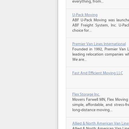
everything, from...
U-Pack Moving
ABF U-Pack Moving was launche
ABF Freight System, Inc. U-Pa
choice for...
Premier Van Lines International
Founded in 1992, Premier Van Li
leading relocation companies whi
We are...
Fast And Efficient Moving LLC
Flex Storage Inc.
Movers Farwell MN, Flex Moving
simple, affordable, and stress-f
long-distance moving...
Allied & North American Van Line
Allied & North American Van Line