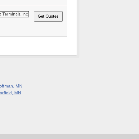
offman, MN
arfield, MN