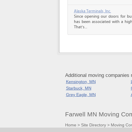
Alaska Terminals, Inc.
Since opening our doors for bus
has been associated with a high 
That’s...
Additional moving companies 
Kensington, MN
Starbuck, MN
Grey Eagle, MN
Farwell MN Moving Com
Home
>
Site Directory
>
Moving Co