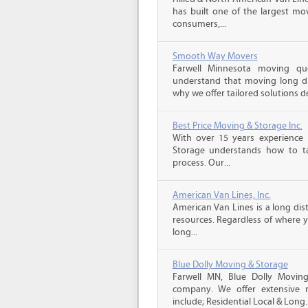
has built one of the largest mo
consumers,...
Smooth Way Movers
Farwell Minnesota moving q
understand that moving long di
why we offer tailored solutions d
Best Price Moving & Storage Inc.
With over 15 years experience 
Storage understands how to ta
process. Our...
American Van Lines, Inc.
American Van Lines is a long di
resources. Regardless of where 
long...
Blue Dolly Moving & Storage
Farwell MN, Blue Dolly Movin
company. We offer extensive 
include; Residential Local & Long..