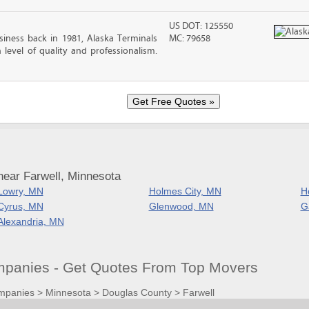
US DOT: 125550
iness back in 1981, Alaska Terminals
MC: 79658
level of quality and professionalism.
near Farwell, Minnesota
Lowry, MN
Holmes City, MN
H
Cyrus, MN
Glenwood, MN
G
Alexandria, MN
panies - Get Quotes From Top Movers
mpanies
>
Minnesota
>
Douglas County
>
Farwell