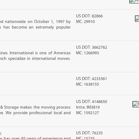
US DOT: 82866
d nationwide on October 1, 1997 by
MC: 29910
ck has become an extremely popular
US DOT: 3662762
nes International is one of Americas
MC: 1266993
ch specialize in international moves.
US DOT: 4233361
MC: 1638155
US DOT: 4148650
 & Storage makes the moving process
Intra: IM3819
ree. We provide professional local and
MC: 1592127
s
US DOT: 76235
s has over 85 years of experience and
MC: 15735