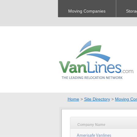
Moving Companies
Stora
Home
>
Site Directory
>
Moving Co
Company Name
Amerisafe Vanlines