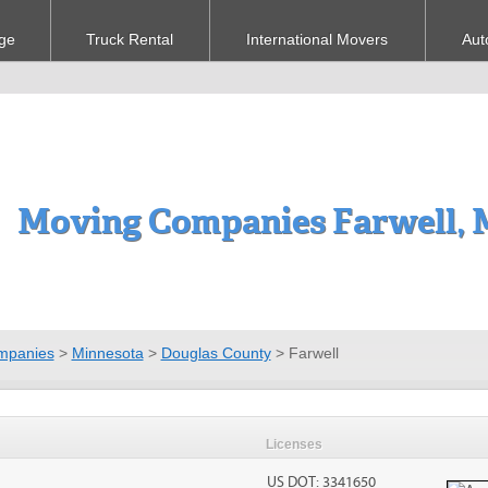
ge
Truck Rental
International Movers
Aut
Moving Companies Farwell,
mpanies
>
Minnesota
>
Douglas County
>
Farwell
Licenses
US DOT: 3341650