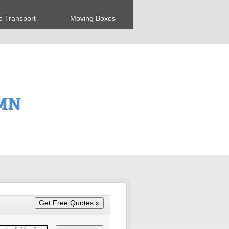
o Transport
Moving Boxes
 MN