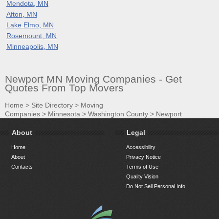
Mendota, MN
Afton, MN
Lake Elmo, MN
Rosemount, MN
Minneapolis, MN
Newport MN Moving Companies - Get
Quotes From Top Movers
Home
>
Site Directory
>
Moving
Companies
>
Minnesota
>
Washington County
>
Newport
About
Legal
Home
Accessibility
About
Privacy Notice
Contacts
Terms of Use
Quality Vision
Do Not Sell Personal Info