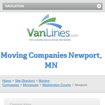
NAVIGATION
Moving Companies Newport,
MN
Home
>
Site Directory
>
Moving
Companies
>
Minnesota
>
Washington County
>
Newport
Company Name