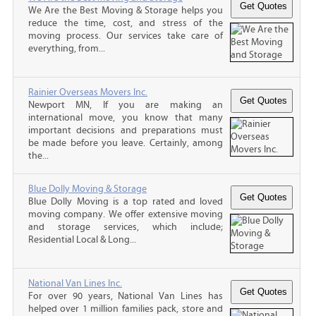
We Are the Best Moving & Storage helps you
reduce the time, cost, and stress of the
moving process. Our services take care of
everything, from...
Rainier Overseas Movers Inc.
Newport MN, If you are making an
international move, you know that many
important decisions and preparations must
be made before you leave. Certainly, among
the...
Blue Dolly Moving & Storage
Blue Dolly Moving is a top rated and loved
moving company. We offer extensive moving
and storage services, which include;
Residential Local & Long...
National Van Lines Inc.
For over 90 years, National Van Lines has
helped over 1 million families pack, store and