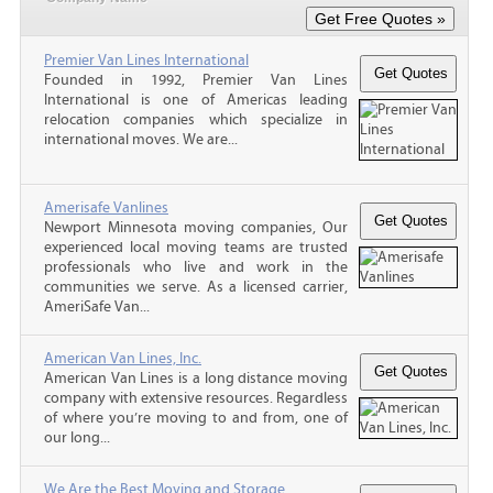
Premier Van Lines International
Founded in 1992, Premier Van Lines
International is one of Americas leading
relocation companies which specialize in
international moves. We are...
Amerisafe Vanlines
Newport Minnesota moving companies, Our
experienced local moving teams are trusted
professionals who live and work in the
communities we serve. As a licensed carrier,
AmeriSafe Van...
American Van Lines, Inc.
American Van Lines is a long distance moving
company with extensive resources. Regardless
of where you’re moving to and from, one of
our long...
We Are the Best Moving and Storage