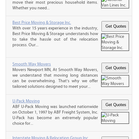
move their most precious household items.
Whether you need...
Best Price Moving & Storage Inc.
With over 15 years experience in the industry,
Best Price Moving & Storage understands how
to take the hassle out of the relocation
process. Our...
Smooth Way Movers
Movers Newport MN, At Smooth Way Movers,
we understand that moving long distances
can be overwhelming. That’s why we offer
tailored solutions designed to meet your...
U-Pack Moving
ABF U-Pack Moving was launched nationwide
on October 1, 1997 by ABF Freight System, Inc.
U-Pack has become an extremely popular
choice for...
Interstate Moving & Relocation Group Inc.