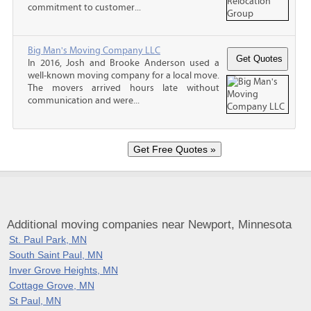
commitment to customer...
Big Man's Moving Company LLC
In 2016, Josh and Brooke Anderson used a
well-known moving company for a local move.
The movers arrived hours late without
communication and were...
Additional moving companies near Newport, Minnesota
St. Paul Park, MN
South Saint Paul, MN
Inver Grove Heights, MN
Cottage Grove, MN
St Paul, MN