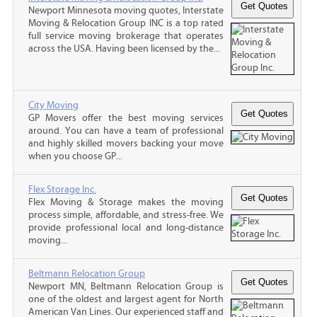
Newport Minnesota moving quotes, Interstate
Moving & Relocation Group INC is a top rated
full service moving brokerage that operates
across the USA. Having been licensed by the...
City Moving
GP Movers offer the best moving services
around. You can have a team of professional
and highly skilled movers backing your move
when you choose GP...
Flex Storage Inc.
Flex Moving & Storage makes the moving
process simple, affordable, and stress-free. We
provide professional local and long-distance
moving...
Beltmann Relocation Group
Newport MN, Beltmann Relocation Group is
one of the oldest and largest agent for North
American Van Lines. Our experienced staff and