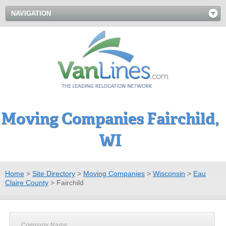
NAVIGATION
Moving Companies Fairchild,
WI
Home
>
Site Directory
>
Moving Companies
>
Wisconsin
>
Eau
Claire County
>
Fairchild
Company Name