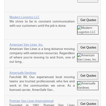
Modern Logistics LLC
We strive to be in constant communication
with our customers until the job is done.
American Van Lines, Inc.
American Van Lines is a long distance moving
company with extensive resources. Regardless
of where you’re moving to and from, one of
our long...
Amerisafe Vanlines
Fairchild WI, Our experienced local moving
teams are trusted professionals who live and
work in the communities we serve. As a
licensed carrier, AmeriSafe Van...
Premier Van Lines International
Founded in 1992, Premier Van Lines