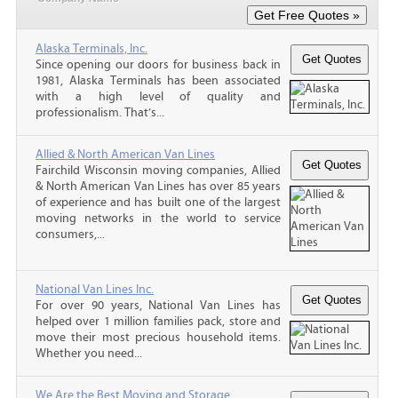
Alaska Terminals, Inc.
Since opening our doors for business back in
1981, Alaska Terminals has been associated
with a high level of quality and
professionalism. That’s...
Allied & North American Van Lines
Fairchild Wisconsin moving companies, Allied
& North American Van Lines has over 85 years
of experience and has built one of the largest
moving networks in the world to service
consumers,...
National Van Lines Inc.
For over 90 years, National Van Lines has
helped over 1 million families pack, store and
move their most precious household items.
Whether you need...
We Are the Best Moving and Storage