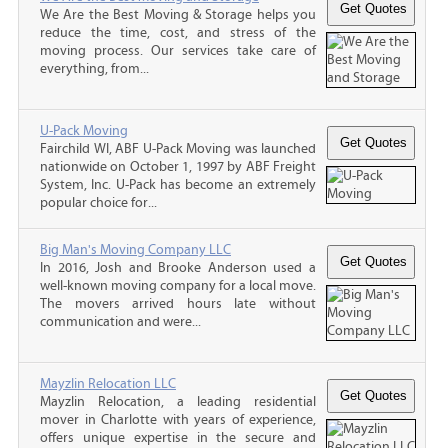
We Are the Best Moving & Storage helps you
reduce the time, cost, and stress of the
moving process. Our services take care of
everything, from...
U-Pack Moving
Fairchild WI, ABF U-Pack Moving was launched
nationwide on October 1, 1997 by ABF Freight
System, Inc. U-Pack has become an extremely
popular choice for...
Big Man's Moving Company LLC
In 2016, Josh and Brooke Anderson used a
well-known moving company for a local move.
The movers arrived hours late without
communication and were...
Mayzlin Relocation LLC
Mayzlin Relocation, a leading residential
mover in Charlotte with years of experience,
offers unique expertise in the secure and