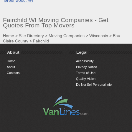
Greenwood, WI
Fairchild WI Moving Companies - Get
Quotes From Top Movers
Home
>
Site Directory
>
Moving Companies
>
Wisconsin
>
Eau
Claire County
>
Fairchild
About
Legal
Home
Accessibility
About
Privacy Notice
Contacts
Terms of Use
Quality Vision
Do Not Sell Personal Info