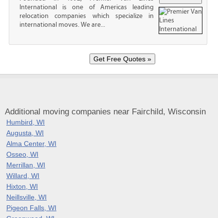
International is one of Americas leading
relocation companies which specialize in
international moves. We are...
Additional moving companies near Fairchild, Wisconsin
Humbird, WI
Augusta, WI
Alma Center, WI
Osseo, WI
Merrillan, WI
Willard, WI
Hixton, WI
Neillsville, WI
Pigeon Falls, WI