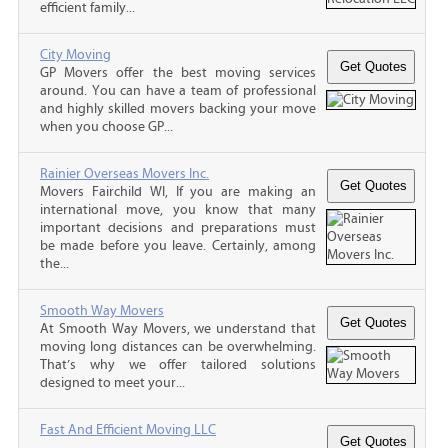
efficient family...
City Moving
GP Movers offer the best moving services
around. You can have a team of professional
and highly skilled movers backing your move
when you choose GP...
Rainier Overseas Movers Inc.
Movers Fairchild WI, If you are making an
international move, you know that many
important decisions and preparations must
be made before you leave. Certainly, among
the...
Smooth Way Movers
At Smooth Way Movers, we understand that
moving long distances can be overwhelming.
That’s why we offer tailored solutions
designed to meet your...
Fast And Efficient Moving LLC