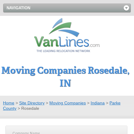
NAVIGATION
Moving Companies Rosedale,
IN
Home
>
Site Directory
>
Moving Companies
>
Indiana
>
Parke
County
>
Rosedale
Company Name