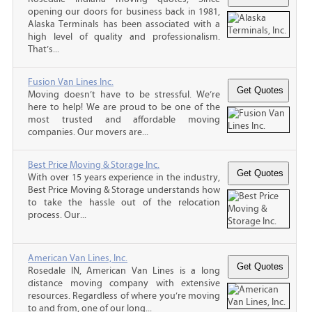
opening our doors for business back in 1981,
Alaska Terminals has been associated with a
high level of quality and professionalism.
That’s...
Fusion Van Lines Inc.
Moving doesn’t have to be stressful. We’re
here to help! We are proud to be one of the
most trusted and affordable moving
companies. Our movers are...
Best Price Moving & Storage Inc.
With over 15 years experience in the industry,
Best Price Moving & Storage understands how
to take the hassle out of the relocation
process. Our...
American Van Lines, Inc.
Rosedale IN, American Van Lines is a long
distance moving company with extensive
resources. Regardless of where you’re moving
to and from, one of our long...