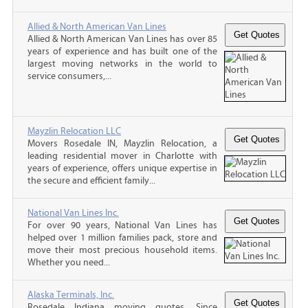
Allied & North American Van Lines
Allied & North American Van Lines has over 85
years of experience and has built one of the
largest moving networks in the world to
service consumers,...
Mayzlin Relocation LLC
Movers Rosedale IN, Mayzlin Relocation, a
leading residential mover in Charlotte with
years of experience, offers unique expertise in
the secure and efficient family...
National Van Lines Inc.
For over 90 years, National Van Lines has
helped over 1 million families pack, store and
move their most precious household items.
Whether you need...
Alaska Terminals, Inc.
Rosedale Indiana moving quotes, Since