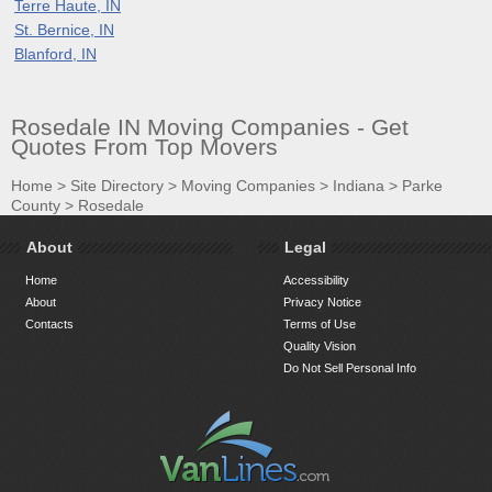
Terre Haute, IN
St. Bernice, IN
Blanford, IN
Rosedale IN Moving Companies - Get
Quotes From Top Movers
Home
>
Site Directory
>
Moving Companies
>
Indiana
>
Parke
County
>
Rosedale
About
Legal
Home
Accessibility
About
Privacy Notice
Contacts
Terms of Use
Quality Vision
Do Not Sell Personal Info