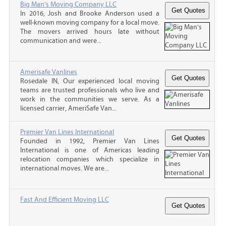
Big Man's Moving Company LLC
In 2016, Josh and Brooke Anderson used a
well-known moving company for a local move.
The movers arrived hours late without
communication and were...
Amerisafe Vanlines
Rosedale IN, Our experienced local moving
teams are trusted professionals who live and
work in the communities we serve. As a
licensed carrier, AmeriSafe Van...
Premier Van Lines International
Founded in 1992, Premier Van Lines
International is one of Americas leading
relocation companies which specialize in
international moves. We are...
Fast And Efficient Moving LLC