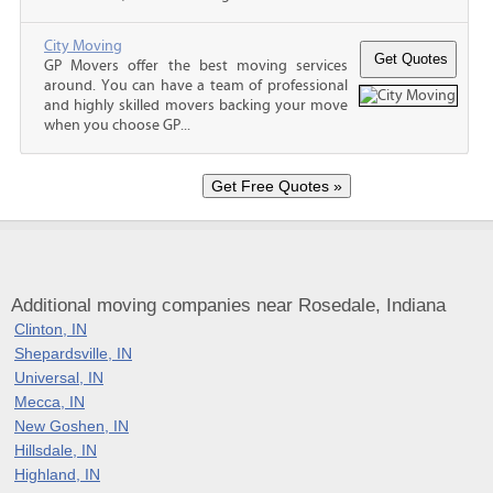
City Moving
GP Movers offer the best moving services
around. You can have a team of professional
and highly skilled movers backing your move
when you choose GP...
Additional moving companies near Rosedale, Indiana
Clinton, IN
Shepardsville, IN
Universal, IN
Mecca, IN
New Goshen, IN
Hillsdale, IN
Highland, IN