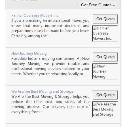
Rainier Overseas Movers Inc.
If you are making an international move, you
know that many important decisions and
preparations must be made before you leave.
Certainly, among the...
New Journey Moving
Rosedale Indiana moving companies, At New
Journey Moving, we provide reliable and
professional moving services tailored to your
needs. Whether you're relocating locally or...
We Are the Best Moving and Storage
We Are the Best Moving & Storage helps you
reduce the time, cost, and stress of the
moving process. Our services take care of
everything, from...