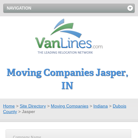
NAVIGATION
Moving Companies Jasper,
IN
Home
>
Site Directory
>
Moving Companies
>
Indiana
>
Dubois
County
>
Jasper
Company Name