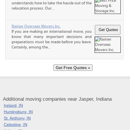
understands how to take the hassle out of the
relocation process. Our...
Rainier Overseas Movers Inc.
If you are making an international move, you
know that many important decisions and
preparations must be made before you leave.
Certainly, among the...
Additional moving companies near Jasper, Indiana
Ireland, IN
Huntingburg, IN
St. Anthony, IN
Celestine, IN