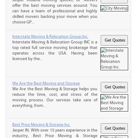
offer the best moving services around. You
can have a team of professional and highly
skilled movers backing your move when you
choose GP...
Interstate Moving & Relocation Group Inc.
Interstate Moving & Relocation Group INC is a
top rated full service moving brokerage that
operates across the USA. Having been
licensed by the...
We Are the Best Moving and Storage
We Are the Best Moving & Storage helps you
reduce the time, cost, and stress of the
moving process. Our services take care of
everything, from...
Best Price Moving & Storage Inc.
Jasper IN, With over 15 years experience in the
industry, Best Price Moving & Storage