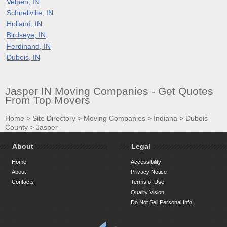
Velpen, IN
Schnellville, IN
Holland, IN
Birdseye, IN
Ferdinand, IN
Dubois, IN
Jasper IN Moving Companies - Get Quotes
From Top Movers
Home
>
Site Directory
>
Moving Companies
>
Indiana
>
Dubois
County
>
Jasper
About
Legal
Home
Accessibility
About
Privacy Notice
Contacts
Terms of Use
Quality Vision
Do Not Sell Personal Info