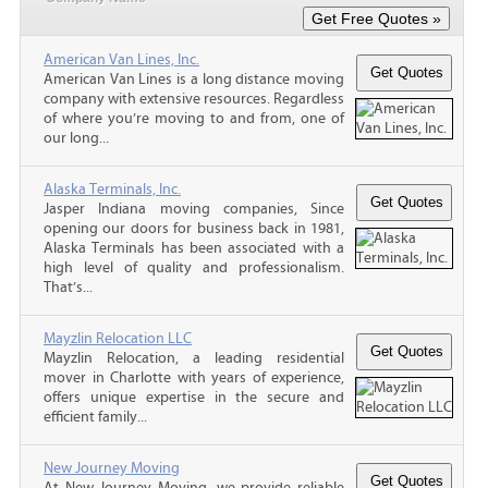
American Van Lines, Inc.
American Van Lines is a long distance moving
company with extensive resources. Regardless
of where you’re moving to and from, one of
our long...
Alaska Terminals, Inc.
Jasper Indiana moving companies, Since
opening our doors for business back in 1981,
Alaska Terminals has been associated with a
high level of quality and professionalism.
That’s...
Mayzlin Relocation LLC
Mayzlin Relocation, a leading residential
mover in Charlotte with years of experience,
offers unique expertise in the secure and
efficient family...
New Journey Moving
At New Journey Moving, we provide reliable