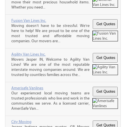
move their most precious household items.
Whether you need...
Fusion Van Lines Inc.
Moving doesn’t have to be stressful. We’re
here to help! We are proud to be one of the
most trusted and affordable moving
companies. Our movers are...
Agility Van Lines Inc.
Movers Jasper IN, Welcome to Agility Van
Lines! We are one of the most reputable
interstate moving companies around. We are
trusted by countless families across the...
Amerisafe Vanlines
Our experienced local moving teams are
trusted professionals who live and work in the
communities we serve. As a licensed carrier,
AmeriSafe Van...
City Moving
Jasper Indiana moving quotes, GP Movers