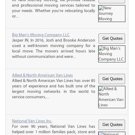
and professional moving services tailored to
your needs. Whether you're relocating locally
or...
Big Man's Moving Company LLC
Jasper IN, In 2016, Josh and Brooke Anderson
used a well-known moving company for a
local move. The movers arrived hours late
without communication and were...
Allied & North American Van Lines
Allied & North American Van Lines has over 85
years of experience and has built one of the
largest moving networks in the world to
service consumers,...
National Van Lines Inc.
For over 90 years, National Van Lines has
helped over 1 million families pack, store and