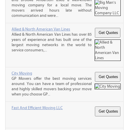
moving company for a local move. The
movers arrived hours late without
communication and were...
Allied & North American Van Lines
Allied & North American Van Lines has over 85
years of experience and has built one of the
largest moving networks in the world to
service consumers,...
City Moving
GP Movers offer the best moving services
around. You can have a team of professional
and highly skilled movers backing your move
when you choose GP...
Fast And Efficient Moving LLC