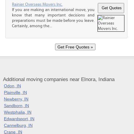
Rainier Overseas Movers Inc.
If you are making an international move, you
know that many important decisions and
preparations must be made before you leave.
Certainly, among the...
Additional moving companies near Elnora, Indiana
Odon, IN
Plainville, IN
Newberry, IN
Sandborn, IN
Westphalia, IN
Edwardsport, IN
Cannelburg, IN
Crane, IN