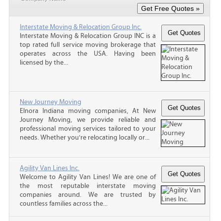
Interstate Moving & Relocation Group Inc.
Interstate Moving & Relocation Group INC is a
top rated full service moving brokerage that
operates across the USA. Having been
licensed by the...
New Journey Moving
Elnora Indiana moving companies, At New
Journey Moving, we provide reliable and
professional moving services tailored to your
needs. Whether you're relocating locally or...
Agility Van Lines Inc.
Welcome to Agility Van Lines! We are one of
the most reputable interstate moving
companies around. We are trusted by
countless families across the...