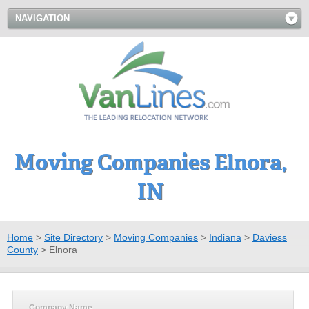
NAVIGATION
Moving Companies Elnora,
IN
Home
>
Site Directory
>
Moving Companies
>
Indiana
>
Daviess
County
>
Elnora
Company Name