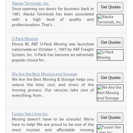
Alaska Terminals, Inc.
Since opening our doors for business back in
1981, Alaska Terminals has been associated
with a high level of quality and
professionalism. That’s...
U-Pack Moving
Elnora IN, ABF U-Pack Moving was launched
nationwide on October 1, 1997 by ABF Freight
System, Inc. U-Pack has become an extremely
popular choice for...
We Are the Best Moving and Storage
We Are the Best Moving & Storage helps you
reduce the time, cost, and stress of the
moving process. Our services take care of
everything, from...
Fusion Van Lines Inc.
Moving doesn’t have to be stressful. We’re
here to help! We are proud to be one of the
most trusted and affordable moving