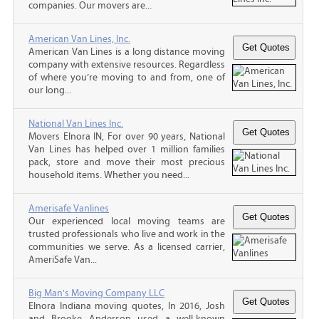
companies. Our movers are...
American Van Lines, Inc.
American Van Lines is a long distance moving
company with extensive resources. Regardless
of where you’re moving to and from, one of
our long...
National Van Lines Inc.
Movers Elnora IN, For over 90 years, National
Van Lines has helped over 1 million families
pack, store and move their most precious
household items. Whether you need...
Amerisafe Vanlines
Our experienced local moving teams are
trusted professionals who live and work in the
communities we serve. As a licensed carrier,
AmeriSafe Van...
Big Man's Moving Company LLC
Elnora Indiana moving quotes, In 2016, Josh
and Brooke Anderson used a well-known