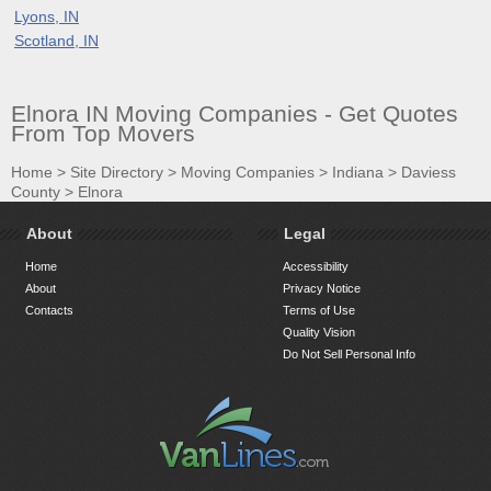
Lyons, IN
Scotland, IN
Elnora IN Moving Companies - Get Quotes
From Top Movers
Home
>
Site Directory
>
Moving Companies
>
Indiana
>
Daviess
County
>
Elnora
About
Legal
Home
Accessibility
About
Privacy Notice
Contacts
Terms of Use
Quality Vision
Do Not Sell Personal Info