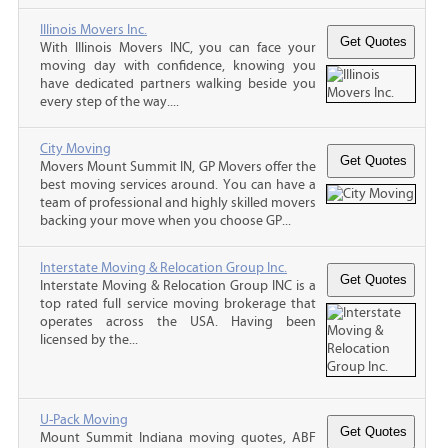
Illinois Movers Inc.
With Illinois Movers INC, you can face your
moving day with confidence, knowing you
have dedicated partners walking beside you
every step of the way....
City Moving
Movers Mount Summit IN, GP Movers offer the
best moving services around. You can have a
team of professional and highly skilled movers
backing your move when you choose GP...
Interstate Moving & Relocation Group Inc.
Interstate Moving & Relocation Group INC is a
top rated full service moving brokerage that
operates across the USA. Having been
licensed by the...
U-Pack Moving
Mount Summit Indiana moving quotes, ABF