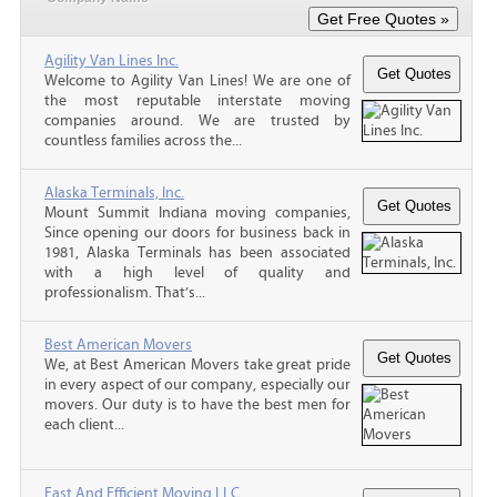
Agility Van Lines Inc.
Welcome to Agility Van Lines! We are one of
the most reputable interstate moving
companies around. We are trusted by
countless families across the...
Alaska Terminals, Inc.
Mount Summit Indiana moving companies,
Since opening our doors for business back in
1981, Alaska Terminals has been associated
with a high level of quality and
professionalism. That’s...
Best American Movers
We, at Best American Movers take great pride
in every aspect of our company, especially our
movers. Our duty is to have the best men for
each client...
Fast And Efficient Moving LLC