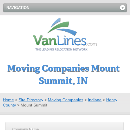
NAVIGATION
Moving Companies Mount
Summit, IN
Home
>
Site Directory
>
Moving Companies
>
Indiana
>
Henry
County
>
Mount Summit
Company Name