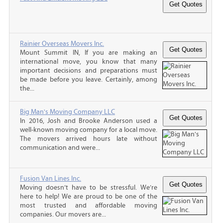
Rainier Overseas Movers Inc.
Mount Summit IN, If you are making an
international move, you know that many
important decisions and preparations must
be made before you leave. Certainly, among
the...
Big Man's Moving Company LLC
In 2016, Josh and Brooke Anderson used a
well-known moving company for a local move.
The movers arrived hours late without
communication and were...
Fusion Van Lines Inc.
Moving doesn’t have to be stressful. We’re
here to help! We are proud to be one of the
most trusted and affordable moving
companies. Our movers are...