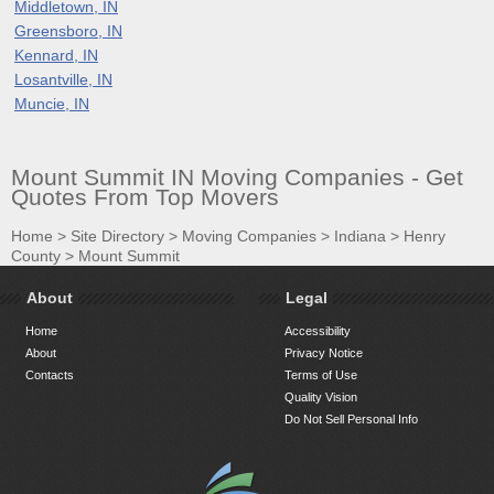
Middletown, IN
Greensboro, IN
Kennard, IN
Losantville, IN
Muncie, IN
Mount Summit IN Moving Companies - Get
Quotes From Top Movers
Home
>
Site Directory
>
Moving Companies
>
Indiana
>
Henry
County
>
Mount Summit
About
Legal
Home
Accessibility
About
Privacy Notice
Contacts
Terms of Use
Quality Vision
Do Not Sell Personal Info