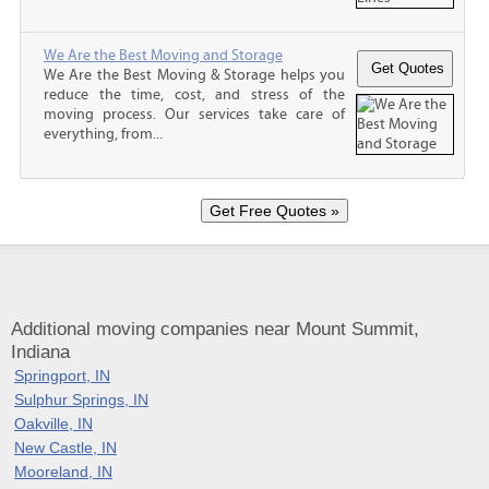
We Are the Best Moving and Storage
We Are the Best Moving & Storage helps you
reduce the time, cost, and stress of the
moving process. Our services take care of
everything, from...
Additional moving companies near Mount Summit,
Indiana
Springport, IN
Sulphur Springs, IN
Oakville, IN
New Castle, IN
Mooreland, IN