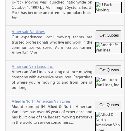
U-Pack Moving was launched nationwide on
October 1, 1997 by ABF Freight System, Inc. U-
Pack has become an extremely popular choice
for...
Amerisafe Vanlines
Our experienced local moving teams are
trusted professionals who live and work in the
communities we serve. As a licensed carrier,
AmeriSafe Van...
American Van Lines, Inc.
American Van Lines is a long distance moving
company with extensive resources. Regardless
of where you’re moving to and from, one of
our long...
Allied & North American Van Lines
Mount Summit IN, Allied & North American
Van Lines has over 85 years of experience and
has built one of the largest moving networks
in the world to service consumers,...