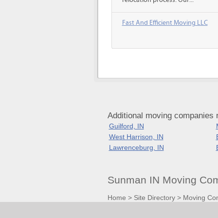
relocation process. Our...
Fast And Efficient Moving LLC
Additional moving companies 
Guilford, IN
West Harrison, IN
Lawrenceburg, IN
Sunman IN Moving Com
Home
>
Site Directory
>
Moving Co