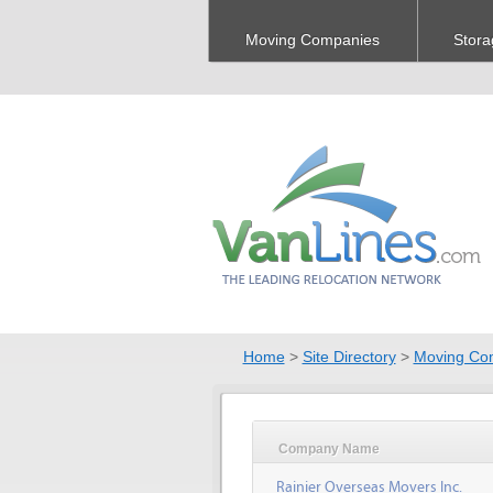
Moving Companies
Stora
Home
>
Site Directory
>
Moving Co
Company Name
Rainier Overseas Movers Inc.