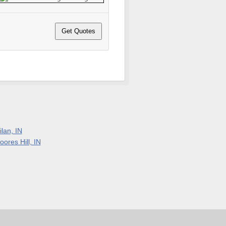
lan, IN
ores Hill, IN