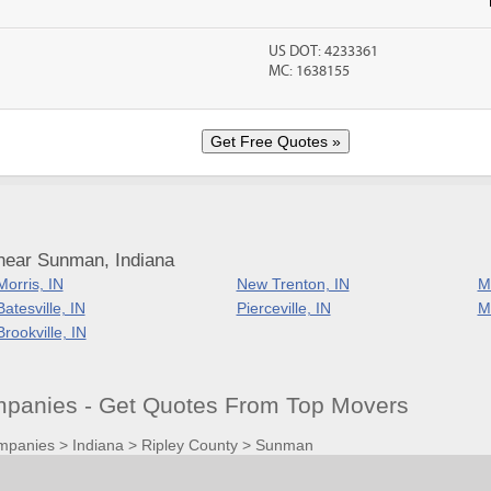
US DOT: 4233361
MC: 1638155
near Sunman, Indiana
Morris, IN
New Trenton, IN
Mi
Batesville, IN
Pierceville, IN
Mo
Brookville, IN
panies - Get Quotes From Top Movers
mpanies
>
Indiana
>
Ripley County
>
Sunman