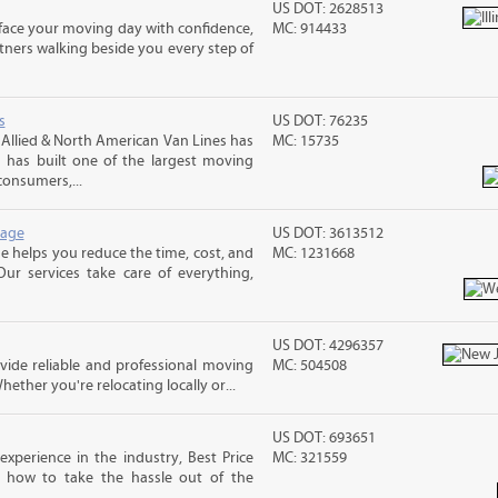
US DOT: 2628513
n face your moving day with confidence,
MC: 914433
ners walking beside you every step of
s
US DOT: 76235
llied & North American Van Lines has
MC: 15735
 has built one of the largest moving
consumers,...
rage
US DOT: 3613512
 helps you reduce the time, cost, and
MC: 1231668
ur services take care of everything,
US DOT: 4296357
ide reliable and professional moving
MC: 504508
hether you're relocating locally or...
US DOT: 693651
xperience in the industry, Best Price
MC: 321559
 how to take the hassle out of the