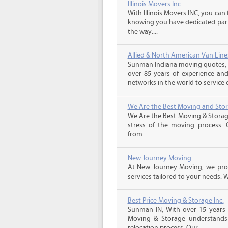
Illinois Movers Inc.
With Illinois Movers INC, you ca
knowing you have dedicated part
the way....
Allied & North American Van Line
Sunman Indiana moving quotes, A
over 85 years of experience and
networks in the world to service 
We Are the Best Moving and Sto
We Are the Best Moving & Storage
stress of the moving process. O
from...
New Journey Moving
At New Journey Moving, we prov
services tailored to your needs. W
Best Price Moving & Storage Inc.
Sunman IN, With over 15 years e
Moving & Storage understands