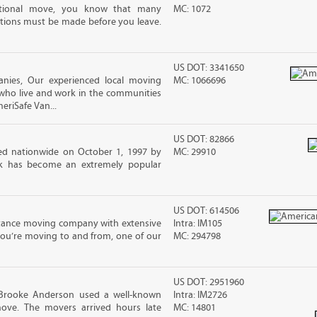
ational move, you know that many
MC: 1072
tions must be made before you leave.
US DOT: 3341650
ies, Our experienced local moving
MC: 1066696
 who live and work in the communities
meriSafe Van...
US DOT: 82866
d nationwide on October 1, 1997 by
MC: 29910
ck has become an extremely popular
US DOT: 614506
stance moving company with extensive
Intra: IM105
you’re moving to and from, one of our
MC: 294798
US DOT: 2951960
 Brooke Anderson used a well-known
Intra: IM2726
ove. The movers arrived hours late
MC: 14801