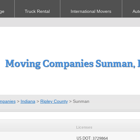
ge
Truck Rental
International Movers
Aut
Moving Companies Sunman, 
mpanies
>
Indiana
>
Ripley County
>
Sunman
Licenses
US DOT: 3729864