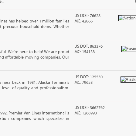
...
US DOT: 76628
ines has helped over 1 million families
MC: 42866
t precious household items. Whether
US DOT: 863376
ful. We’re here to help! We are proud
MC: 154138
and affordable moving companies. Our
US DOT: 125550
iness back in 1981, Alaska Terminals
MC: 79658
level of quality and professionalism.
US DOT: 3662762
2, Premier Van Lines International is
MC: 1266993
ation companies which specialize in