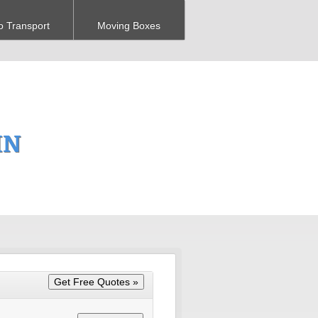
o Transport
Moving Boxes
IN