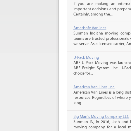
If you are making an intern
important decisions and prepara
Certainly, among the...
Amerisafe Vanlines
Sunman Indiana moving compan
teams are trusted professionals
we serve. As a licensed carrier, A
U-Pack Moving
ABF U-Pack Moving was launche
ABF Freight System, Inc. U-Pa
choice for...
American Van Lines, Inc.
American Van Lines is a long di
resources. Regardless of where 
long...
Big Man's Moving Company LLC
Sunman IN, In 2016, Josh and
moving company for a local m