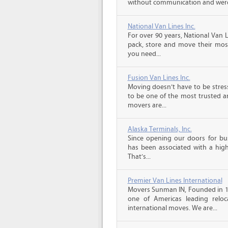
without communication and were
National Van Lines Inc.
For over 90 years, National Van L
pack, store and move their mos
you need...
Fusion Van Lines Inc.
Moving doesn’t have to be stress
to be one of the most trusted 
movers are...
Alaska Terminals, Inc.
Since opening our doors for bus
has been associated with a high 
That’s...
Premier Van Lines International
Movers Sunman IN, Founded in 199
one of Americas leading reloc
international moves. We are...