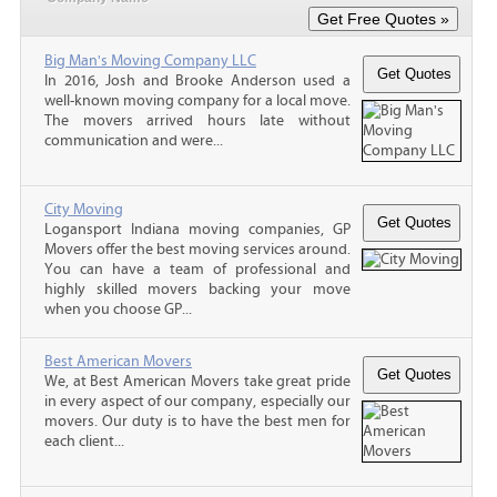
Big Man's Moving Company LLC
In 2016, Josh and Brooke Anderson used a
well-known moving company for a local move.
The movers arrived hours late without
communication and were...
City Moving
Logansport Indiana moving companies, GP
Movers offer the best moving services around.
You can have a team of professional and
highly skilled movers backing your move
when you choose GP...
Best American Movers
We, at Best American Movers take great pride
in every aspect of our company, especially our
movers. Our duty is to have the best men for
each client...