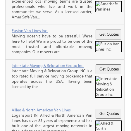
experienced local moving teams are trusted
professionals who live and work in the
communities we serve. As a licensed carrier,
AmeriSafe Van...
Fusion Van Lines Inc.
Moving doesn’t have to be stressful. We’re
here to help! We are proud to be one of the
most trusted and affordable moving
companies. Our movers are...
Interstate Moving & Relocation Group Inc.
Interstate Moving & Relocation Group INC is a
top rated full service moving brokerage that
operates across the USA. Having been
licensed by the...
Allied & North American Van Lines
Logansport IN, Allied & North American Van
Lines has over 85 years of experience and has
built one of the largest moving networks in