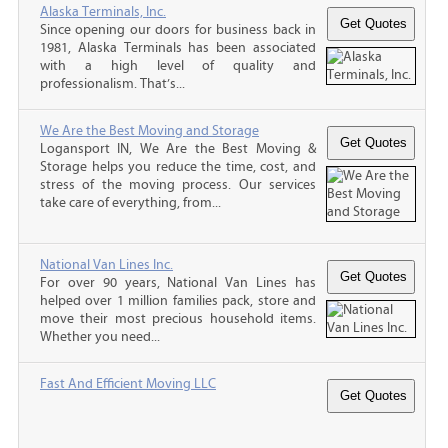
Alaska Terminals, Inc.
Since opening our doors for business back in
1981, Alaska Terminals has been associated
with a high level of quality and
professionalism. That’s...
We Are the Best Moving and Storage
Logansport IN, We Are the Best Moving &
Storage helps you reduce the time, cost, and
stress of the moving process. Our services
take care of everything, from...
National Van Lines Inc.
For over 90 years, National Van Lines has
helped over 1 million families pack, store and
move their most precious household items.
Whether you need...
Fast And Efficient Moving LLC