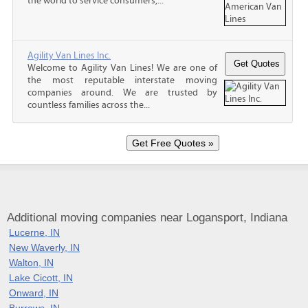
the world to service consumers,...
Agility Van Lines Inc.
Welcome to Agility Van Lines! We are one of
the most reputable interstate moving
companies around. We are trusted by
countless families across the...
Additional moving companies near Logansport, Indiana
Lucerne, IN
New Waverly, IN
Walton, IN
Lake Cicott, IN
Onward, IN
Burrows, IN