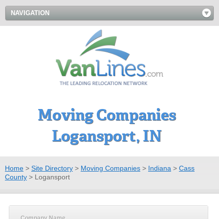
NAVIGATION
Moving Companies
Logansport, IN
Home
>
Site Directory
>
Moving Companies
>
Indiana
>
Cass
County
>
Logansport
Company Name