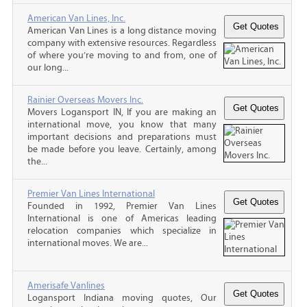
American Van Lines, Inc.
American Van Lines is a long distance moving
company with extensive resources. Regardless
of where you’re moving to and from, one of
our long...
Rainier Overseas Movers Inc.
Movers Logansport IN, If you are making an
international move, you know that many
important decisions and preparations must
be made before you leave. Certainly, among
the...
Premier Van Lines International
Founded in 1992, Premier Van Lines
International is one of Americas leading
relocation companies which specialize in
international moves. We are...
Amerisafe Vanlines
Logansport Indiana moving quotes, Our