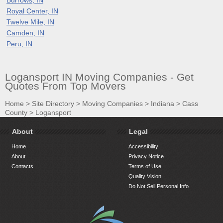
Royal Center, IN
Twelve Mile, IN
Camden, IN
Peru, IN
Logansport IN Moving Companies - Get
Quotes From Top Movers
Home
>
Site Directory
>
Moving Companies
>
Indiana
>
Cass
County
>
Logansport
About
Legal
Home
Accessibility
About
Privacy Notice
Contacts
Terms of Use
Quality Vision
Do Not Sell Personal Info