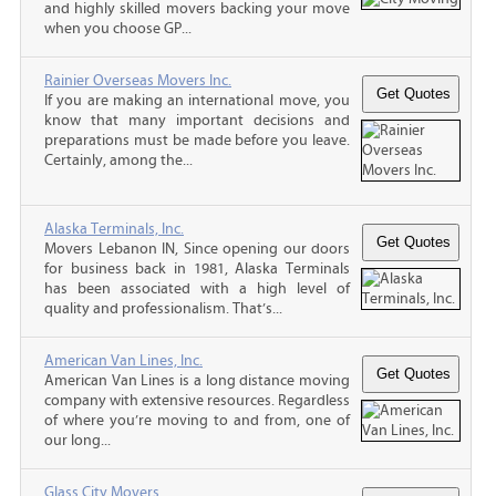
and highly skilled movers backing your move
when you choose GP...
Rainier Overseas Movers Inc.
If you are making an international move, you
know that many important decisions and
preparations must be made before you leave.
Certainly, among the...
Alaska Terminals, Inc.
Movers Lebanon IN, Since opening our doors
for business back in 1981, Alaska Terminals
has been associated with a high level of
quality and professionalism. That’s...
American Van Lines, Inc.
American Van Lines is a long distance moving
company with extensive resources. Regardless
of where you’re moving to and from, one of
our long...
Glass City Movers