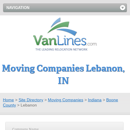
NAVIGATION
Moving Companies Lebanon,
IN
Home
>
Site Directory
>
Moving Companies
>
Indiana
>
Boone
County
>
Lebanon
Company Name