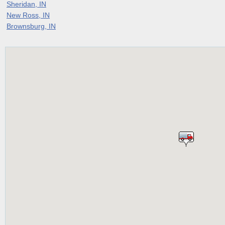
Sheridan, IN
New Ross, IN
Brownsburg, IN