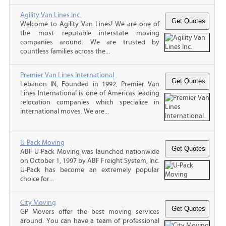
Agility Van Lines Inc.
Welcome to Agility Van Lines! We are one of
the most reputable interstate moving
companies around. We are trusted by
countless families across the...
Premier Van Lines International
Lebanon IN, Founded in 1992, Premier Van
Lines International is one of Americas leading
relocation companies which specialize in
international moves. We are...
U-Pack Moving
ABF U-Pack Moving was launched nationwide
on October 1, 1997 by ABF Freight System, Inc.
U-Pack has become an extremely popular
choice for...
City Moving
GP Movers offer the best moving services
around. You can have a team of professional