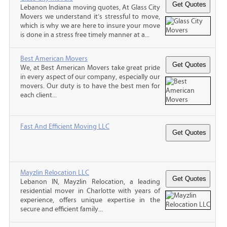
Lebanon Indiana moving quotes, At Glass City
Movers we understand it’s stressful to move,
which is why we are here to insure your move
is done in a stress free timely manner at a...
Best American Movers
We, at Best American Movers take great pride
in every aspect of our company, especially our
movers. Our duty is to have the best men for
each client...
Fast And Efficient Moving LLC
Mayzlin Relocation LLC
Lebanon IN, Mayzlin Relocation, a leading
residential mover in Charlotte with years of
experience, offers unique expertise in the
secure and efficient family...