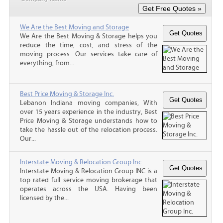
We Are the Best Moving and Storage
We Are the Best Moving & Storage helps you
reduce the time, cost, and stress of the
moving process. Our services take care of
everything, from...
Best Price Moving & Storage Inc.
Lebanon Indiana moving companies, With
over 15 years experience in the industry, Best
Price Moving & Storage understands how to
take the hassle out of the relocation process.
Our...
Interstate Moving & Relocation Group Inc.
Interstate Moving & Relocation Group INC is a
top rated full service moving brokerage that
operates across the USA. Having been
licensed by the...