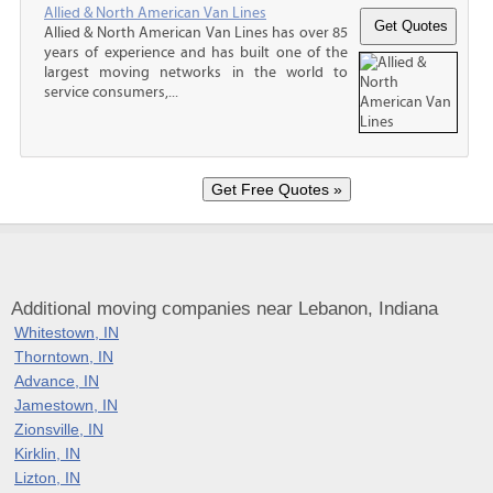
Allied & North American Van Lines
Allied & North American Van Lines has over 85
years of experience and has built one of the
largest moving networks in the world to
service consumers,...
Additional moving companies near Lebanon, Indiana
Whitestown, IN
Thorntown, IN
Advance, IN
Jamestown, IN
Zionsville, IN
Kirklin, IN
Lizton, IN