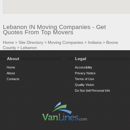
Lebanon IN Moving Companies - Get
Quotes From Top Movers
Home
>
Site Directory
>
Moving Companies
>
Indiana
>
Boone
County
>
Lebanon
About
Legal
Home
Accessibility
About
Privacy Notice
Contacts
Terms of Use
Quality Vision
Do Not Sell Personal Info