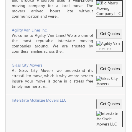
and Brooke Anderson used a well-known
moving company for a local move. The
movers arrived hours late without
communication and were...
Agility Van Lines Inc.
Welcome to Agility Van Lines! We are one of
the most reputable interstate moving
companies around. We are trusted by
countless families across the...
Glass City Movers
At Glass City Movers we understand it’s
stressful to move, which is why we are here to
insure your move is done in a stress free
timely manner at a...
Interstate McKinzie Movers LLC