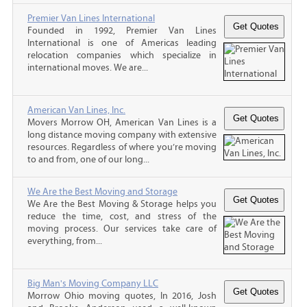
Premier Van Lines International
Founded in 1992, Premier Van Lines
International is one of Americas leading
relocation companies which specialize in
international moves. We are...
American Van Lines, Inc.
Movers Morrow OH, American Van Lines is a
long distance moving company with extensive
resources. Regardless of where you’re moving
to and from, one of our long...
We Are the Best Moving and Storage
We Are the Best Moving & Storage helps you
reduce the time, cost, and stress of the
moving process. Our services take care of
everything, from...
Big Man's Moving Company LLC
Morrow Ohio moving quotes, In 2016, Josh