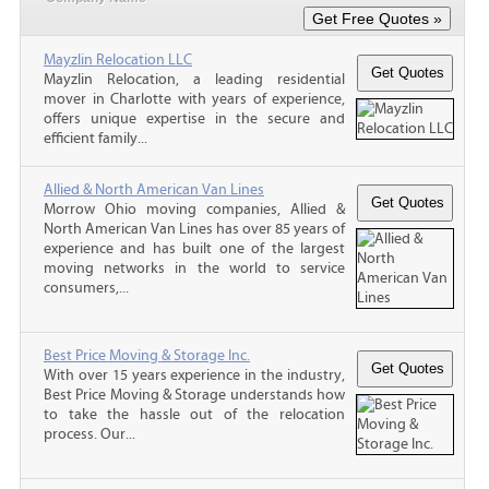
Mayzlin Relocation LLC
Mayzlin Relocation, a leading residential
mover in Charlotte with years of experience,
offers unique expertise in the secure and
efficient family...
Allied & North American Van Lines
Morrow Ohio moving companies, Allied &
North American Van Lines has over 85 years of
experience and has built one of the largest
moving networks in the world to service
consumers,...
Best Price Moving & Storage Inc.
With over 15 years experience in the industry,
Best Price Moving & Storage understands how
to take the hassle out of the relocation
process. Our...