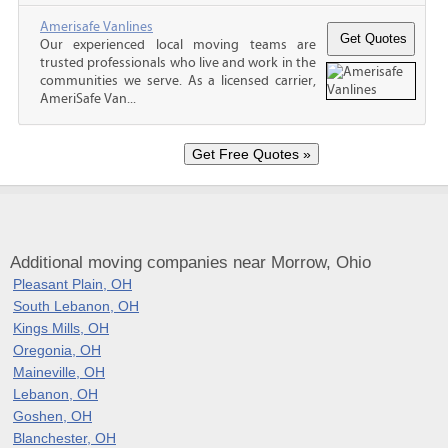
Amerisafe Vanlines
Our experienced local moving teams are
trusted professionals who live and work in the
communities we serve. As a licensed carrier,
AmeriSafe Van...
Additional moving companies near Morrow, Ohio
Pleasant Plain, OH
South Lebanon, OH
Kings Mills, OH
Oregonia, OH
Maineville, OH
Lebanon, OH
Goshen, OH
Blanchester, OH