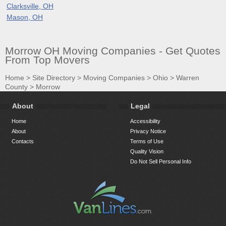
Clarksville, OH
Mason, OH
Morrow OH Moving Companies - Get Quotes
From Top Movers
Home
>
Site Directory
>
Moving Companies
>
Ohio
>
Warren
County
>
Morrow
About
Legal
Home
Accessibility
About
Privacy Notice
Contacts
Terms of Use
Quality Vision
Do Not Sell Personal Info