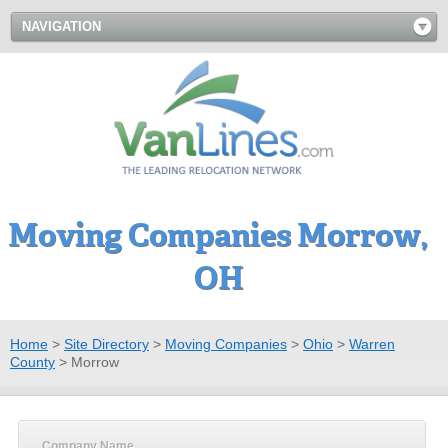
NAVIGATION
Moving Companies Morrow,
OH
Home
>
Site Directory
>
Moving Companies
>
Ohio
>
Warren
County
>
Morrow
Company Name