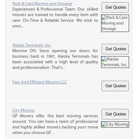
Pack & Care Moving and Storage
Experienced & Professional Team: Our skilled
movers are trained to handle every item with
care. On-Time & Reliable Service: We stick to
your...
Alaska Terminals, Inc.
Morrow OH, Since opening our doors for
business back in 1981, Alaska Terminals has
been associated with a high level of quality
and professionalism. That’s...
Fast And Efficient Moving LLC
City Moving
GP Movers offer the best moving services
around. You can have a team of professional
and highly skilled movers backing your move
when you choose GP...