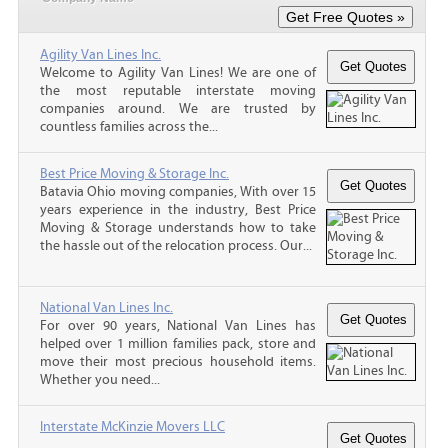
Agility Van Lines Inc.
Welcome to Agility Van Lines! We are one of
the most reputable interstate moving
companies around. We are trusted by
countless families across the...
Best Price Moving & Storage Inc.
Batavia Ohio moving companies, With over 15
years experience in the industry, Best Price
Moving & Storage understands how to take
the hassle out of the relocation process. Our...
National Van Lines Inc.
For over 90 years, National Van Lines has
helped over 1 million families pack, store and
move their most precious household items.
Whether you need...
Interstate McKinzie Movers LLC