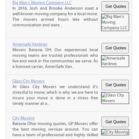
Big Man's Moving Company LLC
In 2016, Josh and Brooke Anderson used a
well-known moving company for a local move.
The movers arrived hours late without
communication and were...
Amerisafe Vanlines
Movers Batavia OH, Our experienced local
moving teams are trusted professionals who
live and work in the communities we serve. As
a licensed carrier, AmeriSafe Van...
Glass City Movers
At Glass City Movers we understand it’s
stressful to move, which is why we are here to
insure your move is done in a stress free
timely manner at a...
City Moving
Batavia Ohio moving quotes, GP Movers offer
the best moving services around. You can
have a team of professional and highly skilled