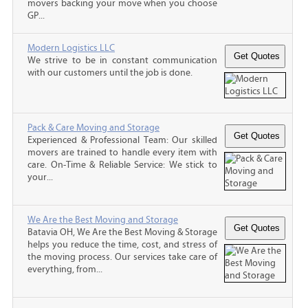
movers backing your move when you choose
GP...
Modern Logistics LLC
We strive to be in constant communication
with our customers until the job is done.
Pack & Care Moving and Storage
Experienced & Professional Team: Our skilled
movers are trained to handle every item with
care. On-Time & Reliable Service: We stick to
your...
We Are the Best Moving and Storage
Batavia OH, We Are the Best Moving & Storage
helps you reduce the time, cost, and stress of
the moving process. Our services take care of
everything, from...