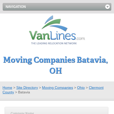
NAVIGATION
Moving Companies Batavia,
OH
Home
>
Site Directory
>
Moving Companies
>
Ohio
>
Clermont
County
>
Batavia
Company Name