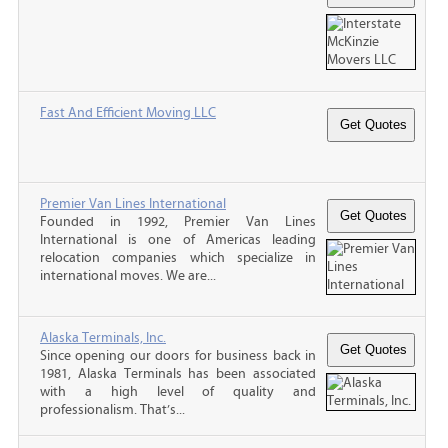
Fast And Efficient Moving LLC
Premier Van Lines International
Founded in 1992, Premier Van Lines
International is one of Americas leading
relocation companies which specialize in
international moves. We are...
Alaska Terminals, Inc.
Since opening our doors for business back in
1981, Alaska Terminals has been associated
with a high level of quality and
professionalism. That’s...