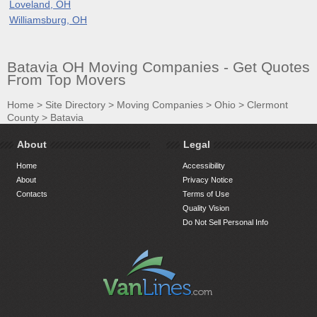
Loveland, OH
Williamsburg, OH
Batavia OH Moving Companies - Get Quotes
From Top Movers
Home
>
Site Directory
>
Moving Companies
>
Ohio
>
Clermont
County
>
Batavia
About
Legal
Home
Accessibility
About
Privacy Notice
Contacts
Terms of Use
Quality Vision
Do Not Sell Personal Info