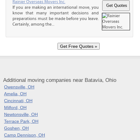
Rainier Overseas Movers Inc.
If you are making an international move, you
know that many important decisions and
preparations must be made before you leave.
Certainly, among the...
Additional moving companies near Batavia, Ohio
Owensville, OH
Amelia, OH
Cincinnati, OH
Milford, OH
Newtonsville, OH
Terrace Park, OH
Goshen, OH
Camp Dennison, OH