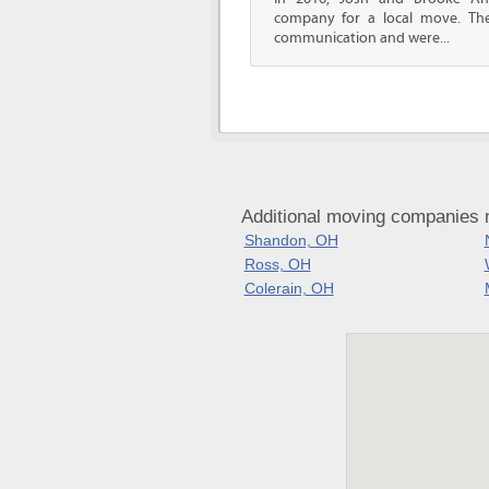
company for a local move. The
communication and were...
Additional moving companies 
Shandon, OH
Ross, OH
Colerain, OH