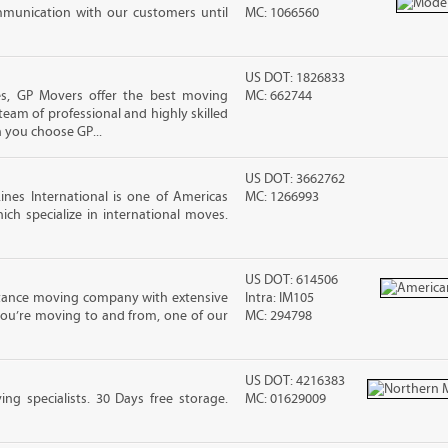
mmunication with our customers until
MC: 1066560
US DOT: 1826833
, GP Movers offer the best moving
MC: 662744
team of professional and highly skilled
you choose GP...
US DOT: 3662762
nes International is one of Americas
MC: 1266993
ch specialize in international moves.
US DOT: 614506
stance moving company with extensive
Intra: IM105
you’re moving to and from, one of our
MC: 294798
US DOT: 4216383
g specialists. 30 Days free storage.
MC: 01629009