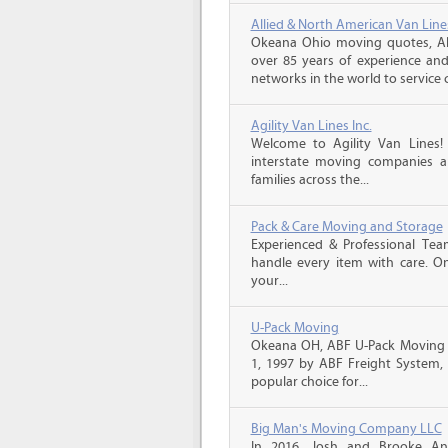
Allied & North American Van Line
Okeana Ohio moving quotes, Al
over 85 years of experience and
networks in the world to service 
Agility Van Lines Inc.
Welcome to Agility Van Lines
interstate moving companies a
families across the...
Pack & Care Moving and Storage
Experienced & Professional Tea
handle every item with care. On
your...
U-Pack Moving
Okeana OH, ABF U-Pack Moving 
1, 1997 by ABF Freight System,
popular choice for...
Big Man's Moving Company LLC
In 2016, Josh and Brooke A