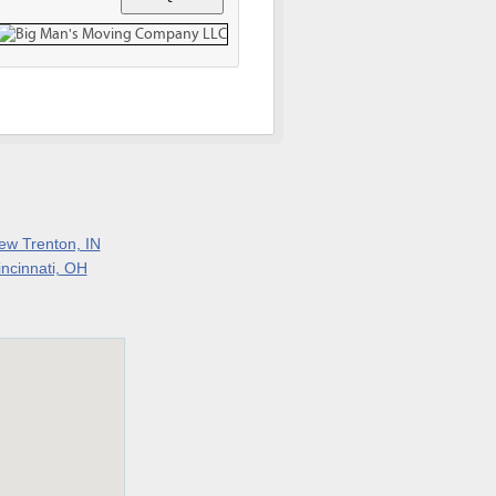
ew Trenton, IN
incinnati, OH