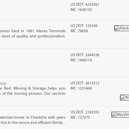
US DOT: 4233361
MC: 1638155
US DOT: 125550
iness back in 1981, Alaska Terminals
MC: 79658
level of quality and professionalism.
US DOT: 3344536
MC: 1068114
rage
US DOT: 3613512
e Best Moving & Storage helps you
MC: 1231668
s of the moving process. Our services
US DOT: 3182355
sidential mover in Charlotte with years
MC: 127375
ise in the secure and efficient family...