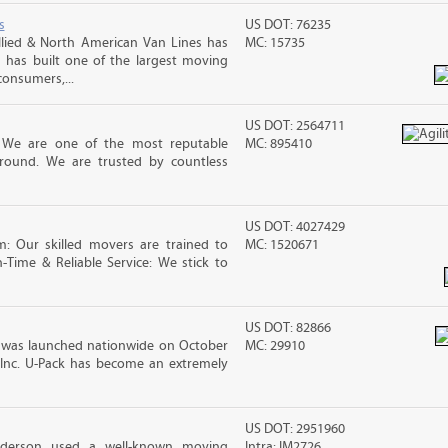
s
US DOT: 76235
lied & North American Van Lines has
MC: 15735
 has built one of the largest moving
consumers,...
US DOT: 2564711
! We are one of the most reputable
MC: 895410
round. We are trusted by countless
US DOT: 4027429
m: Our skilled movers are trained to
MC: 1520671
-Time & Reliable Service: We stick to
US DOT: 82866
was launched nationwide on October
MC: 29910
 Inc. U-Pack has become an extremely
US DOT: 2951960
nderson used a well-known moving
Intra: IM2726