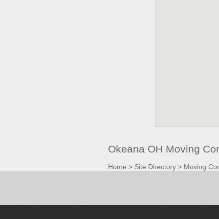
Okeana OH Moving Com
Home
>
Site Directory
>
Moving Co