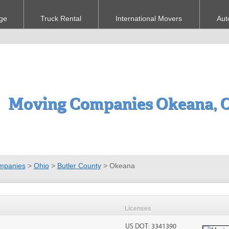
ge
Truck Rental
International Movers
Aut
Moving Companies Okeana, 
mpanies
>
Ohio
>
Butler County
>
Okeana
Licenses
US DOT: 3341390