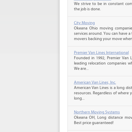
We strive to be in constant co
the job is done.
City Moving
Okeana Ohio moving companies
services around. You can have a 
movers backing your move when 
Premier Van Lines International
Founded in 1992, Premier Van Li
leading relocation companies whi
We are...
American Van Lines, Inc.
American Van Lines is a long di
resources. Regardless of where 
long...
Northern Moving Systems
Okeana OH, Long distance movin
Best price guaranteed!