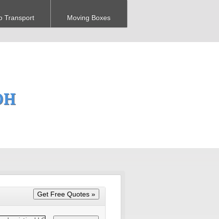
o Transport
Moving Boxes
OH