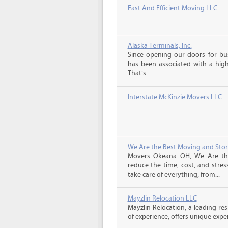
Fast And Efficient Moving LLC
Alaska Terminals, Inc.
Since opening our doors for bus
has been associated with a high 
That’s...
Interstate McKinzie Movers LLC
We Are the Best Moving and Sto
Movers Okeana OH, We Are th
reduce the time, cost, and stres
take care of everything, from...
Mayzlin Relocation LLC
Mayzlin Relocation, a leading re
of experience, offers unique expert