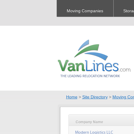
Moving Companies
Stora
Home
>
Site Directory
>
Moving Co
Company Name
Modern Logistics LLC