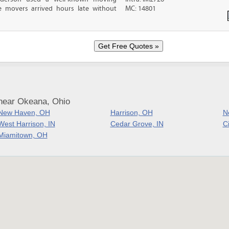
 movers arrived hours late without
MC: 14801
near Okeana, Ohio
New Haven, OH
Harrison, OH
N
West Harrison, IN
Cedar Grove, IN
C
Miamitown, OH