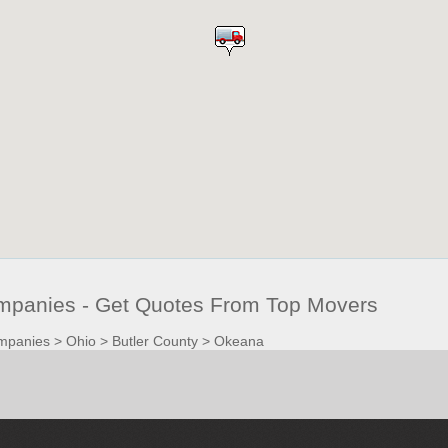
panies - Get Quotes From Top Movers
mpanies
>
Ohio
>
Butler County
>
Okeana