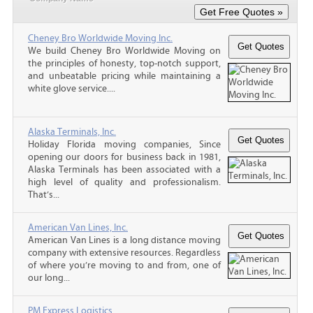
Cheney Bro Worldwide Moving Inc.
We build Cheney Bro Worldwide Moving on
the principles of honesty, top-notch support,
and unbeatable pricing while maintaining a
white glove service....
Alaska Terminals, Inc.
Holiday Florida moving companies, Since
opening our doors for business back in 1981,
Alaska Terminals has been associated with a
high level of quality and professionalism.
That’s...
American Van Lines, Inc.
American Van Lines is a long distance moving
company with extensive resources. Regardless
of where you’re moving to and from, one of
our long...
PM Express Logistics