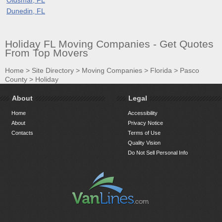
Dunedin, FL
Holiday FL Moving Companies - Get Quotes
From Top Movers
Home
>
Site Directory
>
Moving Companies
>
Florida
>
Pasco
County
>
Holiday
About
Legal
Home
Accessibility
About
Privacy Notice
Contacts
Terms of Use
Quality Vision
Do Not Sell Personal Info