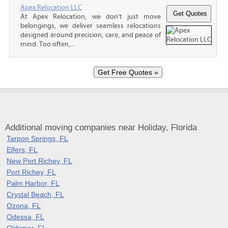
Apex Relocation LLC
At Apex Relocation, we don’t just move
belongings, we deliver seamless relocations
designed around precision, care, and peace of
mind. Too often,...
Additional moving companies near Holiday, Florida
Tarpon Springs, FL
Elfers, FL
New Port Richey, FL
Port Richey, FL
Palm Harbor, FL
Crystal Beach, FL
Ozona, FL
Odessa, FL
Oldsmar, FL