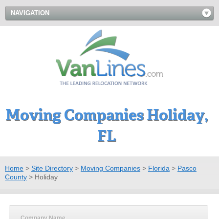
NAVIGATION
Moving Companies Holiday,
FL
Home
>
Site Directory
>
Moving Companies
>
Florida
>
Pasco
County
>
Holiday
Company Name