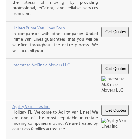
the stress of moving by providing
professional, efficient, and reliable services
from start...
United Prime Van Lines Corp.
In comparison with other companies United
Prime Van Lines guarantees that you will be
satisfied throughout the entire process. We
will meet all your...
Interstate McKinzie Movers LLC
Agility Van Lines Inc.
Holiday FL, Welcome to Agility Van Lines! We
are one of the most reputable interstate
moving companies around. We are trusted by
countless families across the...