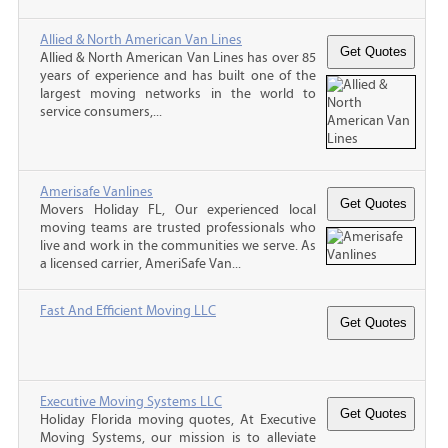
Allied & North American Van Lines
Allied & North American Van Lines has over 85
years of experience and has built one of the
largest moving networks in the world to
service consumers,...
Amerisafe Vanlines
Movers Holiday FL, Our experienced local
moving teams are trusted professionals who
live and work in the communities we serve. As
a licensed carrier, AmeriSafe Van...
Fast And Efficient Moving LLC
Executive Moving Systems LLC
Holiday Florida moving quotes, At Executive
Moving Systems, our mission is to alleviate