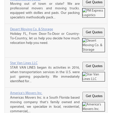
Moving out of town or state? We are
professional movers and moving trucks.
equipped with dollies and pads. Our packing
specialists methodically pack...
Desert Moving Co. & Storage
Holiday FL, From Door-To-Door or Country-
To-Country, let us help you decide how much
relocation help you need.
Star Van Lines LLC
STAR VAN LINES began its activities in 2016,
when transportation services in the U.S. were
just gaining popularity. We immediately
identified for...
America's Movers Inc.
Americas Movers Inc. is a South Florida based
moving company that’s family owned and
operated, we specialize in local, residential,
commercial,...