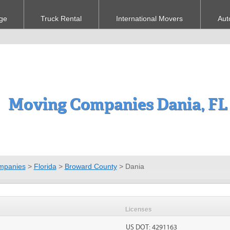
ge
Truck Rental
International Movers
Aut
Moving Companies Dania, FL
mpanies
>
Florida
>
Broward County
>
Dania
Licenses
US DOT: 4291163