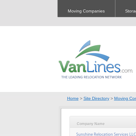
Moving Companies
Stora
Home
>
Site Directory
>
Moving Co
Company Name
Sunshine Relocation Services LLC