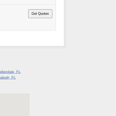
allandale, FL
ialeah, FL