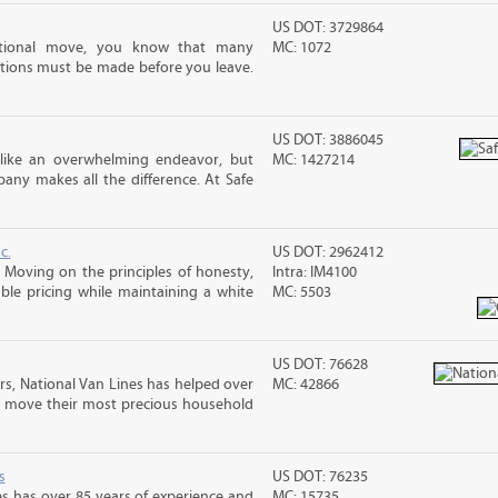
US DOT: 3729864
ational move, you know that many
MC: 1072
tions must be made before you leave.
US DOT: 3886045
 like an overwhelming endeavor, but
MC: 1427214
ny makes all the difference. At Safe
c.
US DOT: 2962412
Moving on the principles of honesty,
Intra: IM4100
le pricing while maintaining a white
MC: 5503
US DOT: 76628
rs, National Van Lines has helped over
MC: 42866
nd move their most precious household
s
US DOT: 76235
s has over 85 years of experience and
MC: 15735