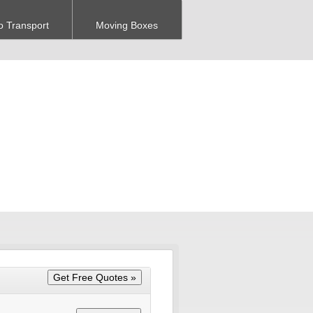
o Transport
Moving Boxes