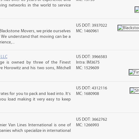
ving networks in the world to service
US DOT: 3937022
Blackstone Movers, we pride ourselves
MC: 1460961
. We understand that moving can be a
ence,...
 LLC
US DOT: 3966583
age is owned by three of the Finest
Intra: IM3675
e Horowitz and his two sons, Mitchell
MC: 1529609
US DOT: 4312116
ates for you to pack and load into. It’s
MC: 1680908
you load making it very easy to keep
US DOT: 3662762
ier Van Lines International is one of
MC: 1266993
anies which specialize in international