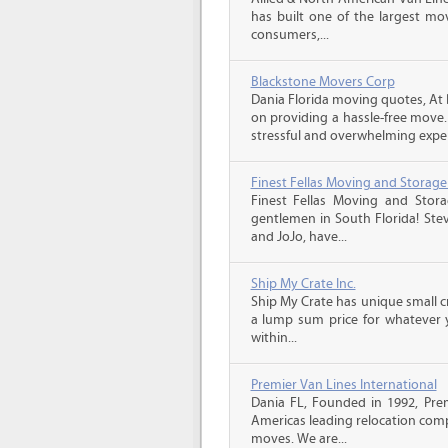
has built one of the largest mo
consumers,...
Blackstone Movers Corp
Dania Florida moving quotes, At 
on providing a hassle-free move
stressful and overwhelming experi
Finest Fellas Moving and Storage
Finest Fellas Moving and Stor
gentlemen in South Florida! Stev
and JoJo, have...
Ship My Crate Inc.
Ship My Crate has unique small cr
a lump sum price for whatever 
within...
Premier Van Lines International
Dania FL, Founded in 1992, Prem
Americas leading relocation comp
moves. We are...