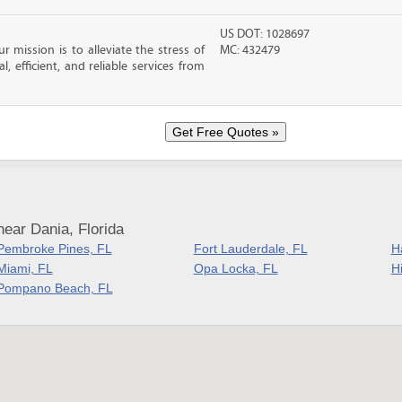
US DOT: 1028697
 mission is to alleviate the stress of
MC: 432479
, efficient, and reliable services from
ear Dania, Florida
Pembroke Pines, FL
Fort Lauderdale, FL
H
Miami, FL
Opa Locka, FL
H
Pompano Beach, FL