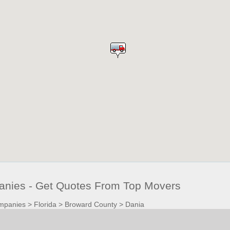
nies - Get Quotes From Top Movers
mpanies
>
Florida
>
Broward County
>
Dania