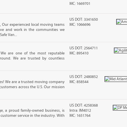
MC: 1669701
US DOT: 3341650
, Our experienced local moving teams
MC: 1066696
live and work in the communities we
Safe Van...
US DOT: 2564711
! We are one of the most reputable
MC: 895410
round. We are trusted by countless
US DOT: 2480852
nes! We are a trusted moving company
MC: 858544
 customers across the U.S. Our mission
US DOT: 4258368
e, a proud family-owned business, is
Intra: IM4012
customer service in the industry. With
MC: 1651764