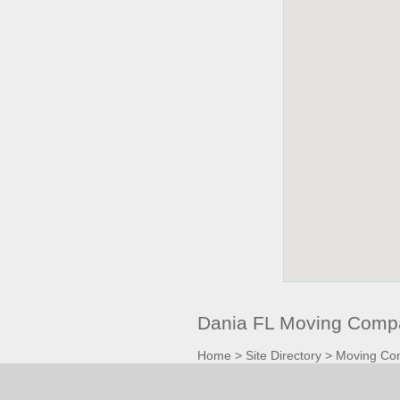
Dania FL Moving Compa
Home
>
Site Directory
>
Moving Co