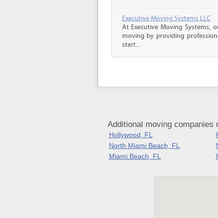
Executive Moving Systems LLC
At Executive Moving Systems, our
moving by providing professional
start...
Additional moving companies n
Hollywood, FL
North Miami Beach, FL
Miami Beach, FL