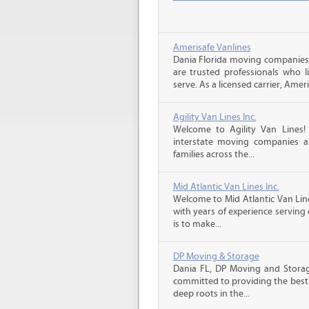
Amerisafe Vanlines
Dania Florida moving companies
are trusted professionals who 
serve. As a licensed carrier, Ameri
Agility Van Lines Inc.
Welcome to Agility Van Lines
interstate moving companies a
families across the...
Mid Atlantic Van Lines Inc.
Welcome to Mid Atlantic Van Li
with years of experience serving
is to make...
DP Moving & Storage
Dania FL, DP Moving and Storag
committed to providing the best 
deep roots in the...