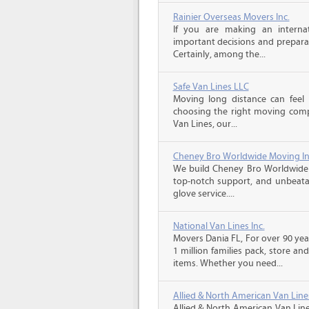
Rainier Overseas Movers Inc.
If you are making an intern
important decisions and prepara
Certainly, among the...
Safe Van Lines LLC
Moving long distance can feel
choosing the right moving compa
Van Lines, our...
Cheney Bro Worldwide Moving In
We build Cheney Bro Worldwide 
top-notch support, and unbeatab
glove service....
National Van Lines Inc.
Movers Dania FL, For over 90 yea
1 million families pack, store a
items. Whether you need...
Allied & North American Van Line
Allied & North American Van Line