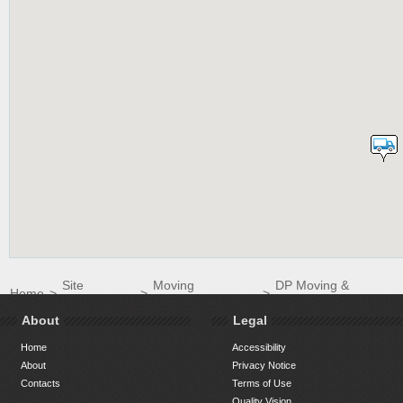
Site
Moving
DP Moving &
Home
>
>
>
Directory
Companies
Storage
About
Legal
Home
Accessibility
About
Privacy Notice
Contacts
Terms of Use
Quality Vision