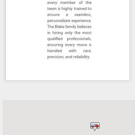
every member of the
team is highly trained to
ensure a seamless,
personalized experience.
The Blake family believes
in hiring only the most
qualified professionals,
ensuring every move is
handled with care,
precision, and reliability.