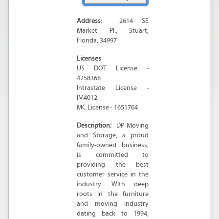
Address:
2614 SE
Market Pl.
,
Stuart
,
Florida
,
34997
Licenses
US DOT License -
4258368
Intrastate License -
IM4012
MC License - 1651764
Description:
DP Moving
and Storage, a proud
family-owned business,
is committed to
providing the best
customer service in the
industry. With deep
roots in the furniture
and moving industry
dating back to 1994,