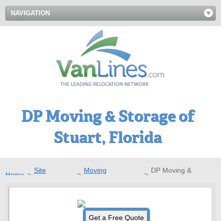
NAVIGATION
DP Moving & Storage of
Stuart, Florida
Site
Moving
DP Moving &
Home
>
>
>
Directory
Companies
Storage