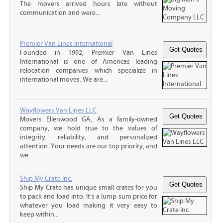
The movers arrived hours late without
communication and were...
Premier Van Lines International
Founded in 1992, Premier Van Lines
International is one of Americas leading
relocation companies which specialize in
international moves. We are...
Wayflowers Van Lines LLC
Movers Ellenwood GA, As a family-owned
company, we hold true to the values of
integrity, reliability, and personalized
attention. Your needs are our top priority, and
we...
Ship My Crate Inc.
Ship My Crate has unique small crates for you
to pack and load into. It’s a lump sum price for
whatever you load making it very easy to
keep within...