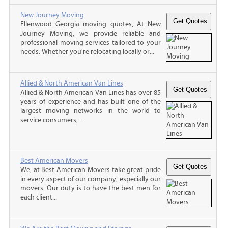
New Journey Moving
Ellenwood Georgia moving quotes, At New
Journey Moving, we provide reliable and
professional moving services tailored to your
needs. Whether you're relocating locally or...
Allied & North American Van Lines
Allied & North American Van Lines has over 85
years of experience and has built one of the
largest moving networks in the world to
service consumers,...
Best American Movers
We, at Best American Movers take great pride
in every aspect of our company, especially our
movers. Our duty is to have the best men for
each client...