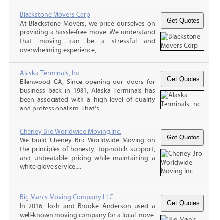
Blackstone Movers Corp
At Blackstone Movers, we pride ourselves on
providing a hassle-free move. We understand
that moving can be a stressful and
overwhelming experience,...
Alaska Terminals, Inc.
Ellenwood GA, Since opening our doors for
business back in 1981, Alaska Terminals has
been associated with a high level of quality
and professionalism. That’s...
Cheney Bro Worldwide Moving Inc.
We build Cheney Bro Worldwide Moving on
the principles of honesty, top-notch support,
and unbeatable pricing while maintaining a
white glove service....
Big Man's Moving Company LLC
In 2016, Josh and Brooke Anderson used a
well-known moving company for a local move.