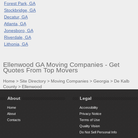
Forest Park, GA
Stockbridge, GA
Decatur, GA
Atlanta, GA
Jonesboro, GA
Riverdale, GA
Lithonia, GA
Ellenwood GA Moving Companies - Get
Quotes From Top Movers
Home
>
Site Directory
>
Moving Companies
>
Georgia
>
De Kalb
County
>
Ellenwood
About
Legal
Home
Accessibility
About
Privacy Notice
Contacts
Terms of Use
Quality Vision
Do Not Sell Personal Info