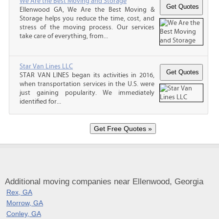
We Are the Best Moving and Storage
Ellenwood GA, We Are the Best Moving &
Storage helps you reduce the time, cost, and
stress of the moving process. Our services
take care of everything, from...
Star Van Lines LLC
STAR VAN LINES began its activities in 2016,
when transportation services in the U.S. were
just gaining popularity. We immediately
identified for...
Additional moving companies near Ellenwood, Georgia
Rex, GA
Morrow, GA
Conley, GA