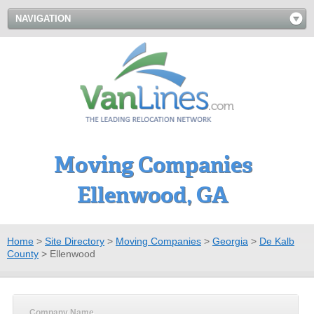
NAVIGATION
Moving Companies
Ellenwood, GA
Home
>
Site Directory
>
Moving Companies
>
Georgia
>
De Kalb
County
>
Ellenwood
Company Name