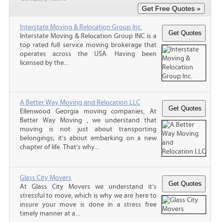
Interstate Moving & Relocation Group Inc.
Interstate Moving & Relocation Group INC is a
top rated full service moving brokerage that
operates across the USA. Having been
licensed by the...
A Better Way Moving and Relocation LLC
Ellenwood Georgia moving companies, At
Better Way Moving , we understand that
moving is not just about transporting
belongings; it's about embarking on a new
chapter of life. That's why...
Glass City Movers
At Glass City Movers we understand it’s
stressful to move, which is why we are here to
insure your move is done in a stress free
timely manner at a...