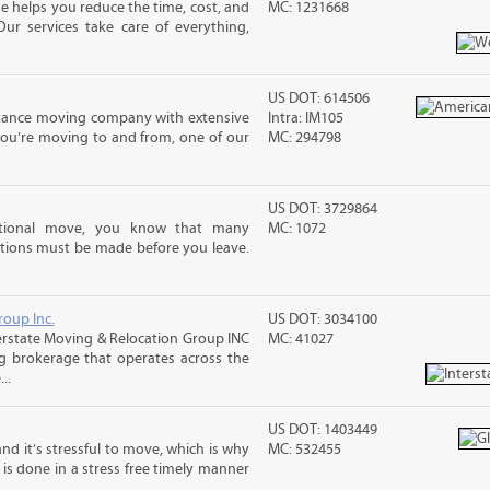
 helps you reduce the time, cost, and
MC: 1231668
ur services take care of everything,
US DOT: 614506
stance moving company with extensive
Intra: IM105
you’re moving to and from, one of our
MC: 294798
US DOT: 3729864
ational move, you know that many
MC: 1072
tions must be made before you leave.
roup Inc.
US DOT: 3034100
rstate Moving & Relocation Group INC
MC: 41027
ng brokerage that operates across the
..
US DOT: 1403449
nd it’s stressful to move, which is why
MC: 532455
is done in a stress free timely manner