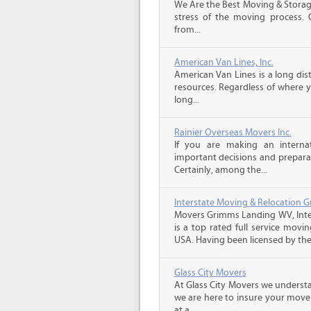
We Are the Best Moving & Storage
stress of the moving process. O
from...
American Van Lines, Inc.
American Van Lines is a long di
resources. Regardless of where 
long...
Rainier Overseas Movers Inc.
If you are making an intern
important decisions and prepara
Certainly, among the...
Interstate Moving & Relocation G
Movers Grimms Landing WV, Inte
is a top rated full service movi
USA. Having been licensed by the.
Glass City Movers
At Glass City Movers we understa
we are here to insure your move 
at a...