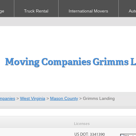
ge
Truck Rental
International Movers
Aut
Moving Companies Grimms L
mpanies
>
West Virginia
>
Mason County
>
Grimms Landing
Licenses
US DOT: 3341390