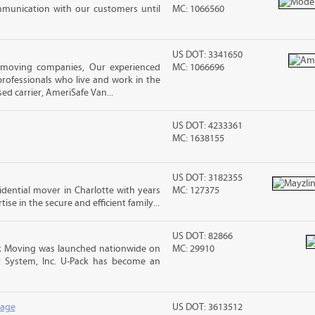
mmunication with our customers until
MC: 1066560
US DOT: 3341650
 moving companies, Our experienced
MC: 1066696
rofessionals who live and work in the
ed carrier, AmeriSafe Van...
US DOT: 4233361
MC: 1638155
US DOT: 3182355
sidential mover in Charlotte with years
MC: 127375
ise in the secure and efficient family...
US DOT: 82866
 Moving was launched nationwide on
MC: 29910
t System, Inc. U-Pack has become an
rage
US DOT: 3613512