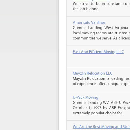
We strive to be in constant co
the job is done.
Amerisafe Vanlines
Grimms Landing West Virginia
local moving teams are trusted p
communities we serve. As a licens
Fast And Efficient Moving LLC
Mayzlin Relocation LLC
Mayzlin Relocation, a leading re
of experience, offers unique expert
U-Pack Moving
Grimms Landing WV, ABF U-Pack
October 1, 1997 by ABF Freigh
extremely popular choice for...
We Are the Best Moving and Sto