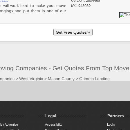
s LLC
US DOT: 2834465
ms will work hard to make your move
MC: 948089
ongings and put them in one of our
ving Companies - Get Quotes From Top Move
mpanies
>
West Virginia
>
Mason County
>
Grimms Landing
Legal
Partners
s / Advertise
Accessibility
Login