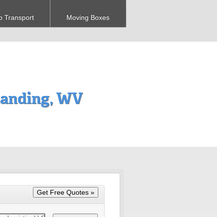
o Transport
Moving Boxes
anding, WV