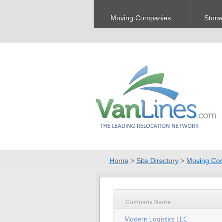
Moving Companies
Stora
Home
>
Site Directory
>
Moving Co
Company Name
Modern Logistics LLC