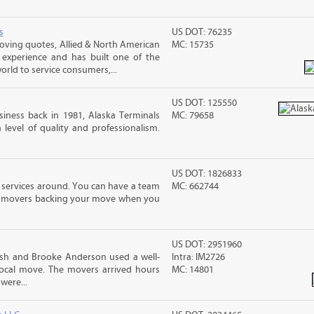
s
US DOT: 76235
ving quotes, Allied & North American
MC: 15735
 experience and has built one of the
rld to service consumers,...
US DOT: 125550
iness back in 1981, Alaska Terminals
MC: 79658
level of quality and professionalism.
US DOT: 1826833
 services around. You can have a team
MC: 662744
led movers backing your move when you
US DOT: 2951960
sh and Brooke Anderson used a well-
Intra: IM2726
cal move. The movers arrived hours
MC: 14801
were...