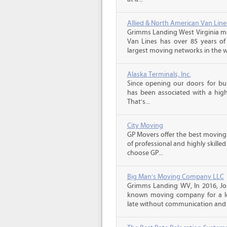
Allied & North American Van Line
Grimms Landing West Virginia mo
Van Lines has over 85 years of
largest moving networks in the wo
Alaska Terminals, Inc.
Since opening our doors for bus
has been associated with a high 
That’s...
City Moving
GP Movers offer the best moving
of professional and highly skil
choose GP...
Big Man's Moving Company LLC
Grimms Landing WV, In 2016, Jo
known moving company for a lo
late without communication and 