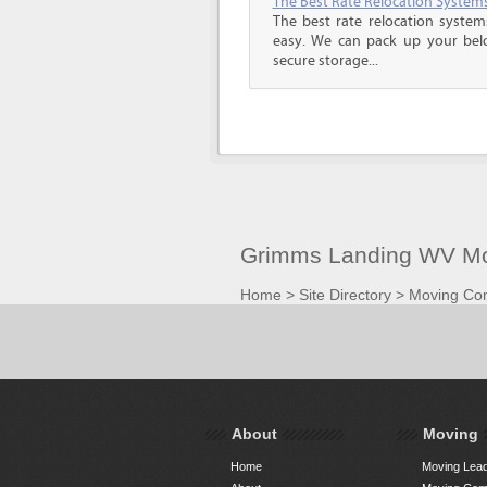
The Best Rate Relocation System
The best rate relocation syste
easy. We can pack up your bel
secure storage...
Grimms Landing WV Mo
Home
>
Site Directory
>
Moving Co
About
Moving
Home
Moving Lead