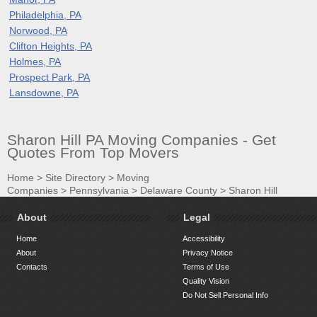
Philadelphia, PA
Norwood, PA
Clifton Heights, PA
Holmes, PA
Prospect Park, PA
Lansdowne, PA
Sharon Hill PA Moving Companies - Get
Quotes From Top Movers
Home
>
Site Directory
>
Moving
Companies
>
Pennsylvania
>
Delaware County
>
Sharon Hill
About
Legal
Home
Accessibility
About
Privacy Notice
Contacts
Terms of Use
Quality Vision
Do Not Sell Personal Info