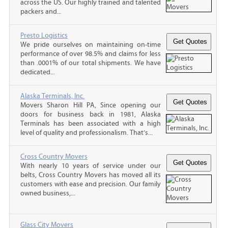
across the US. Our highly trained and talented
packers and...
Presto Logistics
We pride ourselves on maintaining on-time
performance of over 98.5% and claims for less
than .0001% of our total shipments. We have
dedicated...
Alaska Terminals, Inc.
Movers Sharon Hill PA, Since opening our
doors for business back in 1981, Alaska
Terminals has been associated with a high
level of quality and professionalism. That’s...
Cross Country Movers
With nearly 10 years of service under our
belts, Cross Country Movers has moved all its
customers with ease and precision. Our family
owned business,...
Glass City Movers