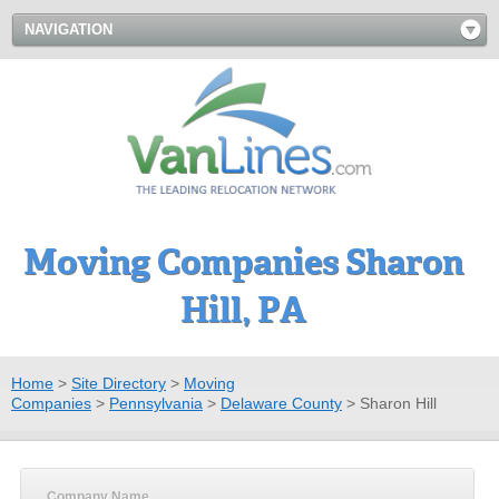
NAVIGATION
Moving Companies Sharon
Hill, PA
Home
>
Site Directory
>
Moving
Companies
>
Pennsylvania
>
Delaware County
>
Sharon Hill
Company Name