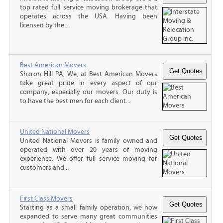
top rated full service moving brokerage that
operates across the USA. Having been
licensed by the...
Best American Movers
Sharon Hill PA, We, at Best American Movers
take great pride in every aspect of our
company, especially our movers. Our duty is
to have the best men for each client...
United National Movers
United National Movers is family owned and
operated with over 20 years of moving
experience. We offer full service moving for
customers and...
First Class Movers
Starting as a small family operation, we now
expanded to serve many great communities