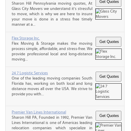
Sharon Hill Pennsylvania moving quotes, At
Glass City Movers we understand it’s stressful
to move, which is why we are here to insure
your move is done in a stress free timely
manner at a...
Flex Storage Inc.
Flex Moving & Storage makes the moving
process simple, affordable, and stress-free. We
provide professional local and long-distance
moving...
24 7 Logistic Services
One of the leading moving companies South
Florida has, working on both local and long
distance moves all over the USA. We strive to
provide you with...
Premier Van Lines International
Sharon Hill PA, Founded in 1992, Premier Van
Lines International is one of Americas leading
relocation companies which specialize in