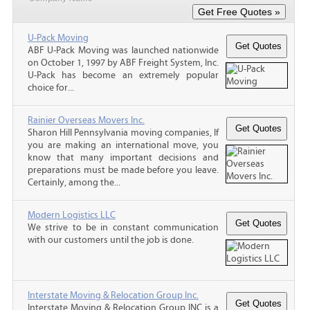
U-Pack Moving
ABF U-Pack Moving was launched nationwide
on October 1, 1997 by ABF Freight System, Inc.
U-Pack has become an extremely popular
choice for...
Rainier Overseas Movers Inc.
Sharon Hill Pennsylvania moving companies, If
you are making an international move, you
know that many important decisions and
preparations must be made before you leave.
Certainly, among the...
Modern Logistics LLC
We strive to be in constant communication
with our customers until the job is done.
Interstate Moving & Relocation Group Inc.
Interstate Moving & Relocation Group INC is a