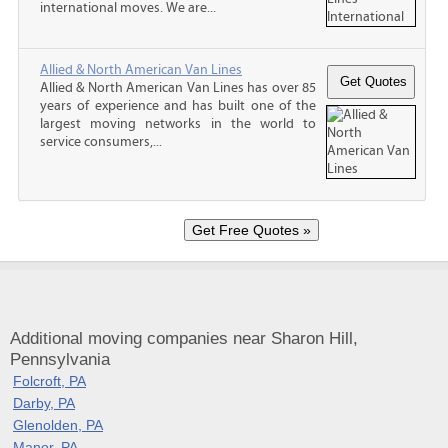
international moves. We are...
Allied & North American Van Lines
Allied & North American Van Lines has over 85
years of experience and has built one of the
largest moving networks in the world to
service consumers,...
Additional moving companies near Sharon Hill,
Pennsylvania
Folcroft, PA
Darby, PA
Glenolden, PA
Manor, PA