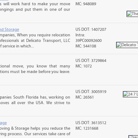
ms will work hard to make your move
MC: 948089
ongings and put them in one of our
nd Storage
US DOT: 1407207
mpanies, When you require relocation
Intra:
ofessionals at Delicato Transport, LLC
39PC00092600
service in which...
MC: 544108
US DOT: 3729864
ational move, you know that many
MC: 1072
tions must be made before you leave.
US DOT: 3005919
anies South Florida has, working on
MC: 26561
oves all over the USA. We strive to
rage
US DOT: 3613512
Moving & Storage helps you reduce the
MC: 1231668
ving process. Our services take care of