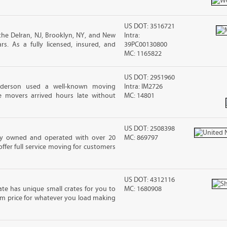
US DOT: 3516721
he Delran, NJ, Brooklyn, NY, and New
Intra:
s. As a fully licensed, insured, and
39PC00130800
MC: 1165822
US DOT: 2951960
nderson used a well-known moving
Intra: IM2726
 movers arrived hours late without
MC: 14801
US DOT: 2508398
ily owned and operated with over 20
MC: 869797
ffer full service moving for customers
US DOT: 4312116
ate has unique small crates for you to
MC: 1680908
sum price for whatever you load making