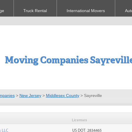
ge
Truck Rental
International Movers
Aut
Moving Companies Sayreville
mpanies
>
New Jersey
>
Middlesex County
>
Sayreville
Licenses
s LLC
US DOT: 2834465