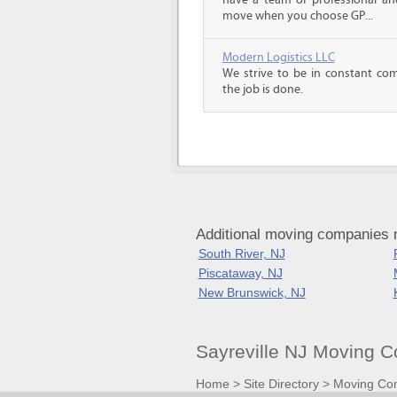
have a team of professional an
move when you choose GP...
Modern Logistics LLC
We strive to be in constant co
the job is done.
Additional moving companies 
South River, NJ
Piscataway, NJ
New Brunswick, NJ
Sayreville NJ Moving 
Home
>
Site Directory
>
Moving Co