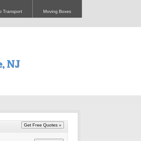
o Transport
Moving Boxes
, NJ