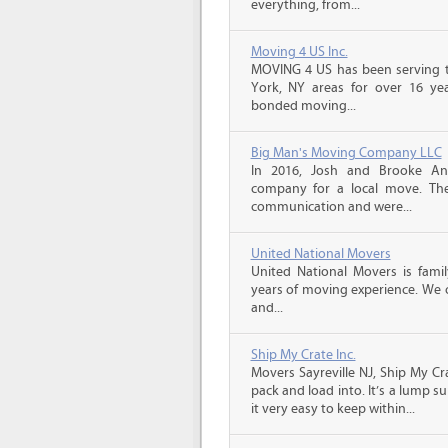
everything, from...
Moving 4 US Inc.
MOVING 4 US has been serving t
York, NY areas for over 16 year
bonded moving...
Big Man's Moving Company LLC
In 2016, Josh and Brooke A
company for a local move. The
communication and were...
United National Movers
United National Movers is fam
years of moving experience. We o
and...
Ship My Crate Inc.
Movers Sayreville NJ, Ship My Cr
pack and load into. It’s a lump 
it very easy to keep within...