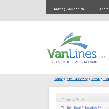
Moving Companies
Stora
Home
>
Site Directory
>
Moving Co
Company Name
The Best Rate Relocation System