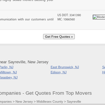
d highly skilled movers backing your
US DOT: 3341390
mmunication with our customers until
MC: 1066560
near Sayreville, New Jersey
Parlin, NJ
East Brunswick, NJ
S
Milltown, NJ
Edison, NJ
H
Keasbey, NJ
Companies - Get Quotes From Top Movers
mpanies
>
New Jersey
>
Middlesex County
>
Sayreville