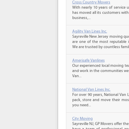
Cross Country Movers
With nearly 10 years of service 
has moved all its customers with
business,...
Agility Van Lines Inc.
Sayreville New Jersey moving quo
are one of the most reputable 
We are trusted by countless famili
Amerisafe Vanlines
Our experienced local moving tea
and work in the communities we s
Van...
National Van Lines Inc.
For over 90 years, National Van L
pack, store and move their mos
you need...
City Moving
Sayreville NJ, GP Movers offer t