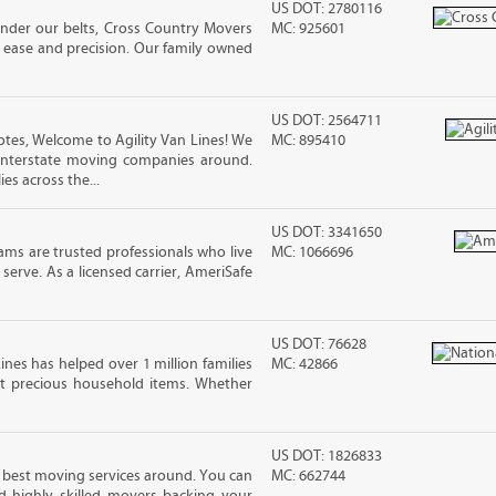
US DOT: 2780116
under our belts, Cross Country Movers
MC: 925601
 ease and precision. Our family owned
US DOT: 2564711
tes, Welcome to Agility Van Lines! We
MC: 895410
interstate moving companies around.
es across the...
US DOT: 3341650
ms are trusted professionals who live
MC: 1066696
erve. As a licensed carrier, AmeriSafe
US DOT: 76628
ines has helped over 1 million families
MC: 42866
t precious household items. Whether
US DOT: 1826833
he best moving services around. You can
MC: 662744