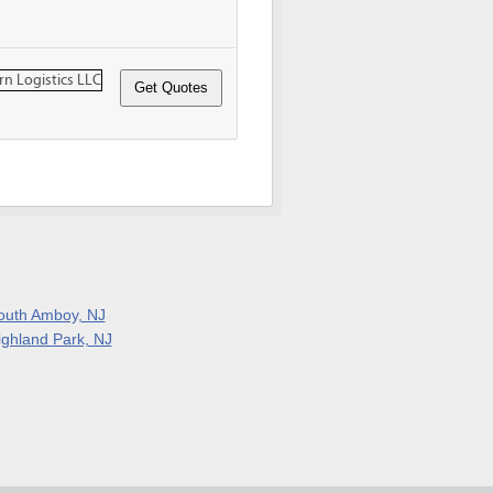
outh Amboy, NJ
ighland Park, NJ