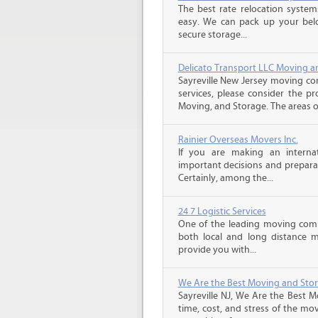
The best rate relocation syste
easy. We can pack up your bel
secure storage...
Delicato Transport LLC Moving a
Sayreville New Jersey moving co
services, please consider the pr
Moving, and Storage. The areas of 
Rainier Overseas Movers Inc.
If you are making an intern
important decisions and prepara
Certainly, among the...
24 7 Logistic Services
One of the leading moving comp
both local and long distance m
provide you with...
We Are the Best Moving and Sto
Sayreville NJ, We Are the Best 
time, cost, and stress of the mo