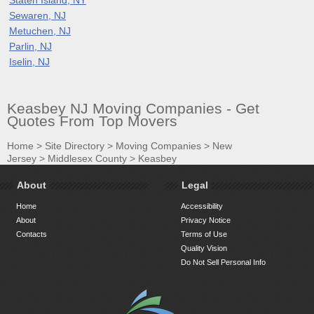
Sewaren, NJ
Metuchen, NJ
Parlin, NJ
Iselin, NJ
Keasbey NJ Moving Companies - Get
Quotes From Top Movers
Home
>
Site Directory
>
Moving Companies
>
New
Jersey
>
Middlesex County
>
Keasbey
About
Legal
Home
Accessibility
About
Privacy Notice
Contacts
Terms of Use
Quality Vision
Do Not Sell Personal Info