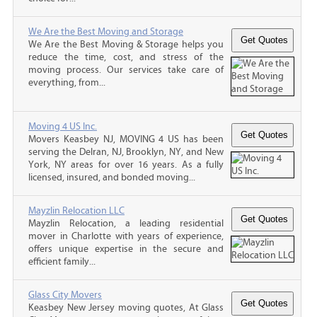
We Are the Best Moving and Storage
We Are the Best Moving & Storage helps you
reduce the time, cost, and stress of the
moving process. Our services take care of
everything, from...
Moving 4 US Inc.
Movers Keasbey NJ, MOVING 4 US has been
serving the Delran, NJ, Brooklyn, NY, and New
York, NY areas for over 16 years. As a fully
licensed, insured, and bonded moving...
Mayzlin Relocation LLC
Mayzlin Relocation, a leading residential
mover in Charlotte with years of experience,
offers unique expertise in the secure and
efficient family...
Glass City Movers
Keasbey New Jersey moving quotes, At Glass