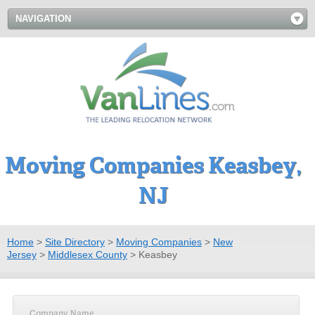
NAVIGATION
Moving Companies Keasbey,
NJ
Home
>
Site Directory
>
Moving Companies
>
New
Jersey
>
Middlesex County
>
Keasbey
Company Name