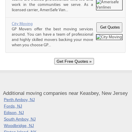
work in the communities we serve. As a
licensed carrier, AmeriSafe Van...
City Moving
GP Movers offer the best moving services
around. You can have a team of professional
and highly skilled movers backing your move
when you choose GP...
Additional moving companies near Keasbey, New Jersey
Perth Amboy, NJ
Fords, NJ
Edison, NJ
South Amboy, NJ
Woodbridge, NJ
Staten Island, NY