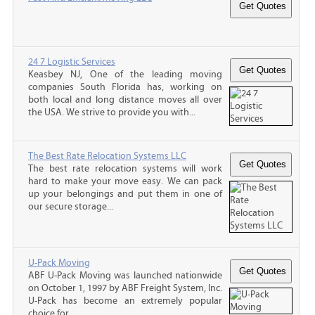
24 7 Logistic Services
Keasbey NJ, One of the leading moving
companies South Florida has, working on
both local and long distance moves all over
the USA. We strive to provide you with...
The Best Rate Relocation Systems LLC
The best rate relocation systems will work
hard to make your move easy. We can pack
up your belongings and put them in one of
our secure storage...
U-Pack Moving
ABF U-Pack Moving was launched nationwide
on October 1, 1997 by ABF Freight System, Inc.
U-Pack has become an extremely popular
choice for...