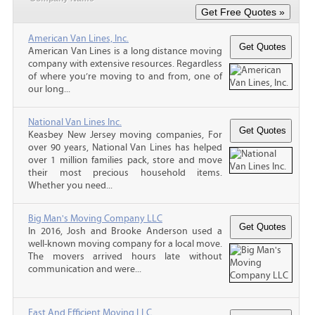
American Van Lines, Inc.
American Van Lines is a long distance moving
company with extensive resources. Regardless
of where you’re moving to and from, one of
our long...
National Van Lines Inc.
Keasbey New Jersey moving companies, For
over 90 years, National Van Lines has helped
over 1 million families pack, store and move
their most precious household items.
Whether you need...
Big Man's Moving Company LLC
In 2016, Josh and Brooke Anderson used a
well-known moving company for a local move.
The movers arrived hours late without
communication and were...
Fast And Efficient Moving LLC