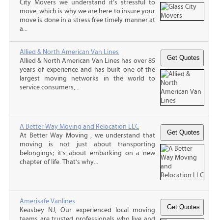
City Movers we understand it’s stressful to
move, which is why we are here to insure your
move is done in a stress free timely manner at
a...
Allied & North American Van Lines
Allied & North American Van Lines has over 85
years of experience and has built one of the
largest moving networks in the world to
service consumers,...
A Better Way Moving and Relocation LLC
At Better Way Moving , we understand that
moving is not just about transporting
belongings; it's about embarking on a new
chapter of life. That's why...
Amerisafe Vanlines
Keasbey NJ, Our experienced local moving
teams are trusted professionals who live and