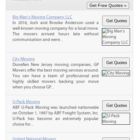
Big Man's Moving Company LLC
In 2016, Josh and Brooke Anderson used a
well-known moving company for a local move.
The movers arrived hours late without
communication and were...
City Moving
Dunellen New Jersey moving companies, GP
Movers offer the best moving services around.
You can have a team of professional and
highly skilled movers backing your move
when you choose GP...
U-Pack Moving
ABF U-Pack Moving was launched nationwide
on October 1, 1997 by ABF Freight System, Inc.
U-Pack has become an extremely popular
choice for...
United National Movers