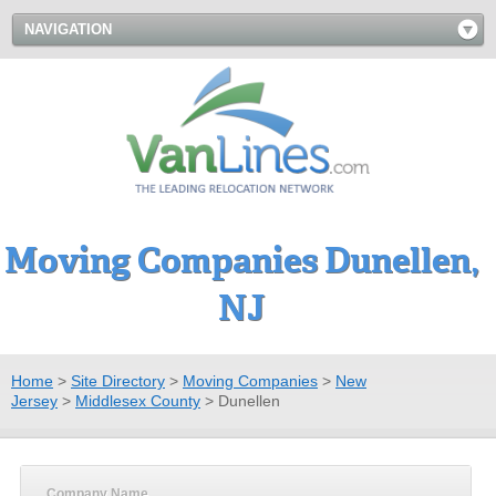
NAVIGATION
Moving Companies Dunellen,
NJ
Home
>
Site Directory
>
Moving Companies
>
New
Jersey
>
Middlesex County
>
Dunellen
Company Name