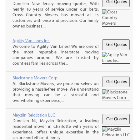
Dunellen New Jersey moving quotes, With
nearly 10 years of service under our belts,
Cross Country Movers has moved all its
customers with ease and precision. Our family
owned business,...
Agility Van Lines Inc.
Welcome to Agility Van Lines! We are one of
the most reputable interstate moving
companies around. We are trusted by
countless families across the...
Blackstone Movers Corp
At Blackstone Movers, we pride ourselves on
providing a hassle-free move. We understand
that moving can be a stressful and
overwhelming experience,...
Mayzlin Relocation LLC
Dunellen NJ, Mayzlin Relocation, a leading
residential mover in Charlotte with years of
experience, offers unique expertise in the
secure and efficient family...