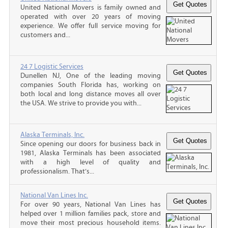
United National Movers is family owned and
operated with over 20 years of moving
experience. We offer full service moving for
customers and...
24 7 Logistic Services
Dunellen NJ, One of the leading moving
companies South Florida has, working on
both local and long distance moves all over
the USA. We strive to provide you with...
Alaska Terminals, Inc.
Since opening our doors for business back in
1981, Alaska Terminals has been associated
with a high level of quality and
professionalism. That’s...
National Van Lines Inc.
For over 90 years, National Van Lines has
helped over 1 million families pack, store and
move their most precious household items.