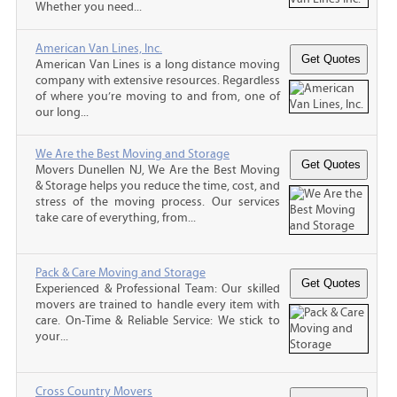
Whether you need...
American Van Lines, Inc.
American Van Lines is a long distance moving
company with extensive resources. Regardless
of where you’re moving to and from, one of
our long...
We Are the Best Moving and Storage
Movers Dunellen NJ, We Are the Best Moving
& Storage helps you reduce the time, cost, and
stress of the moving process. Our services
take care of everything, from...
Pack & Care Moving and Storage
Experienced & Professional Team: Our skilled
movers are trained to handle every item with
care. On-Time & Reliable Service: We stick to
your...
Cross Country Movers