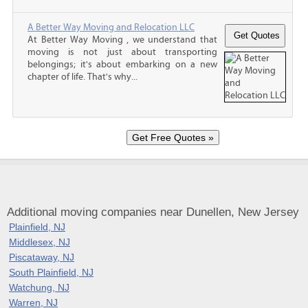
A Better Way Moving and Relocation LLC
At Better Way Moving , we understand that
moving is not just about transporting
belongings; it's about embarking on a new
chapter of life. That's why...
Additional moving companies near Dunellen, New Jersey
Plainfield, NJ
Middlesex, NJ
Piscataway, NJ
South Plainfield, NJ
Watchung, NJ
Warren, NJ