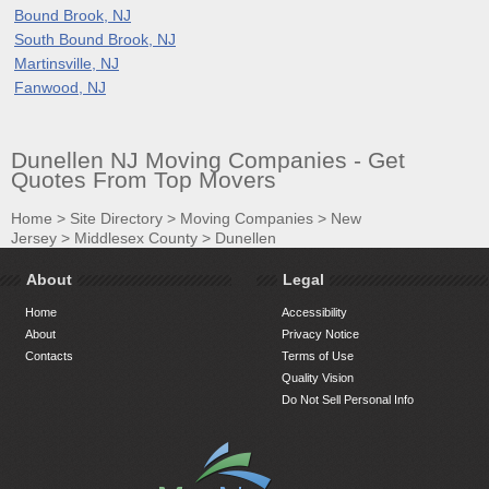
Bound Brook, NJ
South Bound Brook, NJ
Martinsville, NJ
Fanwood, NJ
Dunellen NJ Moving Companies - Get
Quotes From Top Movers
Home
>
Site Directory
>
Moving Companies
>
New
Jersey
>
Middlesex County
>
Dunellen
About
Legal
Home
Accessibility
About
Privacy Notice
Contacts
Terms of Use
Quality Vision
Do Not Sell Personal Info