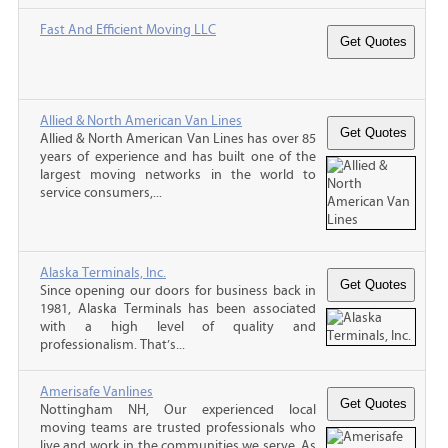
Fast And Efficient Moving LLC
Allied & North American Van Lines
Allied & North American Van Lines has over 85
years of experience and has built one of the
largest moving networks in the world to
service consumers,...
Alaska Terminals, Inc.
Since opening our doors for business back in
1981, Alaska Terminals has been associated
with a high level of quality and
professionalism. That’s...
Amerisafe Vanlines
Nottingham NH, Our experienced local
moving teams are trusted professionals who
live and work in the communities we serve. As