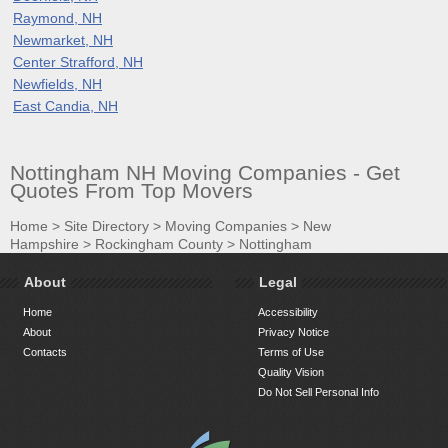
Raymond, NH
Newmarket, NH
Center Strafford, NH
Newfields, NH
East Candia, NH
Nottingham NH Moving Companies - Get
Quotes From Top Movers
Home
>
Site Directory
>
Moving Companies
>
New
Hampshire
>
Rockingham County
>
Nottingham
About
Legal
Home
Accessibility
About
Privacy Notice
Contacts
Terms of Use
Quality Vision
Do Not Sell Personal Info