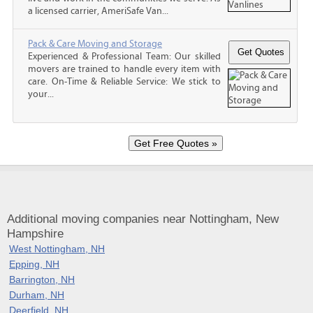
a licensed carrier, AmeriSafe Van...
Pack & Care Moving and Storage
Experienced & Professional Team: Our skilled
movers are trained to handle every item with
care. On-Time & Reliable Service: We stick to
your...
Additional moving companies near Nottingham, New
Hampshire
West Nottingham, NH
Epping, NH
Barrington, NH
Durham, NH
Deerfield, NH