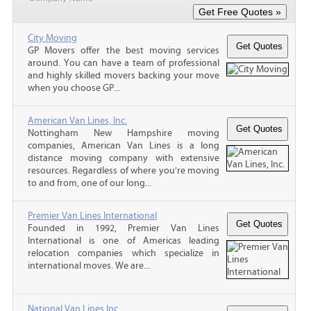
City Moving
GP Movers offer the best moving services
around. You can have a team of professional
and highly skilled movers backing your move
when you choose GP...
American Van Lines, Inc.
Nottingham New Hampshire moving
companies, American Van Lines is a long
distance moving company with extensive
resources. Regardless of where you’re moving
to and from, one of our long...
Premier Van Lines International
Founded in 1992, Premier Van Lines
International is one of Americas leading
relocation companies which specialize in
international moves. We are...
National Van Lines Inc.