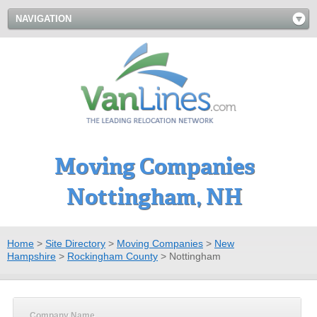
NAVIGATION
Moving Companies
Nottingham, NH
Home
>
Site Directory
>
Moving Companies
>
New
Hampshire
>
Rockingham County
>
Nottingham
Company Name