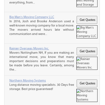
everything, from...
Big Man's Moving Company LLC
In 2016, Josh and Brooke Anderson used a
well-known moving company for a local move.
The movers arrived hours late without
communication and were...
Rainier Overseas Movers Inc.
Movers Nottingham NH, If you are making an
international move, you know that many
important decisions and preparations must
be made before you leave. Certainly, among
the...
Northern Moving Systems
Long distance moving specialists. 30 Days free
storage. Best price guaranteed!