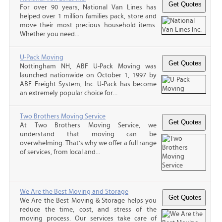
For over 90 years, National Van Lines has
helped over 1 million families pack, store and
move their most precious household items.
Whether you need...
U-Pack Moving
Nottingham NH, ABF U-Pack Moving was
launched nationwide on October 1, 1997 by
ABF Freight System, Inc. U-Pack has become
an extremely popular choice for...
Two Brothers Moving Service
At Two Brothers Moving Service, we
understand that moving can be
overwhelming. That's why we offer a full range
of services, from local and...
We Are the Best Moving and Storage
We Are the Best Moving & Storage helps you
reduce the time, cost, and stress of the
moving process. Our services take care of