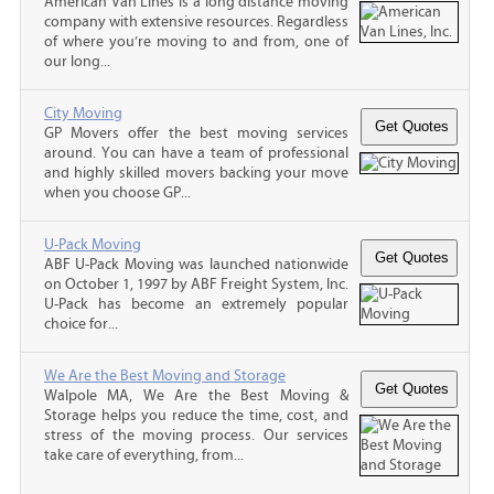
American Van Lines is a long distance moving
company with extensive resources. Regardless
of where you’re moving to and from, one of
our long...
City Moving
GP Movers offer the best moving services
around. You can have a team of professional
and highly skilled movers backing your move
when you choose GP...
U-Pack Moving
ABF U-Pack Moving was launched nationwide
on October 1, 1997 by ABF Freight System, Inc.
U-Pack has become an extremely popular
choice for...
We Are the Best Moving and Storage
Walpole MA, We Are the Best Moving &
Storage helps you reduce the time, cost, and
stress of the moving process. Our services
take care of everything, from...