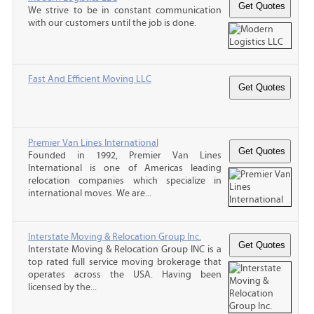
We strive to be in constant communication
with our customers until the job is done.
Fast And Efficient Moving LLC
Premier Van Lines International
Founded in 1992, Premier Van Lines
International is one of Americas leading
relocation companies which specialize in
international moves. We are...
Interstate Moving & Relocation Group Inc.
Interstate Moving & Relocation Group INC is a
top rated full service moving brokerage that
operates across the USA. Having been
licensed by the...