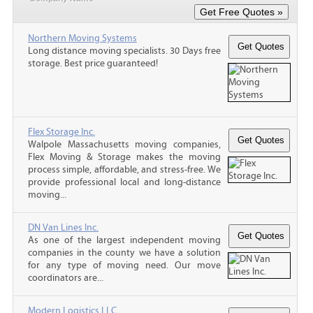
Northern Moving Systems
Long distance moving specialists. 30 Days free
storage. Best price guaranteed!
Flex Storage Inc.
Walpole Massachusetts moving companies,
Flex Moving & Storage makes the moving
process simple, affordable, and stress-free. We
provide professional local and long-distance
moving...
DN Van Lines Inc.
As one of the largest independent moving
companies in the county we have a solution
for any type of moving need. Our move
coordinators are...
Modern Logistics LLC