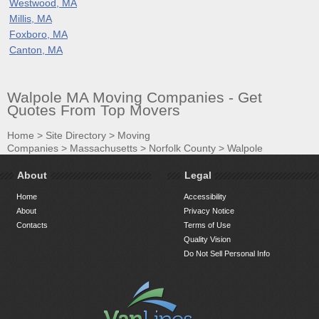
Westwood, MA
Millis, MA
Foxboro, MA
Canton, MA
Walpole MA Moving Companies - Get
Quotes From Top Movers
Home
>
Site Directory
>
Moving
Companies
>
Massachusetts
>
Norfolk County
>
Walpole
About
Legal
Home
Accessibility
About
Privacy Notice
Contacts
Terms of Use
Quality Vision
Do Not Sell Personal Info