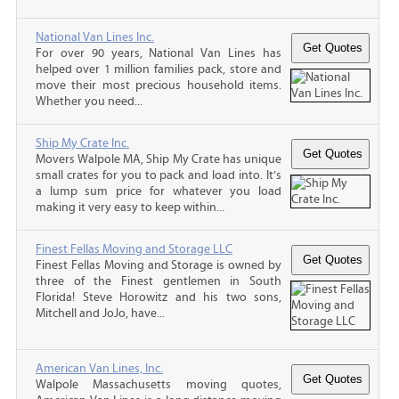
National Van Lines Inc.
For over 90 years, National Van Lines has
helped over 1 million families pack, store and
move their most precious household items.
Whether you need...
Ship My Crate Inc.
Movers Walpole MA, Ship My Crate has unique
small crates for you to pack and load into. It’s
a lump sum price for whatever you load
making it very easy to keep within...
Finest Fellas Moving and Storage LLC
Finest Fellas Moving and Storage is owned by
three of the Finest gentlemen in South
Florida! Steve Horowitz and his two sons,
Mitchell and JoJo, have...
American Van Lines, Inc.
Walpole Massachusetts moving quotes,