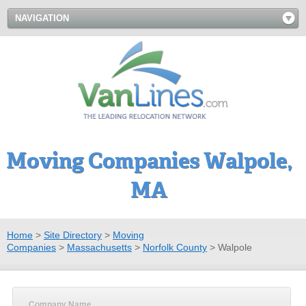
NAVIGATION
Moving Companies Walpole,
MA
Home
>
Site Directory
>
Moving
Companies
>
Massachusetts
>
Norfolk County
>
Walpole
Company Name