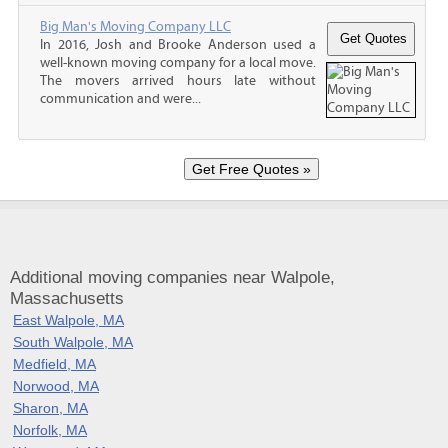
Big Man's Moving Company LLC
In 2016, Josh and Brooke Anderson used a
well-known moving company for a local move.
The movers arrived hours late without
communication and were...
Additional moving companies near Walpole,
Massachusetts
East Walpole, MA
South Walpole, MA
Medfield, MA
Norwood, MA
Sharon, MA
Norfolk, MA