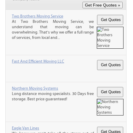
Two Brothers Moving Service
At Two Brothers Moving Service, we
understand that moving can be
overwhelming. That's why we offer a full range
of services, from local and...
Fast And Efficient Moving LLC
Northern Moving Systems
Long distance moving specialists. 30 Days free
storage. Best price guaranteed!
Eagle Van Lines