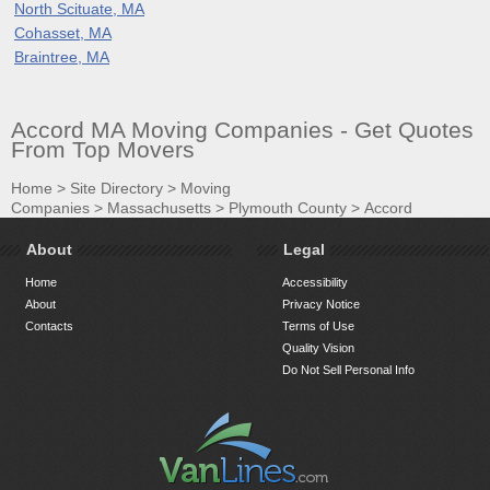
North Scituate, MA
Cohasset, MA
Braintree, MA
Accord MA Moving Companies - Get Quotes
From Top Movers
Home
>
Site Directory
>
Moving
Companies
>
Massachusetts
>
Plymouth County
>
Accord
About
Legal
Home
Accessibility
About
Privacy Notice
Contacts
Terms of Use
Quality Vision
Do Not Sell Personal Info