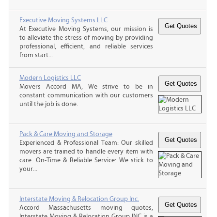
Executive Moving Systems LLC
At Executive Moving Systems, our mission is
to alleviate the stress of moving by providing
professional, efficient, and reliable services
from start...
Modern Logistics LLC
Movers Accord MA, We strive to be in
constant communication with our customers
until the job is done.
Pack & Care Moving and Storage
Experienced & Professional Team: Our skilled
movers are trained to handle every item with
care. On-Time & Reliable Service: We stick to
your...
Interstate Moving & Relocation Group Inc.
Accord Massachusetts moving quotes,
Interstate Moving & Relocation Group INC is a