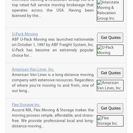
top rated full service moving brokerage that
operates across the USA. Having been
licensed by the...
U-Pack Moving
ABF U-Pack Moving was launched nationwide
on October 1, 1997 by ABF Freight System, Inc.
U-Pack has become an extremely popular
choice for...
American Van Lines, Inc.
American Van Lines is a long distance moving
company with extensive resources. Regardless
of where you’re moving to and from, one of
our long...
Flex Storage Inc.
Accord MA, Flex Moving & Storage makes the
moving process simple, affordable, and stress-
free. We provide professional local and long-
distance moving...