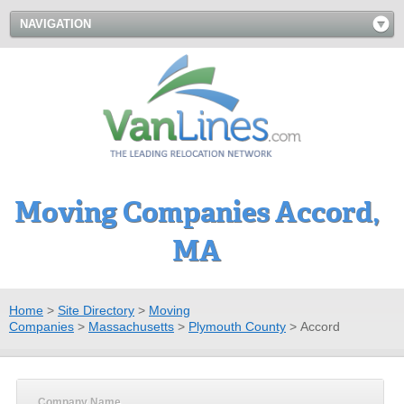
NAVIGATION
Moving Companies Accord,
MA
Home
>
Site Directory
>
Moving
Companies
>
Massachusetts
>
Plymouth County
>
Accord
Company Name