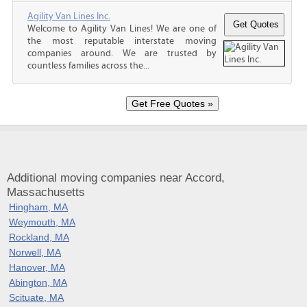
Agility Van Lines Inc.
Welcome to Agility Van Lines! We are one of
the most reputable interstate moving
companies around. We are trusted by
countless families across the...
Additional moving companies near Accord,
Massachusetts
Hingham, MA
Weymouth, MA
Rockland, MA
Norwell, MA
Hanover, MA
Abington, MA
Scituate, MA