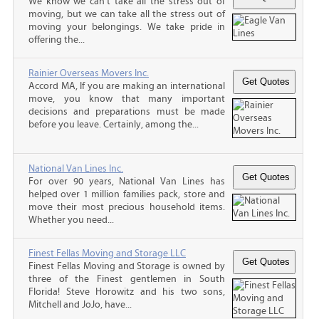
We know we can't take all the stress out of
moving, but we can take all the stress out of
moving your belongings. We take pride in
offering the...
Rainier Overseas Movers Inc.
Accord MA, If you are making an international
move, you know that many important
decisions and preparations must be made
before you leave. Certainly, among the...
National Van Lines Inc.
For over 90 years, National Van Lines has
helped over 1 million families pack, store and
move their most precious household items.
Whether you need...
Finest Fellas Moving and Storage LLC
Finest Fellas Moving and Storage is owned by
three of the Finest gentlemen in South
Florida! Steve Horowitz and his two sons,
Mitchell and JoJo, have...