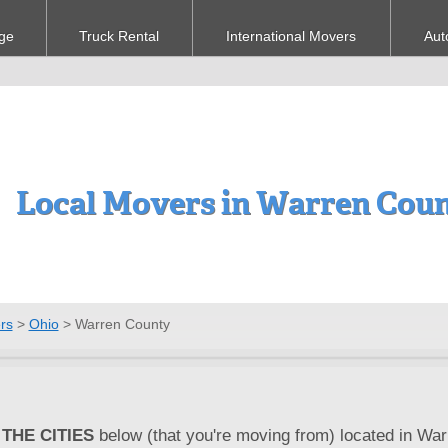
ge
Truck Rental
International Movers
Aut
Local Movers in Warren Cou
rs
>
Ohio
>
Warren County
THE CITIES
below (that you're moving from) located in War