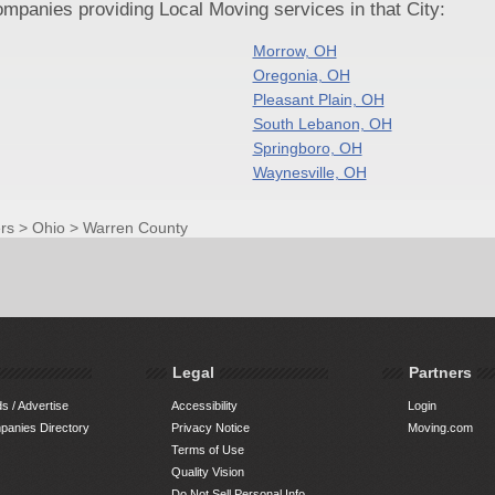
panies providing Local Moving services in that City:
Morrow, OH
Oregonia, OH
Pleasant Plain, OH
South Lebanon, OH
Springboro, OH
Waynesville, OH
rs
>
Ohio
>
Warren County
Legal
Partners
s / Advertise
Accessibility
Login
anies Directory
Privacy Notice
Moving.com
Terms of Use
Quality Vision
Do Not Sell Personal Info