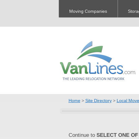
Moving Companies
Stora
Home
>
Site Directory
>
Local Move
Continue to
SELECT ONE OF 