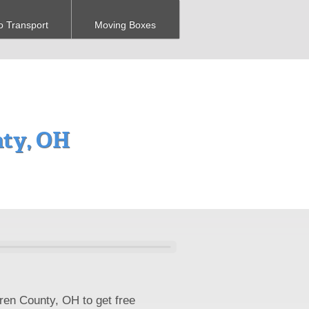
o Transport
Moving Boxes
nty, OH
ren County, OH to get free