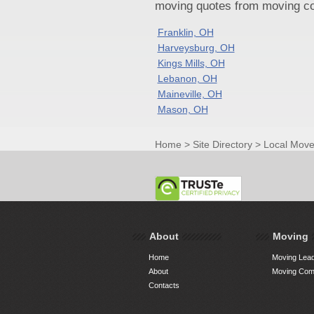
moving quotes from moving com
Franklin, OH
Harveysburg, OH
Kings Mills, OH
Lebanon, OH
Maineville, OH
Mason, OH
Home
>
Site Directory
>
Local Move
About
Moving
Home
Moving Lead
About
Moving Comp
Contacts