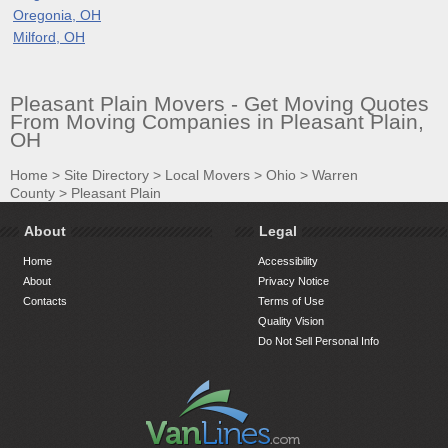
Oregonia, OH
Milford, OH
Pleasant Plain Movers - Get Moving Quotes
From Moving Companies in Pleasant Plain,
OH
Home
>
Site Directory
>
Local Movers
>
Ohio
>
Warren
County
>
Pleasant Plain
About
Legal
Home
Accessibility
About
Privacy Notice
Contacts
Terms of Use
Quality Vision
Do Not Sell Personal Info