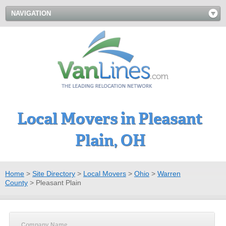
NAVIGATION
Local Movers in Pleasant
Plain, OH
Home
>
Site Directory
>
Local Movers
>
Ohio
>
Warren
County
>
Pleasant Plain
Company Name