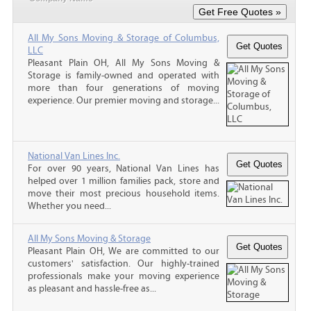
All My Sons Moving & Storage of Columbus,
LLC
Pleasant Plain OH, All My Sons Moving &
Storage is family-owned and operated with
more than four generations of moving
experience. Our premier moving and storage...
National Van Lines Inc.
For over 90 years, National Van Lines has
helped over 1 million families pack, store and
move their most precious household items.
Whether you need...
All My Sons Moving & Storage
Pleasant Plain OH, We are committed to our
customers' satisfaction. Our highly-trained
professionals make your moving experience
as pleasant and hassle-free as...