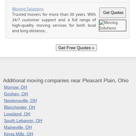
Moving Solutions
Trusted movers for more than 50 years. With
24/7 customer support and a full range of
high-quality moving services for both local
and long-distance...
Additional moving companies near Pleasant Plain, Ohio
Morrow, OH
Goshen, OH
Newtonsville, OH
Blanchester, OH
Loveland, OH
South Lebanon, OH
Maineville, OH
Kings Mills, OH