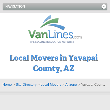
NAVIGATION
Local Movers in Yavapai
County, AZ
Home
>
Site Directory
>
Local Movers
>
Arizona
>
Yavapai County