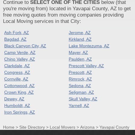
Continue to
SELECT ONE OF THE CITIES
below (that
you're moving from) located in Yavapai County, AZ to get
free moving quotes from moving companies providing
Local Moving services in that City:
Ash Fork, AZ
Jerome, AZ
Bagdad, AZ
Kirkland, AZ
Black Canyon City, AZ
Lake Montezuma, AZ
Camp Verde, AZ
Mayer, AZ
Chino Valley, AZ
Paulden, AZ
Clarkdale, AZ
Prescott Valley, AZ
Congress, AZ
Prescott, AZ
Cornville, AZ
Rimrock, AZ
Cottonwood, AZ
Sedona, AZ
Crown King, AZ
Seligman, AZ
Dewey, AZ
Skull Valley, AZ
Humboldt, AZ
Yarnell, AZ
Iron Springs, AZ
Home
>
Site Directory
>
Local Movers
>
Arizona
>
Yavapai County