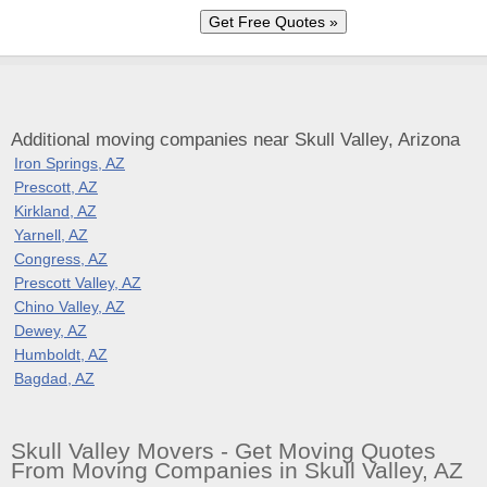
Additional moving companies near Skull Valley, Arizona
Iron Springs, AZ
Prescott, AZ
Kirkland, AZ
Yarnell, AZ
Congress, AZ
Prescott Valley, AZ
Chino Valley, AZ
Dewey, AZ
Humboldt, AZ
Bagdad, AZ
Skull Valley Movers - Get Moving Quotes
From Moving Companies in Skull Valley, AZ