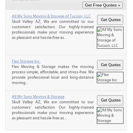
All My Sons Moving & Storage of Tucson, LLC
Skull Valley AZ, We are committed to our
customers' satisfaction. Our highly-trained
professionals make your moving experience
as pleasant and hassle-free as...
Flex Storage Inc.
Flex Moving & Storage makes the moving
process simple, affordable, and stress-free. We
provide professional local and long-distance
moving...
All My Sons Moving & Storage
Skull Valley AZ, We are committed to our
customers' satisfaction. Our highly-trained
professionals make your moving experience
as pleasant and hassle-free as...