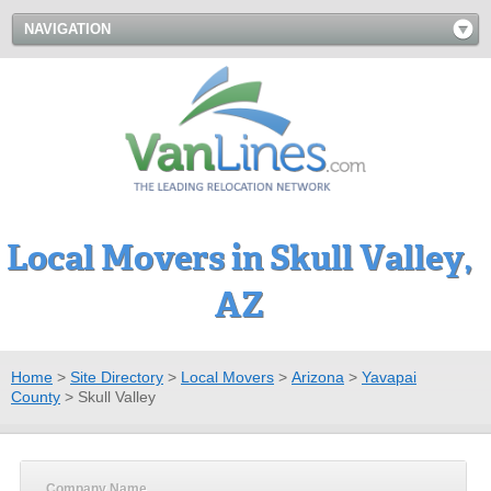
NAVIGATION
Local Movers in Skull Valley,
AZ
Home
>
Site Directory
>
Local Movers
>
Arizona
>
Yavapai
County
>
Skull Valley
Company Name