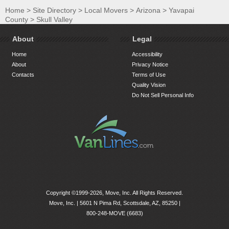
Home
>
Site Directory
>
Local Movers
>
Arizona
>
Yavapai
County
>
Skull Valley
About
Legal
Home
Accessibility
About
Privacy Notice
Contacts
Terms of Use
Quality Vision
Do Not Sell Personal Info
Copyright ©1999-2026, Move, Inc. All Rights Reserved.
Move, Inc. |
5601 N Pima Rd, Scottsdale, AZ, 85250
|
800-248-MOVE (6683)