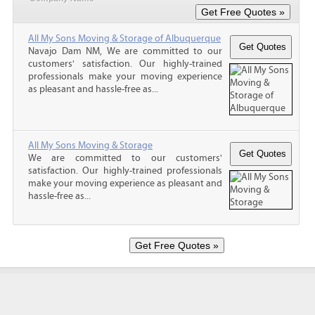
All My Sons Moving & Storage of Albuquerque
Navajo Dam NM, We are committed to our
customers' satisfaction. Our highly-trained
professionals make your moving experience
as pleasant and hassle-free as...
All My Sons Moving & Storage
We are committed to our customers'
satisfaction. Our highly-trained professionals
make your moving experience as pleasant and
hassle-free as...