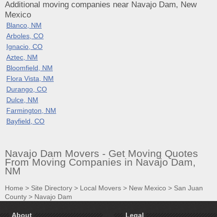
Additional moving companies near Navajo Dam, New
Mexico
Blanco, NM
Arboles, CO
Ignacio, CO
Aztec, NM
Bloomfield, NM
Flora Vista, NM
Durango, CO
Dulce, NM
Farmington, NM
Bayfield, CO
Navajo Dam Movers - Get Moving Quotes
From Moving Companies in Navajo Dam,
NM
Home
>
Site Directory
>
Local Movers
>
New Mexico
>
San Juan
County
>
Navajo Dam
About
Legal