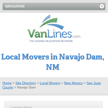
NAVIGATION
Local Movers in Navajo Dam,
NM
Home
>
Site Directory
>
Local Movers
>
New Mexico
>
San Juan
County
>
Navajo Dam
Company Name