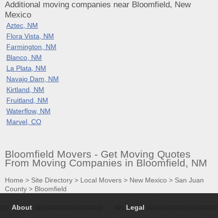
Additional moving companies near Bloomfield, New
Mexico
Aztec, NM
Flora Vista, NM
Farmington, NM
Blanco, NM
La Plata, NM
Navajo Dam, NM
Kirtland, NM
Fruitland, NM
Waterflow, NM
Marvel, CO
Bloomfield Movers - Get Moving Quotes
From Moving Companies in Bloomfield, NM
Home
>
Site Directory
>
Local Movers
>
New Mexico
>
San Juan
County
>
Bloomfield
About
Legal