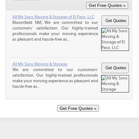
All My Sons Moving & Storage of El Paso, LLC
Bloomfield NM, We are committed to our
customers' satisfaction. Our highly-trained
professionals make your moving experience
as pleasant and hassle-free as...
All My Sons Moving & Storage
We are committed to our customers'
satisfaction. Our highly-trained professionals
make your moving experience as pleasant and
hassle-free as...