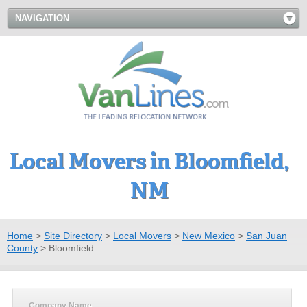
NAVIGATION
Local Movers in Bloomfield,
NM
Home
>
Site Directory
>
Local Movers
>
New Mexico
>
San Juan
County
>
Bloomfield
Company Name