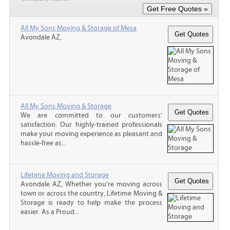
All My Sons Moving & Storage of Mesa
Avondale AZ,
All My Sons Moving & Storage
We are committed to our customers'
satisfaction. Our highly-trained professionals
make your moving experience as pleasant and
hassle-free as...
Lifetime Moving and Storage
Avondale AZ, Whether you're moving across
town or across the country, Lifetime Moving &
Storage is ready to help make the process
easier. As a Proud...