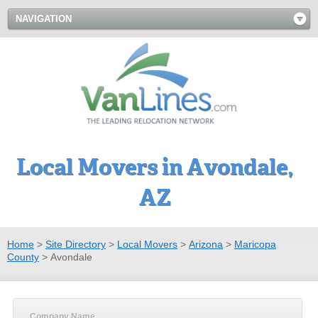
NAVIGATION
Local Movers in Avondale,
AZ
Home
>
Site Directory
>
Local Movers
>
Arizona
>
Maricopa
County
>
Avondale
Company Name