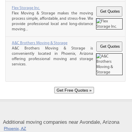
Flex Storage Inc.
Flex Moving & Storage makes the moving
process simple, affordable, and stress-free. We
provide professional local and long-distance
moving...
A&C Brothers Moving & Storage
A&C Brothers Moving & Storage is
conveniently located in Phoenix, Arizona
offering professional moving and storage
services.
Additional moving companies near Avondale, Arizona
Phoenix, AZ