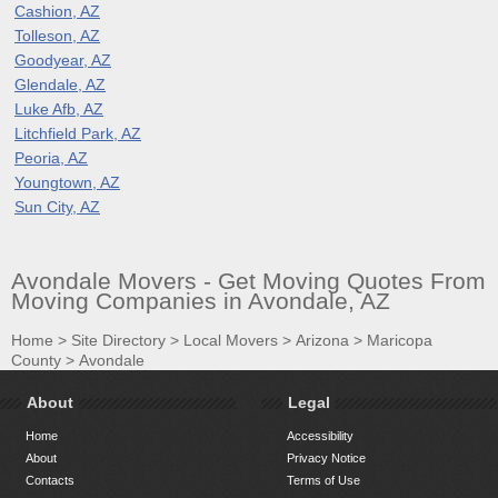
Cashion, AZ
Tolleson, AZ
Goodyear, AZ
Glendale, AZ
Luke Afb, AZ
Litchfield Park, AZ
Peoria, AZ
Youngtown, AZ
Sun City, AZ
Avondale Movers - Get Moving Quotes From
Moving Companies in Avondale, AZ
Home
>
Site Directory
>
Local Movers
>
Arizona
>
Maricopa
County
>
Avondale
About
Legal
Home
Accessibility
About
Privacy Notice
Contacts
Terms of Use