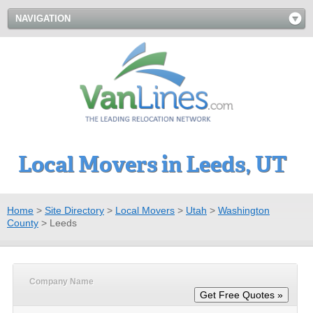
NAVIGATION
Local Movers in Leeds, UT
Home
>
Site Directory
>
Local Movers
>
Utah
>
Washington
County
>
Leeds
Company Name