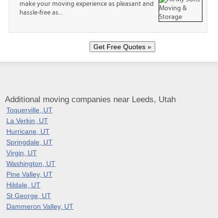
make your moving experience as pleasant and
hassle-free as...
Additional moving companies near Leeds, Utah
Toquerville, UT
La Verkin, UT
Hurricane, UT
Springdale, UT
Virgin, UT
Washington, UT
Pine Valley, UT
Hildale, UT
St George, UT
Dammeron Valley, UT