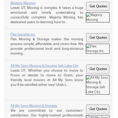
Majesty Moving
Leeds UT, Moving is complex. It takes a huge
emotional and timely undertaking to
successfully complete. Majesty Moving has
dedicated years to learning how to...
Flex Storage Inc.
Flex Moving & Storage makes the moving
process simple, affordable, and stress-free. We
provide professional local and long-distance
moving...
All My Sons Moving & Storage Salt Lake City
Leeds UT, Whether you choose to move to
Provo or decide to move to Orem, your
friendly local movers at All My Sons know
you’ll be satisfied either way! Utah’s...
All My Sons Moving & Storage
We are committed to our customers'
satisfaction. Our highly-trained professionals