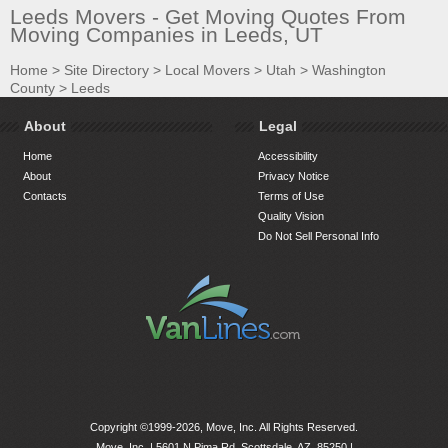
Leeds Movers - Get Moving Quotes From
Moving Companies in Leeds, UT
Home
>
Site Directory
>
Local Movers
>
Utah
>
Washington
County
>
Leeds
About
Legal
Home
Accessibility
About
Privacy Notice
Contacts
Terms of Use
Quality Vision
Do Not Sell Personal Info
Copyright ©1999-2026, Move, Inc. All Rights Reserved.
Move, Inc. |
5601 N Pima Rd, Scottsdale, AZ, 85250
|