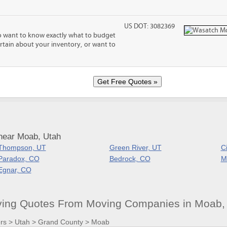
US DOT: 3082369
o want to know exactly what to budget
certain about your inventory, or want to
near Moab, Utah
Thompson, UT
Green River, UT
C
Paradox, CO
Bedrock, CO
M
Egnar, CO
ving Quotes From Moving Companies in Moab,
rs
>
Utah
>
Grand County
>
Moab