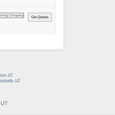
isco, UT
onticello, UT
 UT