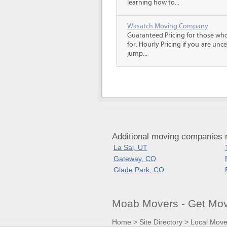
learning how to...
Wasatch Moving Company
Guaranteed Pricing for those wh
for. Hourly Pricing if you are un
jump...
Additional moving companies 
La Sal, UT
Gateway, CO
Glade Park, CO
Moab Movers - Get Mo
Home
>
Site Directory
>
Local Move