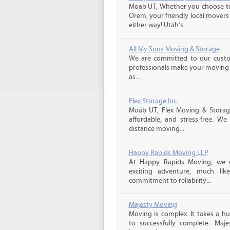
Moab UT, Whether you choose to
Orem, your friendly local movers 
either way! Utah’s...
All My Sons Moving & Storage
We are committed to our custome
professionals make your moving e
as...
Flex Storage Inc.
Moab UT, Flex Moving & Storag
affordable, and stress-free. We
distance moving...
Happy Rapids Moving LLP
At Happy Rapids Moving, we 
exciting adventure, much li
commitment to reliability...
Majesty Moving
Moving is complex. It takes a h
to successfully complete. Maj