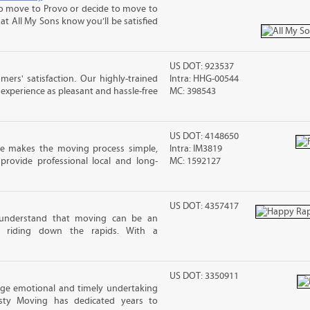
 move to Provo or decide to move to
at All My Sons know you’ll be satisfied
US DOT: 923537
rs' satisfaction. Our highly-trained
Intra: HHG-00544
xperience as pleasant and hassle-free
MC: 398543
US DOT: 4148650
e makes the moving process simple,
Intra: IM3819
 provide professional local and long-
MC: 1592127
US DOT: 4357417
understand that moving can be an
ke riding down the rapids. With a
US DOT: 3350911
uge emotional and timely undertaking
esty Moving has dedicated years to