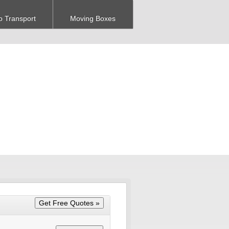
o Transport
Moving Boxes