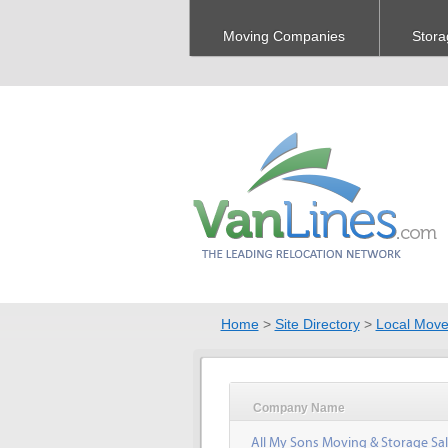
Moving Companies
Stora
Home
>
Site Directory
>
Local Move
Company Name
All My Sons Moving & Storage Sal