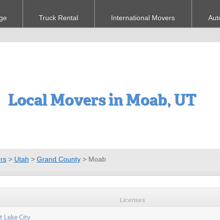
ge
Truck Rental
International Movers
Aut
Local Movers in Moab, UT
rs
>
Utah
>
Grand County
>
Moab
Licenses
t Lake City