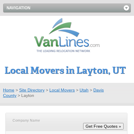
NAVIGATION
Local Movers in Layton, UT
Home
>
Site Directory
>
Local Movers
>
Utah
>
Davis
County
>
Layton
Company Name