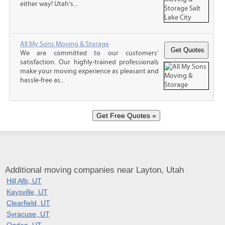
either way! Utah’s...
All My Sons Moving & Storage
We are committed to our customers'
satisfaction. Our highly-trained professionals
make your moving experience as pleasant and
hassle-free as...
Additional moving companies near Layton, Utah
Hill Afb, UT
Kaysville, UT
Clearfield, UT
Syracuse, UT
Ogden, UT