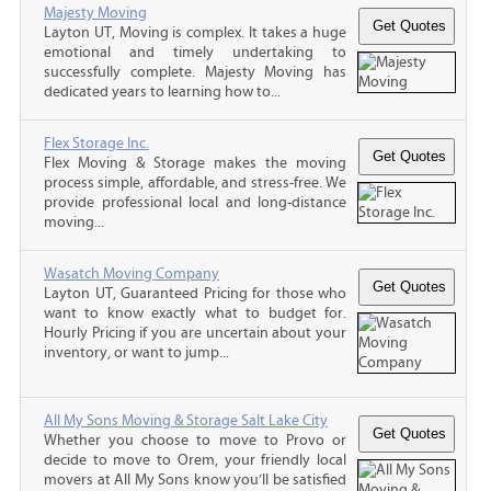
Majesty Moving
Layton UT, Moving is complex. It takes a huge
emotional and timely undertaking to
successfully complete. Majesty Moving has
dedicated years to learning how to...
Flex Storage Inc.
Flex Moving & Storage makes the moving
process simple, affordable, and stress-free. We
provide professional local and long-distance
moving...
Wasatch Moving Company
Layton UT, Guaranteed Pricing for those who
want to know exactly what to budget for.
Hourly Pricing if you are uncertain about your
inventory, or want to jump...
All My Sons Moving & Storage Salt Lake City
Whether you choose to move to Provo or
decide to move to Orem, your friendly local
movers at All My Sons know you’ll be satisfied