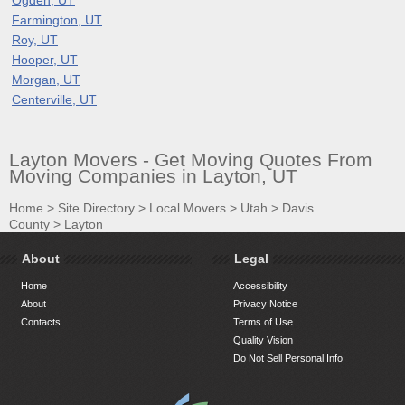
Farmington, UT
Roy, UT
Hooper, UT
Morgan, UT
Centerville, UT
Layton Movers - Get Moving Quotes From
Moving Companies in Layton, UT
Home
>
Site Directory
>
Local Movers
>
Utah
>
Davis
County
>
Layton
About
Legal
Home
Accessibility
About
Privacy Notice
Contacts
Terms of Use
Quality Vision
Do Not Sell Personal Info