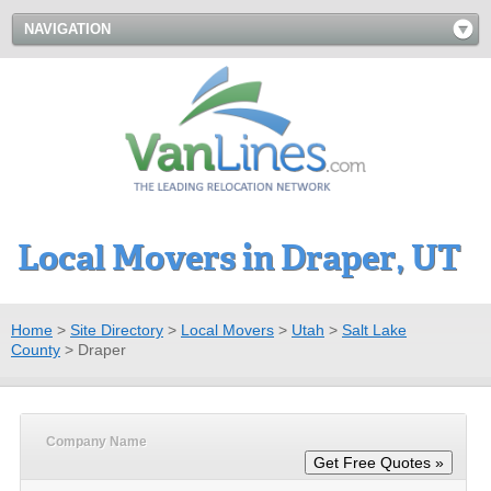
NAVIGATION
Local Movers in Draper, UT
Home
>
Site Directory
>
Local Movers
>
Utah
>
Salt Lake
County
>
Draper
Company Name