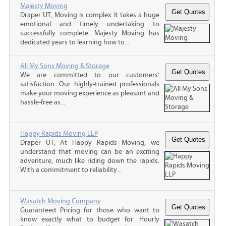
Majesty Moving
Draper UT, Moving is complex. It takes a huge
emotional and timely undertaking to
successfully complete. Majesty Moving has
dedicated years to learning how to...
All My Sons Moving & Storage
We are committed to our customers'
satisfaction. Our highly-trained professionals
make your moving experience as pleasant and
hassle-free as...
Happy Rapids Moving LLP
Draper UT, At Happy Rapids Moving, we
understand that moving can be an exciting
adventure, much like riding down the rapids.
With a commitment to reliability...
Wasatch Moving Company
Guaranteed Pricing for those who want to
know exactly what to budget for. Hourly