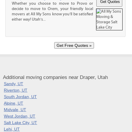
Whether you choose to move to Provo or
decide to move to Orem, your friendly local
movers at All My Sons know you’ll be satisfied
either way! Utah’s...
Additional moving companies near Draper, Utah
Sandy, UT
Riverton, UT
South Jordan, UT
Alpine, UT
Midvale, UT
West Jordan, UT
Salt Lake City, UT
Lehi, UT