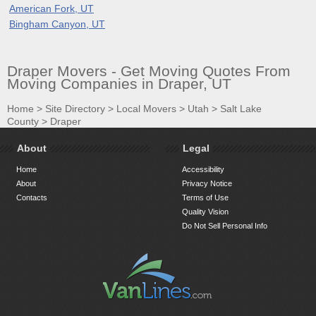
American Fork, UT
Bingham Canyon, UT
Draper Movers - Get Moving Quotes From
Moving Companies in Draper, UT
Home
>
Site Directory
>
Local Movers
>
Utah
>
Salt Lake
County
>
Draper
About
Legal
Home
Accessibility
About
Privacy Notice
Contacts
Terms of Use
Quality Vision
Do Not Sell Personal Info