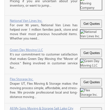
Pricing if you are uncertain about your
inventory, or want to jump...
National Van Lines Inc.
For over 90 years, National Van Lines has
helped over 1 million families pack, store and
move their most precious household items.
Whether you need...
Green Day Moving LLC
It's our commitment to customer satisfaction
that makes Green Day Moving the "Mover of
choice." Being involved in customer service
for...
Flex Storage Inc.
Draper UT, Flex Moving & Storage makes the
moving process simple, affordable, and stress-
free. We provide professional local and long-
distance moving...
All My Sons Moving & Storage Salt Lake City