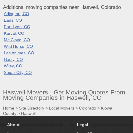
Additional moving companies near Haswell, Colorado
Arlington, CO
Eads, CO
Fort Lyon, CO
Karval, CO
Mc Clave, CO
Wild Horse, CO
Las Animas, CO
Hasty, CO
Wiley, CO
Sugar City, CO
Haswell Movers - Get Moving Quotes From
Moving Companies in Haswell, CO
Home
>
Site Directory
>
Local Movers
>
Colorado
>
Kiowa
County
>
Haswell
About
Legal