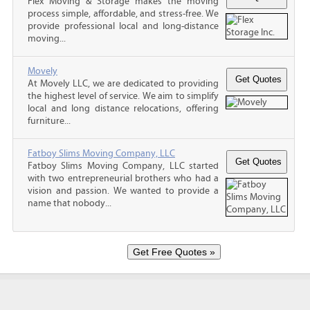
Flex Moving & Storage makes the moving
process simple, affordable, and stress-free. We
provide professional local and long-distance
moving...
Movely
At Movely LLC, we are dedicated to providing
the highest level of service. We aim to simplify
local and long distance relocations, offering
furniture...
Fatboy Slims Moving Company, LLC
Fatboy Slims Moving Company, LLC started
with two entrepreneurial brothers who had a
vision and passion. We wanted to provide a
name that nobody...