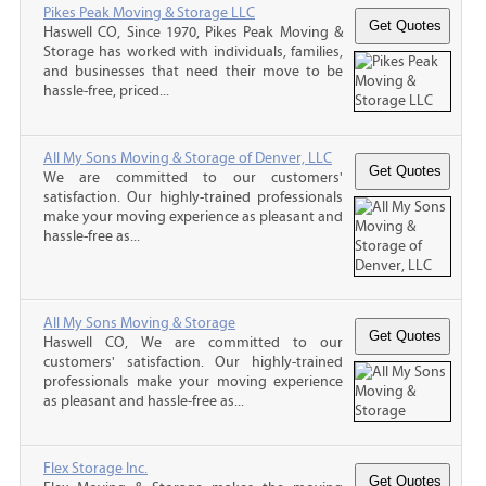
Pikes Peak Moving & Storage LLC
Haswell CO, Since 1970, Pikes Peak Moving &
Storage has worked with individuals, families,
and businesses that need their move to be
hassle-free, priced...
All My Sons Moving & Storage of Denver, LLC
We are committed to our customers'
satisfaction. Our highly-trained professionals
make your moving experience as pleasant and
hassle-free as...
All My Sons Moving & Storage
Haswell CO, We are committed to our
customers' satisfaction. Our highly-trained
professionals make your moving experience
as pleasant and hassle-free as...
Flex Storage Inc.