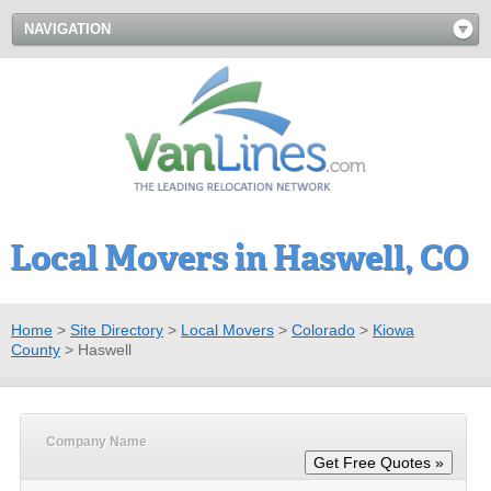
NAVIGATION
Local Movers in Haswell, CO
Home
>
Site Directory
>
Local Movers
>
Colorado
>
Kiowa
County
>
Haswell
Company Name