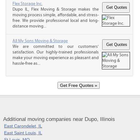
Flex Storage Inc.
Dupo IL, Flex Moving & Storage makes the
moving process simple, affordable, and stress-
free. We provide professional local and long-
distance moving...
All My Sons Moving & Storage
We are committed to our customers'
satisfaction. Our highly-trained professionals
make your moving experience as pleasant and
hassle-free as...
Additional moving companies near Dupo, Illinois
East Carondelet, IL
East Saint Louis, IL
St Louis, MO