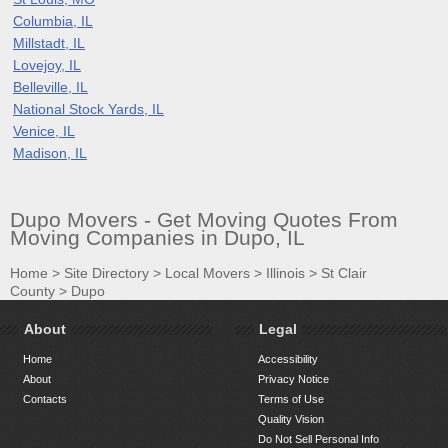
Columbia, IL
Millstadt, IL
Lovejoy, IL
Belleville, IL
National Stock Yards, IL
Venice, IL
Madison, IL
Dupo Movers - Get Moving Quotes From
Moving Companies in Dupo, IL
Home
>
Site Directory
>
Local Movers
>
Illinois
>
St Clair
County
>
Dupo
About
Legal
Home
Accessibility
About
Privacy Notice
Contacts
Terms of Use
Quality Vision
Do Not Sell Personal Info