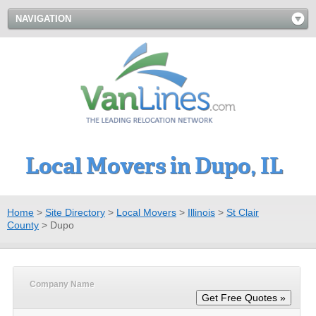
NAVIGATION
Local Movers in Dupo, IL
Home
>
Site Directory
>
Local Movers
>
Illinois
>
St Clair
County
>
Dupo
Company Name