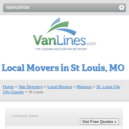
NAVIGATION
Local Movers in St Louis, MO
Home
>
Site Directory
>
Local Movers
>
Missouri
>
St. Louis City
City County
>
St Louis
Company Name