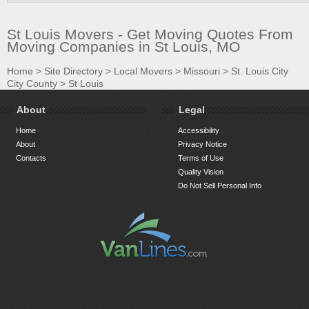
St Louis Movers - Get Moving Quotes From
Moving Companies in St Louis, MO
Home
>
Site Directory
>
Local Movers
>
Missouri
>
St. Louis City
City County
>
St Louis
About
Legal
Home
Accessibility
About
Privacy Notice
Contacts
Terms of Use
Quality Vision
Do Not Sell Personal Info