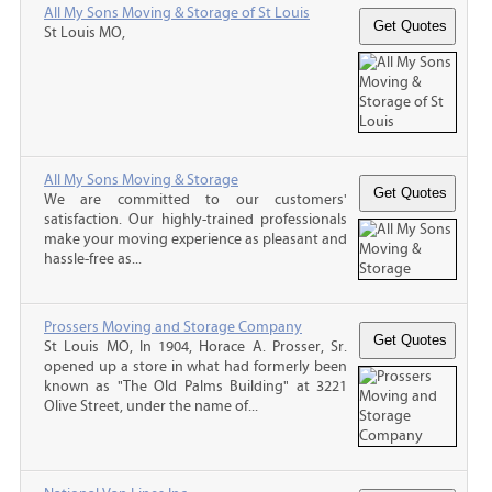
All My Sons Moving & Storage of St Louis
St Louis MO,
All My Sons Moving & Storage
We are committed to our customers'
satisfaction. Our highly-trained professionals
make your moving experience as pleasant and
hassle-free as...
Prossers Moving and Storage Company
St Louis MO, In 1904, Horace A. Prosser, Sr.
opened up a store in what had formerly been
known as "The Old Palms Building" at 3221
Olive Street, under the name of...