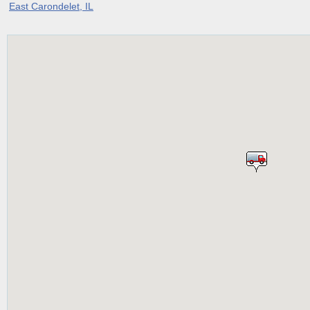
East Carondelet, IL