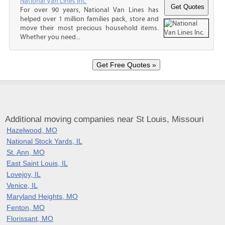
National Van Lines Inc.
For over 90 years, National Van Lines has
helped over 1 million families pack, store and
move their most precious household items.
Whether you need...
Additional moving companies near St Louis, Missouri
Hazelwood, MO
National Stock Yards, IL
St. Ann, MO
East Saint Louis, IL
Lovejoy, IL
Venice, IL
Maryland Heights, MO
Fenton, MO
Florissant, MO