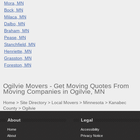
Mora, MN
Bock, MN
Milaca, MN
Dalbo, MN
Braham, MN
Pease, MN
Stanchfield, MN
Henriette, MN
Grasston, MN
Foreston, MN
Ogilvie Movers - Get Moving Quotes From
Moving Companies in Ogilvie, MN
Home
>
Site Directory
>
Local Movers
>
Minnesota
>
Kanabec
County
>
Ogilvie
About
Legal
Home
Accessibility
About
Privacy Notice