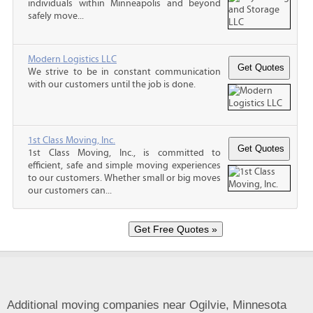
individuals within Minneapolis and beyond
safely move...
Modern Logistics LLC
We strive to be in constant communication
with our customers until the job is done.
1st Class Moving, Inc.
1st Class Moving, Inc., is committed to
efficient, safe and simple moving experiences
to our customers. Whether small or big moves
our customers can...
Additional moving companies near Ogilvie, Minnesota