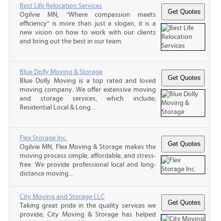
Best Life Relocation Services
Ogilvie MN, “Where compassion meets
efficiency” is more than just a slogan, it is a
new vision on how to work with our clients
and bring out the best in our team.
Blue Dolly Moving & Storage
Blue Dolly Moving is a top rated and loved
moving company. We offer extensive moving
and storage services, which include;
Residential Local & Long...
Flex Storage Inc.
Ogilvie MN, Flex Moving & Storage makes the
moving process simple, affordable, and stress-
free. We provide professional local and long-
distance moving...
City Moving and Storage LLC
Taking great pride in the quality services we
provide; City Moving & Storage has helped