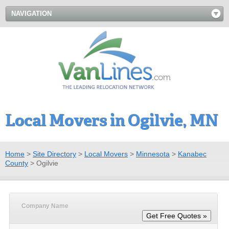
NAVIGATION
Local Movers in Ogilvie, MN
Home
>
Site Directory
>
Local Movers
>
Minnesota
>
Kanabec
County
>
Ogilvie
Company Name