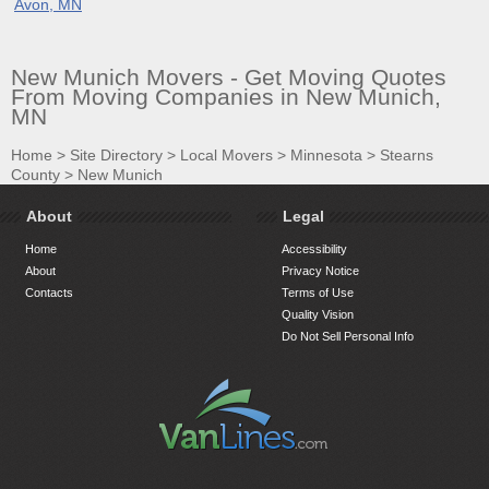
Avon, MN
New Munich Movers - Get Moving Quotes
From Moving Companies in New Munich,
MN
Home
>
Site Directory
>
Local Movers
>
Minnesota
>
Stearns
County
>
New Munich
About
Legal
Home
Accessibility
About
Privacy Notice
Contacts
Terms of Use
Quality Vision
Do Not Sell Personal Info