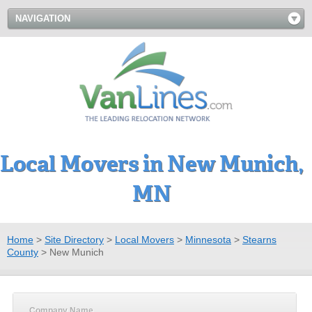
NAVIGATION
Local Movers in New Munich,
MN
Home
>
Site Directory
>
Local Movers
>
Minnesota
>
Stearns
County
>
New Munich
Company Name