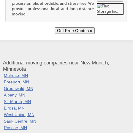
process simple, affordable, and stress-free. We
provide professional local and long-distance
moving...
Additional moving companies near New Munich,
Minnesota
Melrose, MN
Freeport, MN
Greenwald, MN
Albany, MN
St. Martin, MN
Elrosa, MN
West Union, MN
Sauk Centre, MN
Roscoe, MN