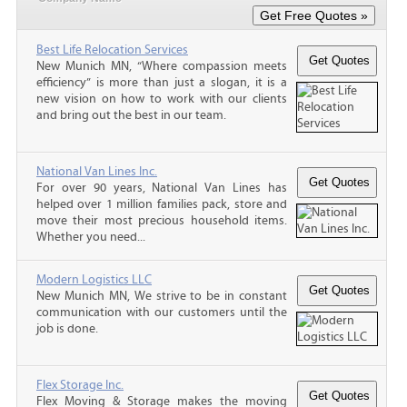
Best Life Relocation Services
New Munich MN, “Where compassion meets
efficiency” is more than just a slogan, it is a
new vision on how to work with our clients
and bring out the best in our team.
National Van Lines Inc.
For over 90 years, National Van Lines has
helped over 1 million families pack, store and
move their most precious household items.
Whether you need...
Modern Logistics LLC
New Munich MN, We strive to be in constant
communication with our customers until the
job is done.
Flex Storage Inc.
Flex Moving & Storage makes the moving