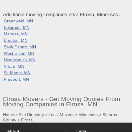
Additional moving companies near Elrosa, Minnesota
Greenwald, MN
Belgrade, MN
Melrose, MN
Brooten, MN
Sauk Centre, MN
West Union, MN
New Munich, MN
Villard, MN
St. Martin, MN
Freeport, MN
Elrosa Movers - Get Moving Quotes From
Moving Companies in Elrosa, MN
Home
>
Site Directory
>
Local Movers
>
Minnesota
>
Stearns
County
>
Elrosa
About
Legal