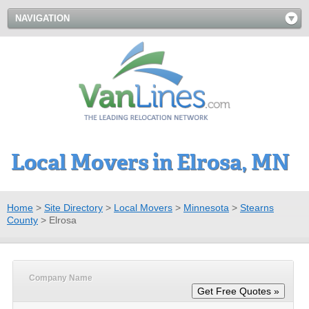
NAVIGATION
Local Movers in Elrosa, MN
Home
>
Site Directory
>
Local Movers
>
Minnesota
>
Stearns
County
>
Elrosa
Company Name