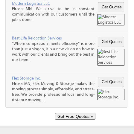
Modern Logistics LLC
Elrosa MN, We strive to be in constant
communication with our customers until the
job is done.
Best Life Relocation Services
“Where compassion meets efficiency” is more
than just a slogan, it is a new vision on how to
work with our clients and bring out the best in
our team.
Flex Storage Inc.
Elrosa MN, Flex Moving & Storage makes the
moving process simple, affordable, and stress-
free. We provide professional local and long-
distance moving...