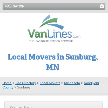
NAVIGATION
Local Movers in Sunburg,
MN
Home
>
Site Directory
>
Local Movers
>
Minnesota
>
Kandiyohi
County
>
Sunburg
Company Name