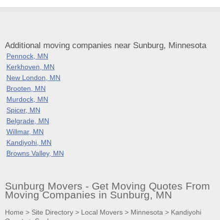
Additional moving companies near Sunburg, Minnesota
Pennock, MN
Kerkhoven, MN
New London, MN
Brooten, MN
Murdock, MN
Spicer, MN
Belgrade, MN
Willmar, MN
Kandiyohi, MN
Browns Valley, MN
Sunburg Movers - Get Moving Quotes From
Moving Companies in Sunburg, MN
Home
>
Site Directory
>
Local Movers
>
Minnesota
>
Kandiyohi