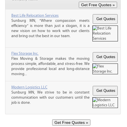
Best Life Relocation Services
Sunburg MN, “Where compassion meets
efficiency” is more than just a slogan, it is a
new vision on how to work with our clients
and bring out the best in our team.
Flex Storage Inc.
Flex Moving & Storage makes the moving
process simple, affordable, and stress-free. We
provide professional local and long-distance
moving...
Modern Logistics LLC
Sunburg MN, We strive to be in constant
communication with our customers until the
job is done.