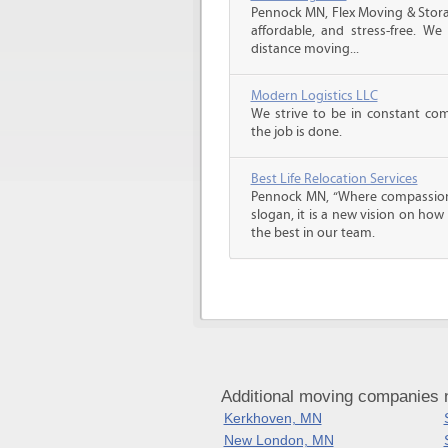
Pennock MN, Flex Moving & Stor
affordable, and stress-free. We
distance moving...
Modern Logistics LLC
We strive to be in constant co
the job is done.
Best Life Relocation Services
Pennock MN, “Where compassion m
slogan, it is a new vision on how
the best in our team.
Additional moving companies 
Kerkhoven, MN
New London, MN