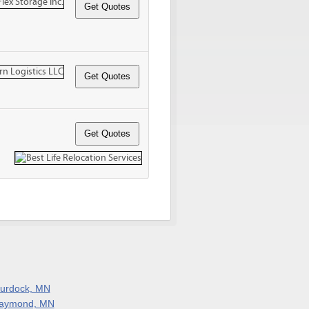
urdock, MN
aymond, MN