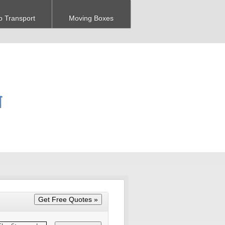
o Transport
Moving Boxes
N