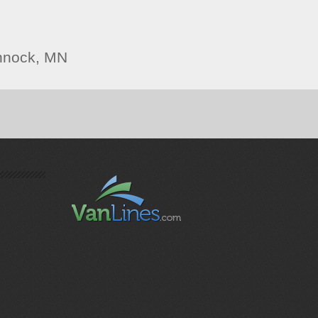
nnock, MN