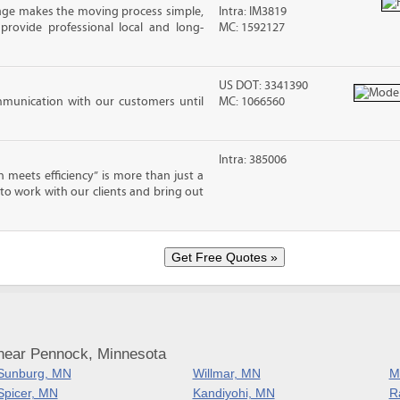
age makes the moving process simple,
Intra: IM3819
 provide professional local and long-
MC: 1592127
US DOT: 3341390
mmunication with our customers until
MC: 1066560
Intra: 385006
eets efficiency” is more than just a
 to work with our clients and bring out
near Pennock, Minnesota
Sunburg, MN
Willmar, MN
M
Spicer, MN
Kandiyohi, MN
R