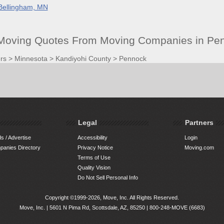
Bellingham, MN
 Moving Quotes From Moving Companies in Pe
rs
>
Minnesota
>
Kandiyohi County
>
Pennock
Legal
Partners
s / Advertise
Accessibility
Login
anies Directory
Privacy Notice
Moving.com
Terms of Use
Quality Vision
Do Not Sell Personal Info
Copyright ©1999-2026, Move, Inc. All Rights Reserved.
Move, Inc. |
5601 N Pima Rd, Scottsdale, AZ, 85250
|
800-248-MOVE (6683)