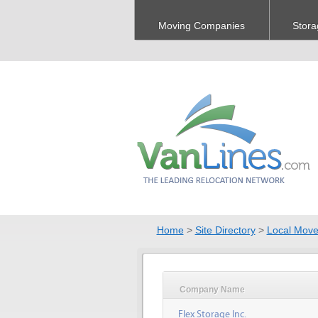
Moving Companies
Stora
Home
>
Site Directory
>
Local Move
Company Name
Flex Storage Inc.