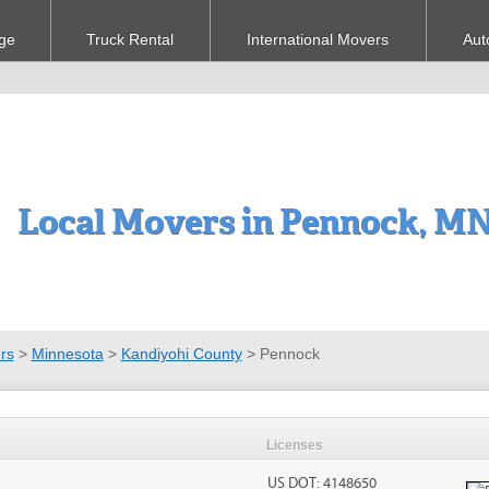
ge
Truck Rental
International Movers
Aut
Local Movers in Pennock, M
rs
>
Minnesota
>
Kandiyohi County
>
Pennock
Licenses
US DOT: 4148650