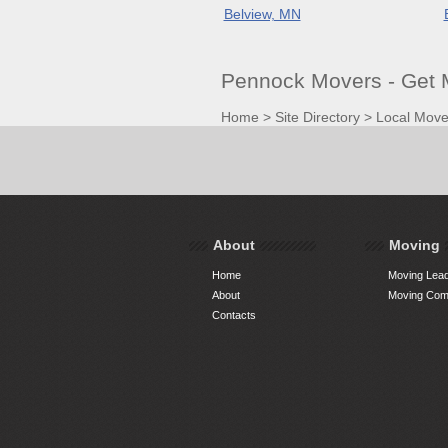
Belview, MN
Pennock Movers - Get
Home
>
Site Directory
>
Local Move
About
Moving
Home
Moving Lead
About
Moving Comp
Contacts