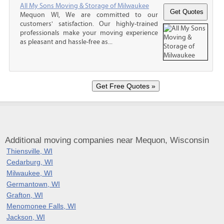
All My Sons Moving & Storage of Milwaukee
Mequon WI, We are committed to our
customers' satisfaction. Our highly-trained
professionals make your moving experience
as pleasant and hassle-free as...
Additional moving companies near Mequon, Wisconsin
Thiensville, WI
Cedarburg, WI
Milwaukee, WI
Germantown, WI
Grafton, WI
Menomonee Falls, WI
Jackson, WI