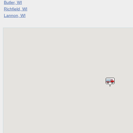
Butler, WI
Richfield, WI
Lannon, WI