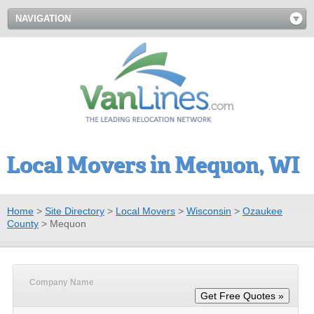
NAVIGATION
Local Movers in Mequon, WI
Home
>
Site Directory
>
Local Movers
>
Wisconsin
>
Ozaukee
County
>
Mequon
Company Name