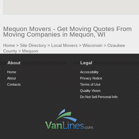
Mequon Movers - Get Moving Quotes From
Moving Companies in Mequon, WI
Home
>
Site Directory
>
Local Movers
>
Wisconsin
>
Ozaukee
County
>
Mequon
About
Legal
Home
Accessibility
About
Privacy Notice
Contacts
Terms of Use
Quality Vision
Do Not Sell Personal Info