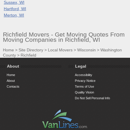
Sussex, WI
Hartford, WI
Merton, WI
Richfield Movers - Get Moving Quotes From
Moving Companies in Richfield, WI
Home
>
Site Directory
>
Local Movers
>
Wisconsin
>
Washington
County
>
Richfield
About
Legal
Home
Accessibility
About
Privacy Notice
Contacts
Terms of Use
Quality Vision
Do Not Sell Personal Info