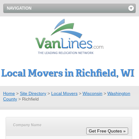
NAVIGATION
Local Movers in Richfield, WI
Home
>
Site Directory
>
Local Movers
>
Wisconsin
>
Washington
County
>
Richfield
Company Name