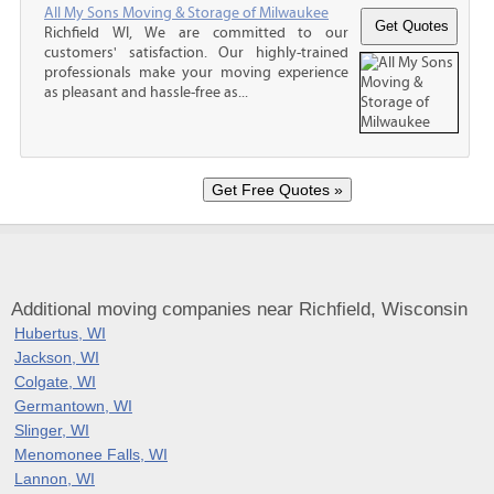
All My Sons Moving & Storage of Milwaukee
Richfield WI, We are committed to our
customers' satisfaction. Our highly-trained
professionals make your moving experience
as pleasant and hassle-free as...
Additional moving companies near Richfield, Wisconsin
Hubertus, WI
Jackson, WI
Colgate, WI
Germantown, WI
Slinger, WI
Menomonee Falls, WI
Lannon, WI