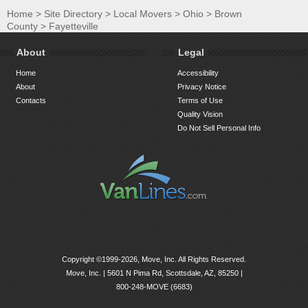
Home
>
Site Directory
>
Local Movers
>
Ohio
>
Brown
County
>
Fayetteville
About
Legal
Home
Accessibility
About
Privacy Notice
Contacts
Terms of Use
Quality Vision
Do Not Sell Personal Info
Copyright ©1999-2026, Move, Inc. All Rights Reserved.
Move, Inc. |
5601 N Pima Rd, Scottsdale, AZ, 85250
|
800-248-MOVE (6683)