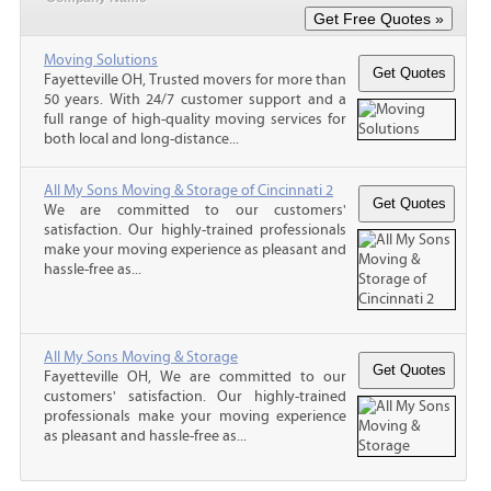
Moving Solutions
Fayetteville OH, Trusted movers for more than
50 years. With 24/7 customer support and a
full range of high-quality moving services for
both local and long-distance...
All My Sons Moving & Storage of Cincinnati 2
We are committed to our customers'
satisfaction. Our highly-trained professionals
make your moving experience as pleasant and
hassle-free as...
All My Sons Moving & Storage
Fayetteville OH, We are committed to our
customers' satisfaction. Our highly-trained
professionals make your moving experience
as pleasant and hassle-free as...