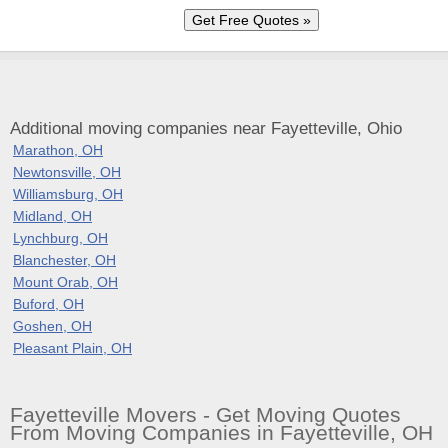
Additional moving companies near Fayetteville, Ohio
Marathon, OH
Newtonsville, OH
Williamsburg, OH
Midland, OH
Lynchburg, OH
Blanchester, OH
Mount Orab, OH
Buford, OH
Goshen, OH
Pleasant Plain, OH
Fayetteville Movers - Get Moving Quotes
From Moving Companies in Fayetteville, OH