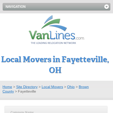
NAVIGATION
Local Movers in Fayetteville,
OH
Home
>
Site Directory
>
Local Movers
>
Ohio
>
Brown
County
>
Fayetteville
Company Name