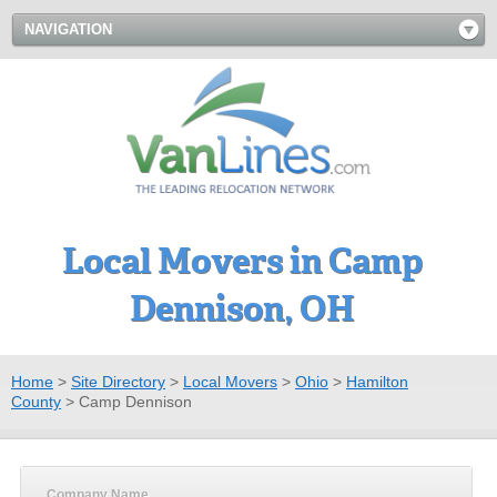
NAVIGATION
Local Movers in Camp
Dennison, OH
Home
>
Site Directory
>
Local Movers
>
Ohio
>
Hamilton
County
>
Camp Dennison
Company Name