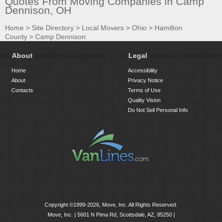
Quotes From Moving Companies in Camp
Dennison, OH
Home
>
Site Directory
>
Local Movers
>
Ohio
>
Hamilton
County
>
Camp Dennison
About
Legal
Home
Accessibility
About
Privacy Notice
Contacts
Terms of Use
Quality Vision
Do Not Sell Personal Info
Copyright ©1999-2026, Move, Inc. All Rights Reserved.
Move, Inc. |
5601 N Pima Rd, Scottsdale, AZ, 85250
|