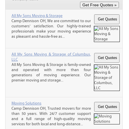
All My Sons Moving & Storage
Camp Dennison OH, We are committed to our
customers' satisfaction. Our highly-trained
professionals make your moving experience
as pleasant and hassle-free as...
All My Sons Moving & Storage of Columbus,
LLC
All My Sons Moving & Storage is family-owned
and operated with more than four
generations of moving experience. Our
premier moving and storage...
Moving Solutions
Camp Dennison OH, Trusted movers for more
than 50 years. With 24/7 customer support
and a full range of high-quality moving
services for both local and long-distance...