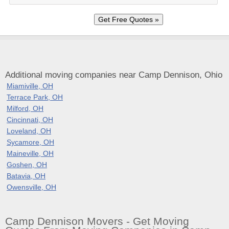
Additional moving companies near Camp Dennison, Ohio
Miamiville, OH
Terrace Park, OH
Milford, OH
Cincinnati, OH
Loveland, OH
Sycamore, OH
Maineville, OH
Goshen, OH
Batavia, OH
Owensville, OH
Camp Dennison Movers - Get Moving