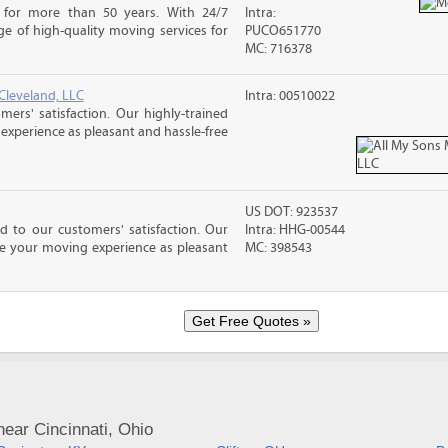
 for more than 50 years. With 24/7
Intra:
e of high-quality moving services for
PUCO651770
MC: 716378
Cleveland, LLC
Intra: 00510022
rs' satisfaction. Our highly-trained
xperience as pleasant and hassle-free
US DOT: 923537
 to our customers' satisfaction. Our
Intra: HHG-00544
ke your moving experience as pleasant
MC: 398543
ear Cincinnati, Ohio