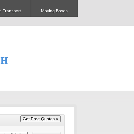
o Transport
Moving Boxes
OH