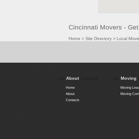
Cincinnati Movers - Ge
Home
>
Site Directory
>
Local Move
About
Moving
Home
Moving Lead
About
Moving Comp
Contacts