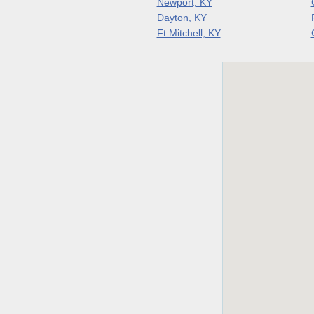
Newport, KY
Dayton, KY
Ft Mitchell, KY