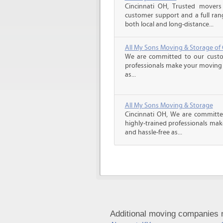
Cincinnati OH, Trusted movers
customer support and a full rang
both local and long-distance...
All My Sons Moving & Storage of 
We are committed to our custome
professionals make your moving e
as...
All My Sons Moving & Storage
Cincinnati OH, We are committed
highly-trained professionals ma
and hassle-free as...
Additional moving companies n