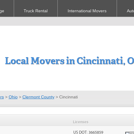
ge
Truck Rental
International Movers
Aut
Local Movers in Cincinnati, 
rs
>
Ohio
>
Clermont County
>
Cincinnati
Licenses
US DOT: 3665859