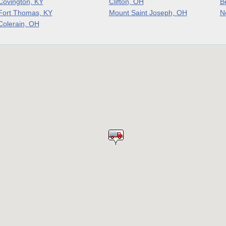
Covington, KY
Clifton, OH
B
Fort Thomas, KY
Mount Saint Joseph, OH
N
Colerain, OH