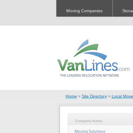
Moving Companies
Stora
Home
>
Site Directory
>
Local Move
Company Name
Moving Solutions