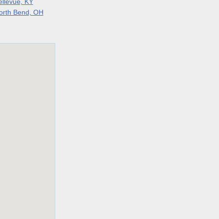
ellevue, KY
orth Bend, OH