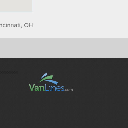
ncinnati, OH