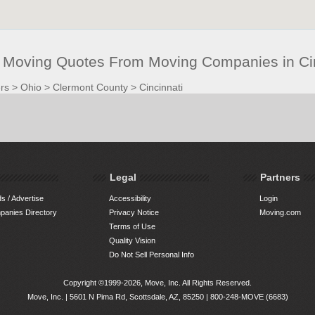
t Moving Quotes From Moving Companies in Ci
rs
>
Ohio
>
Clermont County
>
Cincinnati
Legal
Partners
s / Advertise
Accessibility
Login
anies Directory
Privacy Notice
Moving.com
Terms of Use
Quality Vision
Do Not Sell Personal Info
Copyright ©1999-2026, Move, Inc. All Rights Reserved.
Move, Inc. |
5601 N Pima Rd, Scottsdale, AZ, 85250
|
800-248-MOVE (6683)